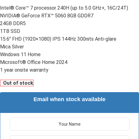
Intel® Core™ 7 processor 240H (up to 5.0 GHz+, 16C/24T)
NVIDIA® GeForce RTX™ 5060 8GB GDDR7
24GB DDR5
1TB SSD
15.6″ FHD (1920×1080) IPS 144Hz 300nits Anti-glare
Mica Silver
Windows 11 Home
Microsoft® Office Home 2024
1 year onsite warranty
Out of stock
Email when stock available