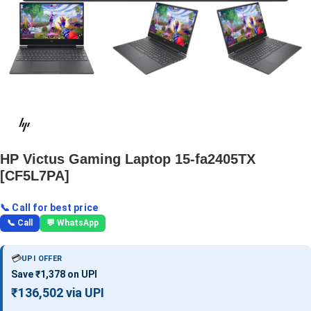
HP Victus Gaming Laptop 15-fa2405TX
[CF5L7PA]
📞 Call for best price
📞 Call
💬 WhatsApp
💳
UPI OFFER
Save ₹1,378 on UPI
₹136,502 via UPI