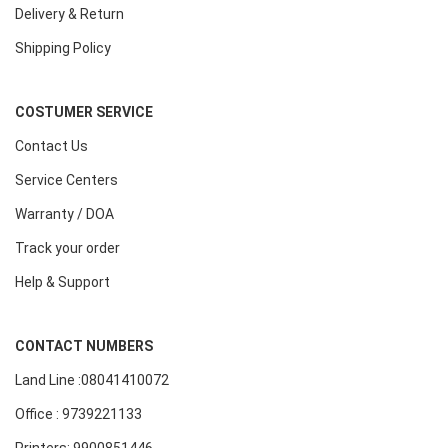
Delivery & Return
Shipping Policy
COSTUMER SERVICE
Contact Us
Service Centers
Warranty / DOA
Track your order
Help & Support
CONTACT NUMBERS
Land Line :08041410072
Office : 9739221133
Printers: 9900851446