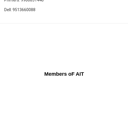
Dell: 9513660088
Members oF AIT