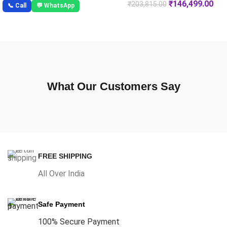
₹
146,499.00
₹
203,815.00
📞 Call
💬 WhatsApp
What Our Customers Say
FREE SHIPPING
All Over India
Safe Payment
100% Secure Payment