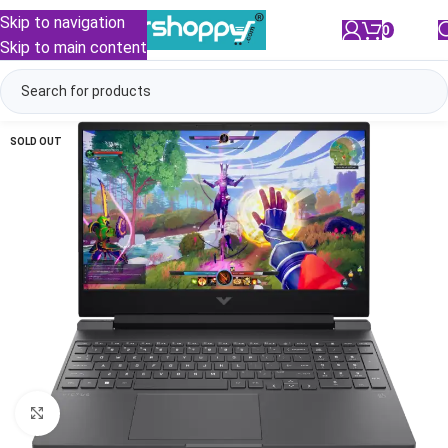
Skip to navigation
0
/
₹
0.00
Skip to main content
SOLD OUT
Click to enlarge