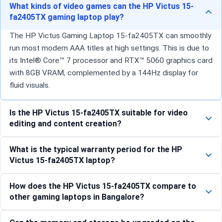
What kinds of video games can the HP Victus 15-
fa2405TX gaming laptop play?
The HP Victus Gaming Laptop 15-fa2405TX can smoothly
run most modern AAA titles at high settings. This is due to
its Intel® Core™ 7 processor and RTX™ 5060 graphics card
with 8GB VRAM, complemented by a 144Hz display for
fluid visuals.
Is the HP Victus 15-fa2405TX suitable for video
editing and content creation?
What is the typical warranty period for the HP
Victus 15-fa2405TX laptop?
How does the HP Victus 15-fa2405TX compare to
other gaming laptops in Bangalore?