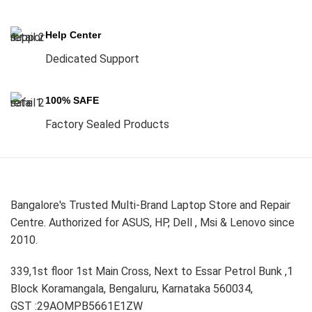
Help Center
Dedicated Support
100% SAFE
Factory Sealed Products
Bangalore's Trusted Multi-Brand Laptop Store and Repair
Centre. Authorized for ASUS, HP, Dell , Msi & Lenovo since
2010.
339,1st floor 1st Main Cross, Next to Essar Petrol Bunk ,1
Block Koramangala, Bengaluru, Karnataka 560034,
GST :29AOMPB5661E1ZW