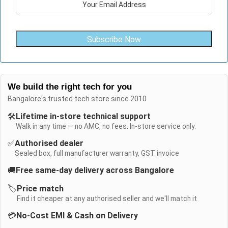
Subscribe Now
We build the right tech for you
Bangalore's trusted tech store since 2010
🛠️
Lifetime in-store technical support
Walk in any time — no AMC, no fees. In-store service only.
✅
Authorised dealer
Sealed box, full manufacturer warranty, GST invoice
🚚
Free same-day delivery across Bangalore
🏷️
Price match
Find it cheaper at any authorised seller and we'll match it
💳
No-Cost EMI & Cash on Delivery