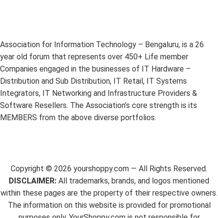
Association for Information Technology – Bengaluru, is a 26
year old forum that represents over 450+ Life member
Companies engaged in the businesses of IT Hardware –
Distribution and Sub Distribution, IT Retail, IT Systems
Integrators, IT Networking and Infrastructure Providers &
Software Resellers. The Association’s core strength is its
MEMBERS from the above diverse portfolios.
Copyright ©
2026
yourshoppy.com — All Rights Reserved.
DISCLAIMER:
All trademarks, brands, and logos mentioned
within these pages are the property of their respective owners.
The information on this website is provided for promotional
purposes only. YourShoppy.com is not responsible for