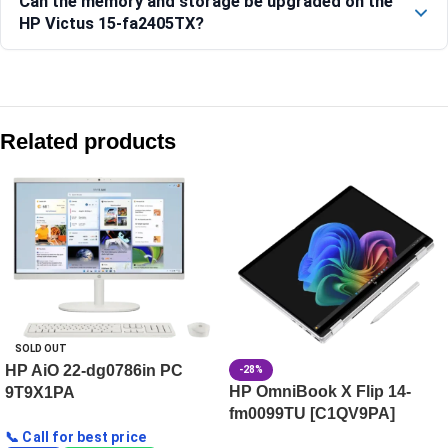
Can the memory and storage be upgraded on the
HP Victus 15-fa2405TX?
Compare with similar products:
HP Victus Gaming Laptop 15-fb3120AX, Blue
Related products
HP OMEN Gaming Laptop 16-ap0181AX [C74VNPA]
HP OMEN MAX 40.6 cm (16) Gaming Laptop 16-ak0101AX, B
HyperX OMEN Gaming Laptop PC 15-gb0038AX, Black
SOLD OUT
HP AiO 22-dg0786in PC
-28%
HP OmniBook X Flip 14-
9T9X1PA
fm0099TU [C1QV9PA]
📞 Call for best price