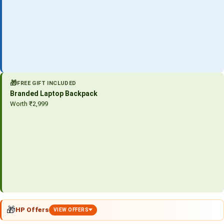
🎁
FREE GIFT INCLUDED
Branded Laptop Backpack
Worth ₹2,999
🎁
HP Offers
VIEW OFFERS