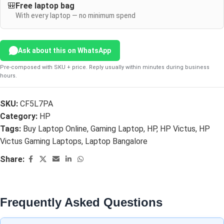
🎒
Free laptop bag
With every laptop — no minimum spend
Ask about this on WhatsApp
Pre-composed with SKU + price. Reply usually within minutes during business
hours.
SKU:
CF5L7PA
Category:
HP
Tags:
Buy Laptop Online
,
Gaming Laptop
,
HP
,
HP Victus
,
HP
Victus Gaming Laptops
,
Laptop Bangalore
Share:
Frequently Asked Questions