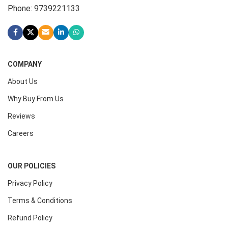
Phone: 9739221133
COMPANY
About Us
Why Buy From Us
Reviews
Careers
OUR POLICIES
Privacy Policy
Terms & Conditions
Refund Policy