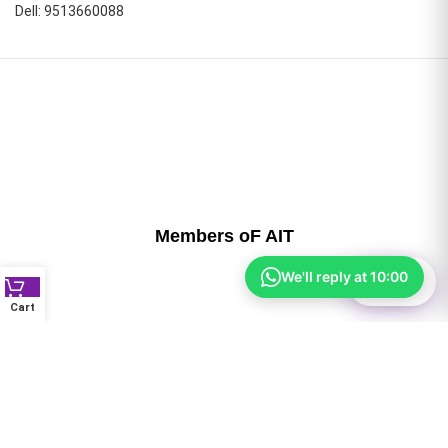
Dell: 9513660088
Members oF AIT
We'll reply at 10:00
⚙
Filter
Cart