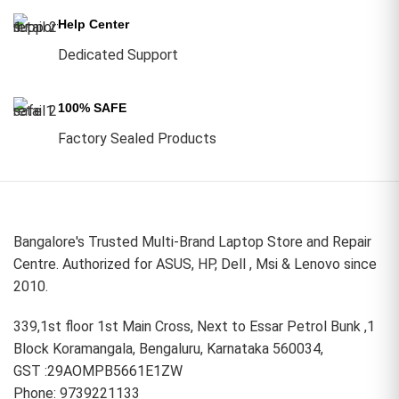
Help Center
Dedicated Support
100% SAFE
Factory Sealed Products
Bangalore's Trusted Multi-Brand Laptop Store and Repair
Centre. Authorized for ASUS, HP, Dell , Msi & Lenovo since
2010.
339,1st floor 1st Main Cross, Next to Essar Petrol Bunk ,1
Block Koramangala, Bengaluru, Karnataka 560034,
GST :29AOMPB5661E1ZW
Phone: 9739221133