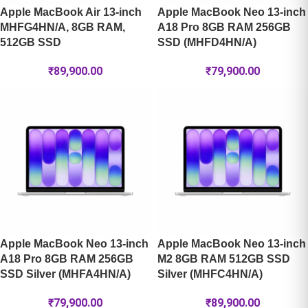
Apple MacBook Air 13-inch
Apple MacBook Neo 13-inch
MHFG4HN/A, 8GB RAM,
A18 Pro 8GB RAM 256GB
512GB SSD
SSD (MHFD4HN/A)
₹
89,900.00
₹
79,900.00
Apple MacBook Neo 13-inch
Apple MacBook Neo 13-inch
A18 Pro 8GB RAM 256GB
M2 8GB RAM 512GB SSD
SSD Silver (MHFA4HN/A)
Silver (MHFC4HN/A)
₹
79,900.00
₹
89,900.00