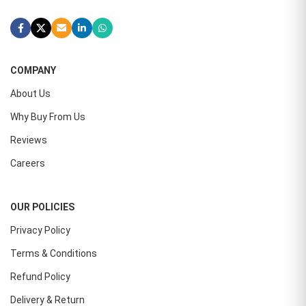
COMPANY
About Us
Why Buy From Us
Reviews
Careers
OUR POLICIES
Privacy Policy
Terms & Conditions
Refund Policy
Delivery & Return