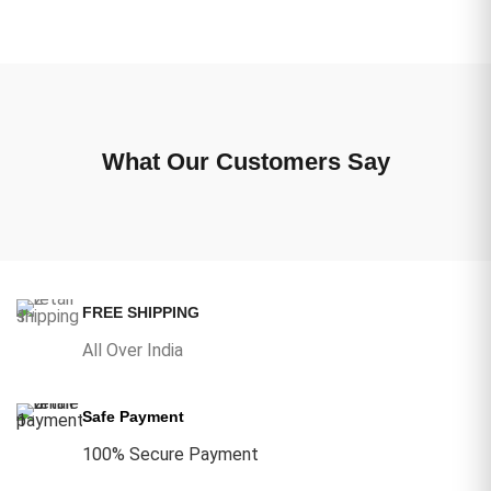
What Our Customers Say
FREE SHIPPING
All Over India
Safe Payment
100% Secure Payment