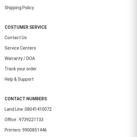
Shipping Policy
COSTUMER SERVICE
Contact Us
Service Centers
Warranty / DOA
Track your order
Help & Support
CONTACT NUMBERS
Land Line :08041410072
Office : 9739221133
Printers: 9900851446