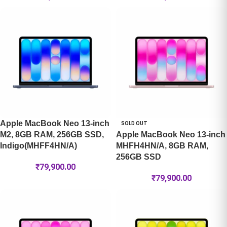
Apple MacBook Neo 13-inch
SOLD OUT
M2, 8GB RAM, 256GB SSD,
Apple MacBook Neo 13-inch
Indigo(MHFF4HN/A)
MHFH4HN/A, 8GB RAM,
256GB SSD
₹
79,900.00
₹
79,900.00