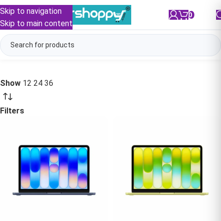
Skip to navigation
0
/
₹
0.00
Skip to main content
Show
12
24
36
Filters