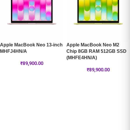
Apple MacBook Neo 13-inch
Apple MacBook Neo M2
MHFJ4HN/A
Chip 8GB RAM 512GB SSD
(MHFE4HN/A)
₹
89,900.00
₹
89,900.00