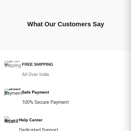
What Our Customers Say
FREE SHIPPING
All Over India
Safe Payment
100% Secure Payment
Help Center
Dedicated Support