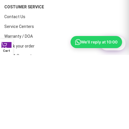
COSTUMER SERVICE
Contact Us
Service Centers
Warranty / DOA
We'll reply at 10:00
⚙
Filter
Track your order
Cart
Help & Support
CONTACT NUMBERS
Land Line :08041410072
Office : 9739221133
Printers: 9900851446
Dell: 9513660088