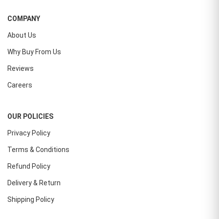
COMPANY
About Us
Why Buy From Us
Reviews
Careers
OUR POLICIES
Privacy Policy
Terms & Conditions
Refund Policy
Delivery & Return
Shipping Policy