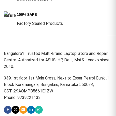
100% SAFE
Factory Sealed Products
Bangalore's Trusted Multi-Brand Laptop Store and Repair
Centre. Authorized for ASUS, HP, Dell , Msi & Lenovo since
2010.
339,1st floor 1st Main Cross, Next to Essar Petrol Bunk ,1
Block Koramangala, Bengaluru, Karnataka 560034,
GST :29AOMPB5661E1ZW
Phone: 9739221133