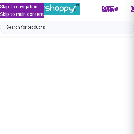
Skip to navigation
0
/
₹
0.00
Skip to main content