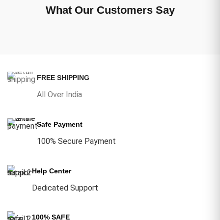
What Our Customers Say
FREE SHIPPING
All Over India
Safe Payment
100% Secure Payment
Help Center
Dedicated Support
100% SAFE