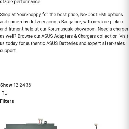
stable performance.
Shop at YourShoppy for the best price, No-Cost EMI options
and same-day delivery across Bangalore, with in-store pickup
and fitment help at our Koramangala showroom. Need a charger
as well? Browse our
ASUS Adapters & Chargers
collection. Visit
us today for authentic ASUS Batteries and expert after-sales
support.
Show
12
24
36
Filters