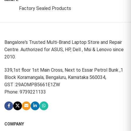
Factory Sealed Products
Bangalore's Trusted Multi-Brand Laptop Store and Repair
Centre. Authorized for ASUS, HP, Dell , Msi & Lenovo since
2010.
339,1st floor 1st Main Cross, Next to Essar Petrol Bunk ,1
Block Koramangala, Bengaluru, Karnataka 560034,
GST :29AOMPB5661E1ZW
Phone: 9739221133
COMPANY