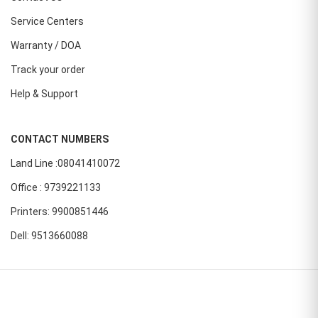
Service Centers
Warranty / DOA
Track your order
Help & Support
CONTACT NUMBERS
Land Line :08041410072
Office : 9739221133
Printers: 9900851446
Dell: 9513660088