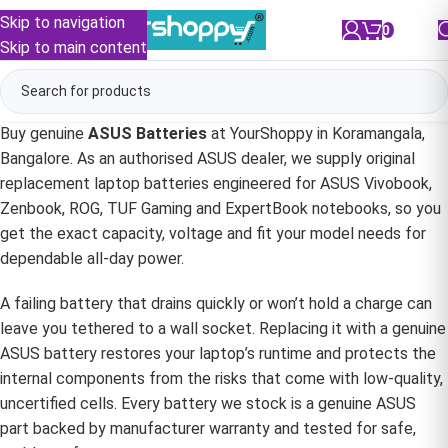
Skip to navigation
0
/
₹
0.00
Skip to main content
Buy genuine
ASUS Batteries
at YourShoppy in Koramangala,
Bangalore. As an authorised ASUS dealer, we supply original
replacement laptop batteries engineered for ASUS Vivobook,
Zenbook, ROG, TUF Gaming and ExpertBook notebooks, so you
get the exact capacity, voltage and fit your model needs for
dependable all-day power.
A failing battery that drains quickly or won’t hold a charge can
leave you tethered to a wall socket. Replacing it with a genuine
ASUS battery restores your laptop’s runtime and protects the
internal components from the risks that come with low-quality,
uncertified cells. Every battery we stock is a genuine ASUS
part backed by manufacturer warranty and tested for safe,