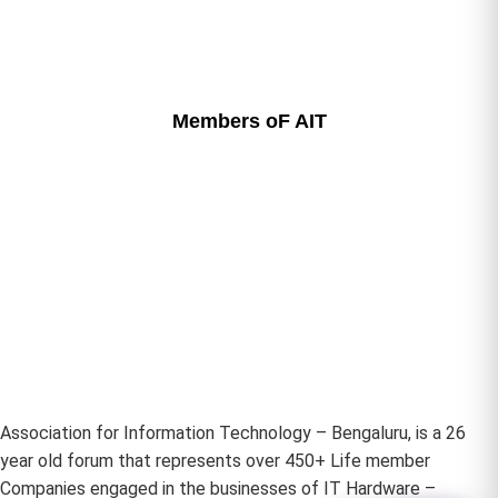
Members oF AIT
Association for Information Technology – Bengaluru, is a 26
year old forum that represents over 450+ Life member
Companies engaged in the businesses of IT Hardware –