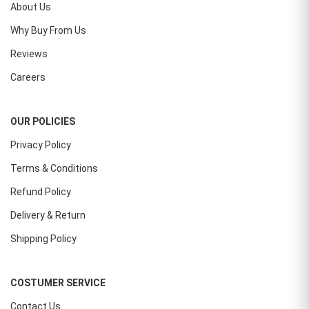
About Us
Why Buy From Us
Reviews
Careers
OUR POLICIES
Privacy Policy
Terms & Conditions
Refund Policy
Delivery & Return
Shipping Policy
COSTUMER SERVICE
Contact Us