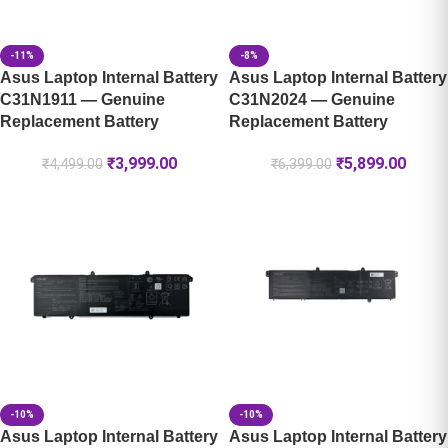
-11%
-8%
Asus Laptop Internal Battery
Asus Laptop Internal Battery
C31N1911 — Genuine
C31N2024 — Genuine
Replacement Battery
Replacement Battery
₹
3,999.00
₹
5,899.00
₹
4,499.00
₹
6,399.00
-10%
-10%
Asus Laptop Internal Battery
Asus Laptop Internal Battery