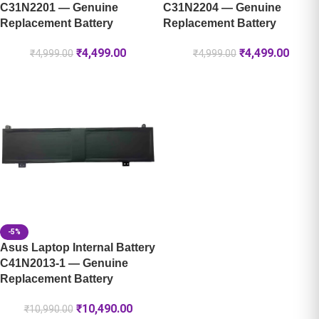
C31N2201 — Genuine
C31N2204 — Genuine
Replacement Battery
Replacement Battery
₹
4,499.00
₹
4,499.00
₹
4,999.00
₹
4,999.00
-5%
Asus Laptop Internal Battery
C41N2013-1 — Genuine
Replacement Battery
₹
10,490.00
₹
10,990.00