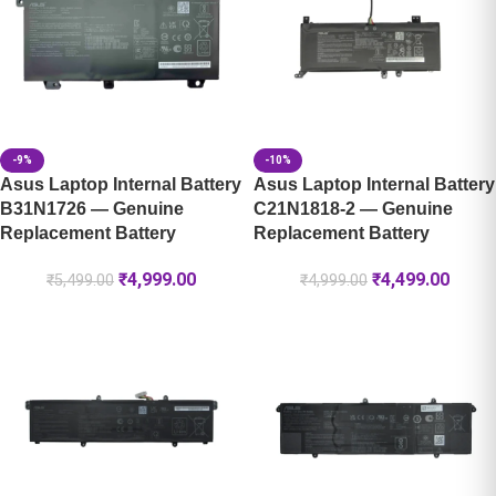
-9%
-10%
Asus Laptop Internal Battery
Asus Laptop Internal Battery
B31N1726 — Genuine
C21N1818-2 — Genuine
Replacement Battery
Replacement Battery
₹
4,999.00
₹
4,499.00
₹
5,499.00
₹
4,999.00