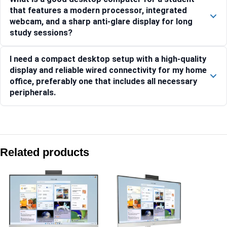
that features a modern processor, integrated
webcam, and a sharp anti-glare display for long
study sessions?
I need a compact desktop setup with a high-quality
display and reliable wired connectivity for my home
office, preferably one that includes all necessary
peripherals.
Compare with similar products:
HP AiO 27- ct2073in PC BD2P4PA
Related products
HP AiO 27-cr1009in PC BE1K8PA
HP AiO 27-cr1027in PC BD0A1PA
HP AiO 27-cr1078in PC BC9Z9PA