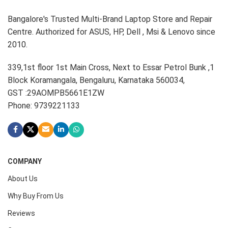
Bangalore's Trusted Multi-Brand Laptop Store and Repair
Centre. Authorized for ASUS, HP, Dell , Msi & Lenovo since
2010.
339,1st floor 1st Main Cross, Next to Essar Petrol Bunk ,1
Block Koramangala, Bengaluru, Karnataka 560034,
GST :29AOMPB5661E1ZW
Phone: 9739221133
COMPANY
About Us
Why Buy From Us
Reviews