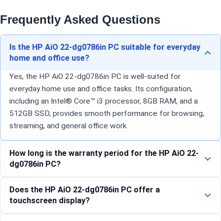
Frequently Asked Questions
Is the HP AiO 22-dg0786in PC suitable for everyday
home and office use?
Yes, the HP AiO 22-dg0786in PC is well-suited for
everyday home use and office tasks. Its configuration,
including an Intel® Core™ i3 processor, 8GB RAM, and a
512GB SSD, provides smooth performance for browsing,
streaming, and general office work.
How long is the warranty period for the HP AiO 22-
dg0786in PC?
Does the HP AiO 22-dg0786in PC offer a
touchscreen display?