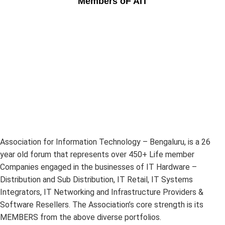
Members oF AIT
Association for Information Technology – Bengaluru, is a 26
year old forum that represents over 450+ Life member
Companies engaged in the businesses of IT Hardware –
Distribution and Sub Distribution, IT Retail, IT Systems
Integrators, IT Networking and Infrastructure Providers &
Software Resellers. The Association’s core strength is its
MEMBERS from the above diverse portfolios.