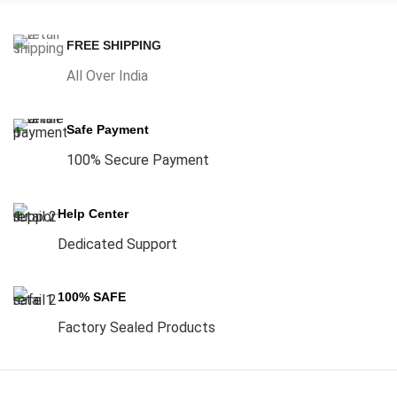
FREE SHIPPING
All Over India
Safe Payment
100% Secure Payment
Help Center
Dedicated Support
100% SAFE
Factory Sealed Products