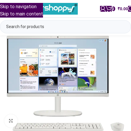
Skip to navigation
0
/
₹
0.00
Skip to main content
Click to enlarge