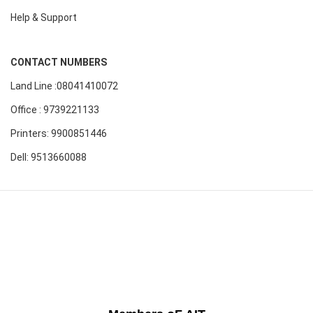
Help & Support
CONTACT NUMBERS
Land Line :08041410072
Office : 9739221133
Printers: 9900851446
Dell: 9513660088