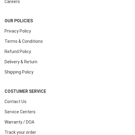
Careers
OUR POLICIES
Privacy Policy
Terms & Conditions
Refund Policy
Delivery & Return
Shipping Policy
COSTUMER SERVICE
Contact Us
Service Centers
Warranty / DOA
Track your order