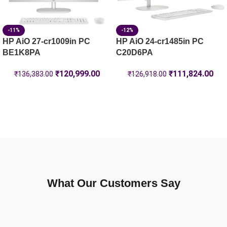
-11%
-12%
HP AiO 27-cr1009in PC
HP AiO 24-cr1485in PC
BE1K8PA
C20D6PA
₹
120,999.00
₹
111,824.00
₹
136,383.00
₹
126,918.00
What Our Customers Say