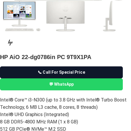
HP AiO 22-dg0786in PC 9T9X1PA
📞 Call For Special Price
💬 WhatsApp
Intel® Core™ i3-N300 (up to 3.8 GHz with Intel® Turbo Boost
Technology, 6 MB L3 cache, 8 cores, 8 threads)
Intel® UHD Graphics (Integrated)
8 GB DDR5-4800 MHz RAM (1 x 8 GB)
512 GB PCIe® NVMe™ M.2 SSD