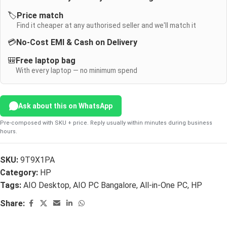
🏷️
Price match
Find it cheaper at any authorised seller and we'll match it
💳
No-Cost EMI & Cash on Delivery
🎒
Free laptop bag
With every laptop — no minimum spend
Ask about this on WhatsApp
Pre-composed with SKU + price. Reply usually within minutes during business
hours.
SKU:
9T9X1PA
Category:
HP
Tags:
AIO Desktop
,
AIO PC Bangalore
,
All-in-One PC
,
HP
Share: