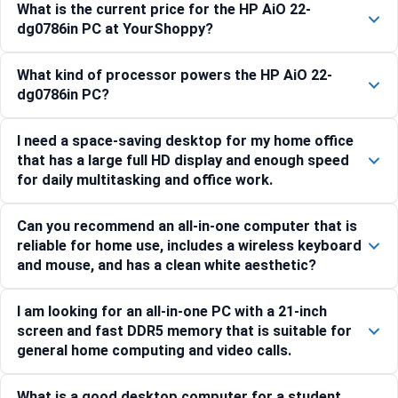
What is the current price for the HP AiO 22-
dg0786in PC at YourShoppy?
What kind of processor powers the HP AiO 22-
dg0786in PC?
I need a space-saving desktop for my home office
that has a large full HD display and enough speed
for daily multitasking and office work.
Can you recommend an all-in-one computer that is
reliable for home use, includes a wireless keyboard
and mouse, and has a clean white aesthetic?
I am looking for an all-in-one PC with a 21-inch
screen and fast DDR5 memory that is suitable for
general home computing and video calls.
What is a good desktop computer for a student