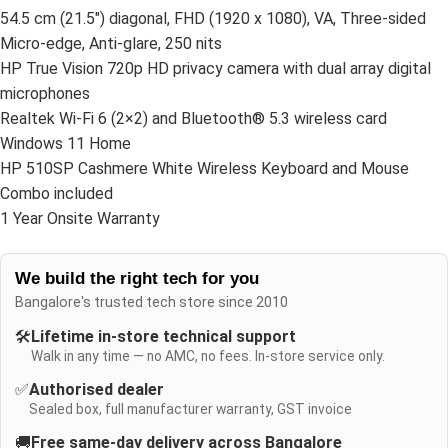
54.5 cm (21.5″) diagonal, FHD (1920 x 1080), VA, Three-sided
Micro-edge, Anti-glare, 250 nits
HP True Vision 720p HD privacy camera with dual array digital
microphones
Realtek Wi-Fi 6 (2×2) and Bluetooth® 5.3 wireless card
Windows 11 Home
HP 510SP Cashmere White Wireless Keyboard and Mouse
Combo included
1 Year Onsite Warranty
We build the right tech for you
Bangalore's trusted tech store since 2010
🛠️
Lifetime in-store technical support
Walk in any time — no AMC, no fees. In-store service only.
✅
Authorised dealer
Sealed box, full manufacturer warranty, GST invoice
🚚
Free same-day delivery across Bangalore