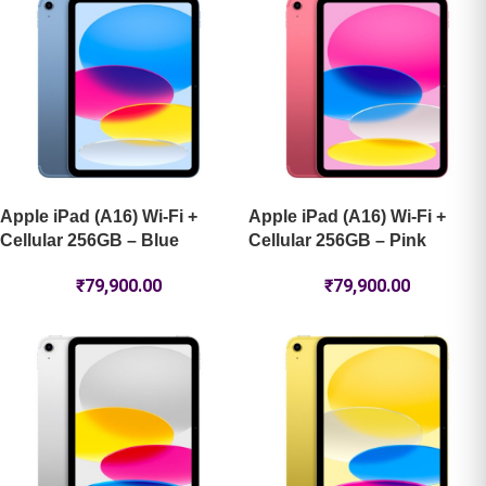
Apple iPad (A16) Wi-Fi +
Apple iPad (A16) Wi-Fi +
Cellular 256GB – Blue
Cellular 256GB – Pink
₹
79,900.00
₹
79,900.00