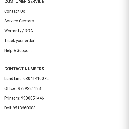
COSTUMER SERVICE
Contact Us
Service Centers
Warranty / DOA
Track your order
Help & Support
CONTACT NUMBERS
Land Line :08041410072
Office : 9739221133
Printers: 9900851446
Dell: 9513660088