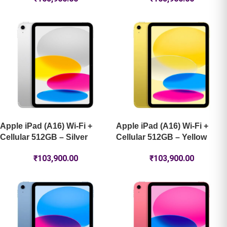
Apple iPad (A16) Wi-Fi +
Apple iPad (A16) Wi-Fi +
Cellular 512GB – Silver
Cellular 512GB – Yellow
₹
103,900.00
₹
103,900.00