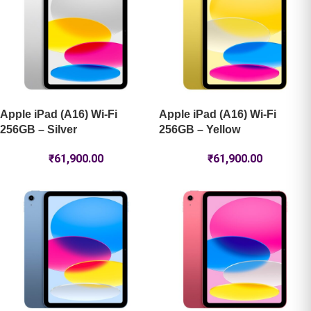
Apple iPad (A16) Wi-Fi
Apple iPad (A16) Wi-Fi
256GB – Silver
256GB – Yellow
₹
61,900.00
₹
61,900.00