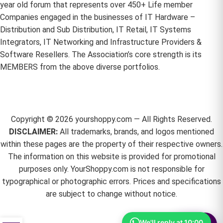
year old forum that represents over 450+ Life member
Companies engaged in the businesses of IT Hardware –
Distribution and Sub Distribution, IT Retail, IT Systems
Integrators, IT Networking and Infrastructure Providers &
Software Resellers. The Association’s core strength is its
MEMBERS from the above diverse portfolios.
Copyright ©
2026
yourshoppy.com — All Rights Reserved.
DISCLAIMER:
All trademarks, brands, and logos mentioned
within these pages are the property of their respective owners.
The information on this website is provided for promotional
purposes only. YourShoppy.com is not responsible for
typographical or photographic errors. Prices and specifications
are subject to change without notice.
We'll reply at 10:00