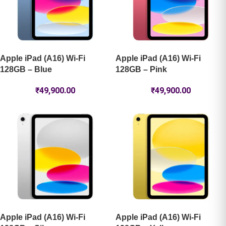
Apple iPad (A16) Wi-Fi
Apple iPad (A16) Wi-Fi
128GB – Blue
128GB – Pink
₹
49,900.00
₹
49,900.00
Apple iPad (A16) Wi-Fi
Apple iPad (A16) Wi-Fi