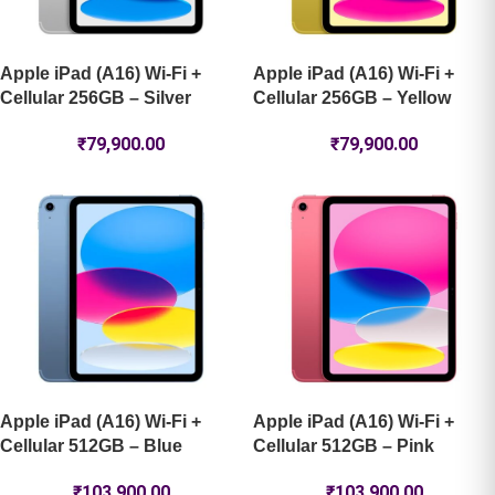
Apple iPad (A16) Wi-Fi +
Apple iPad (A16) Wi-Fi +
Cellular 256GB – Silver
Cellular 256GB – Yellow
₹
79,900.00
₹
79,900.00
Apple iPad (A16) Wi-Fi +
Apple iPad (A16) Wi-Fi +
Cellular 512GB – Blue
Cellular 512GB – Pink
₹
103,900.00
₹
103,900.00