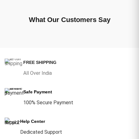
What Our Customers Say
FREE SHIPPING
All Over India
Safe Payment
100% Secure Payment
Help Center
Dedicated Support