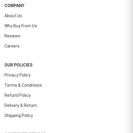
COMPANY
About Us
Why Buy From Us
Reviews
Careers
OUR POLICIES
Privacy Policy
Terms & Conditions
Refund Policy
Delivery & Return
Shipping Policy