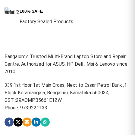
100% SAFE
Factory Sealed Products
Bangalore's Trusted Multi-Brand Laptop Store and Repair
Centre. Authorized for ASUS, HP, Dell , Msi & Lenovo since
2010.
339,1st floor 1st Main Cross, Next to Essar Petrol Bunk ,1
Block Koramangala, Bengaluru, Karnataka 560034,
GST :29AOMPB5661E1ZW
Phone: 9739221133