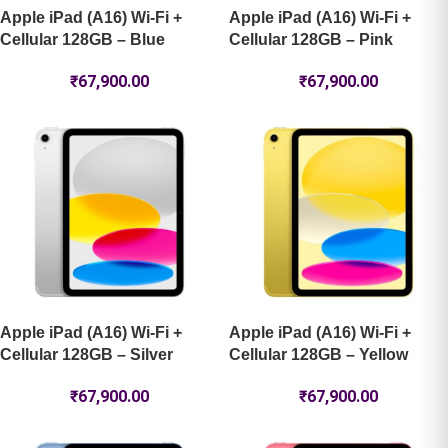
Apple iPad (A16) Wi-Fi +
Apple iPad (A16) Wi-Fi +
Cellular 128GB – Blue
Cellular 128GB – Pink
₹
67,900.00
₹
67,900.00
Apple iPad (A16) Wi-Fi +
Apple iPad (A16) Wi-Fi +
Cellular 128GB – Silver
Cellular 128GB – Yellow
₹
67,900.00
₹
67,900.00