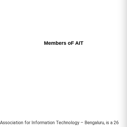
Members oF AIT
Association for Information Technology – Bengaluru, is a 26