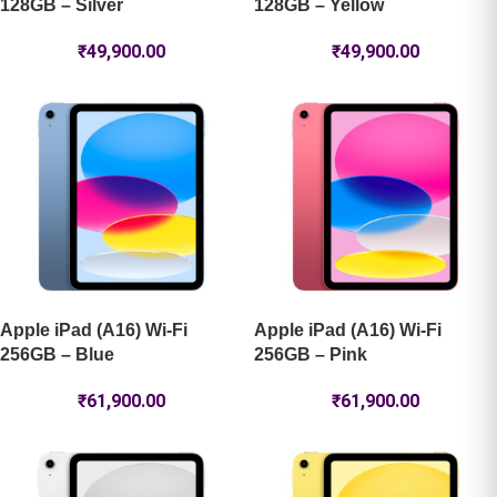
128GB – Silver
128GB – Yellow
₹
49,900.00
₹
49,900.00
Apple iPad (A16) Wi-Fi
Apple iPad (A16) Wi-Fi
256GB – Blue
256GB – Pink
₹
61,900.00
₹
61,900.00