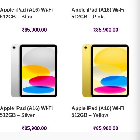
Apple iPad (A16) Wi-Fi
Apple iPad (A16) Wi-Fi
512GB – Blue
512GB – Pink
₹
85,900.00
₹
85,900.00
Apple iPad (A16) Wi-Fi
Apple iPad (A16) Wi-Fi
512GB – Silver
512GB – Yellow
₹
85,900.00
₹
85,900.00