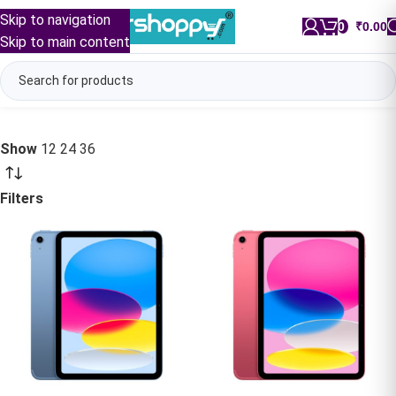
Skip to navigation
0
/
₹
0.00
Skip to main content
Show
12
24
36
Filters