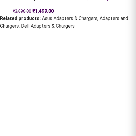
₹
1,499.00
₹
3,690.00
Related products:
Asus Adapters & Chargers
,
Adapters and
Chargers
,
Dell Adapters & Chargers
.