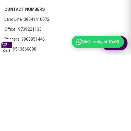
CONTACT NUMBERS
Land Line :08041410072
Office : 9739221133
Printers: 9900851446
We'll reply at 10:00
⚙
Filter
Dell: 9513660088
Cart
Members oF AIT