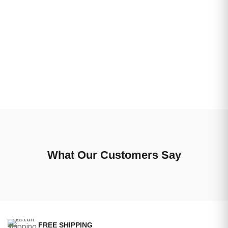
What Our Customers Say
FREE SHIPPING