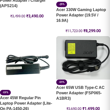
Power Adapter / Charger
-29%
(APS214)
Acer 330W Gaming Laptop
Power Adapter (19.5V /
₹
3,490.00
₹
3,499.00
16.9A)
₹
8,299.00
₹
11,723.00
-59%
Acer 65W USB Type-C AC
Power Adapter (FSP065-
-59%
Acer 45W Regular Pin
A1BR3)
Laptop Power Adapter (Lite-
₹
1,499.00
On PA-1450-26)
₹
3,690.00