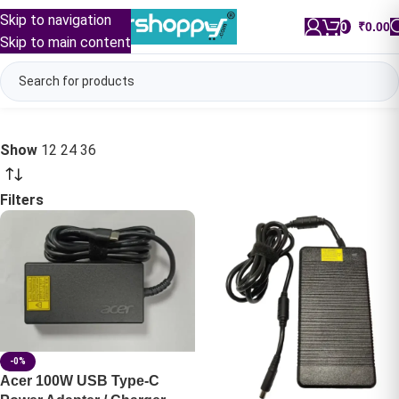
Skip to navigation
0
/
₹
0.00
Skip to main content
Show
12
24
36
Filters
-0%
Acer 100W USB Type-C