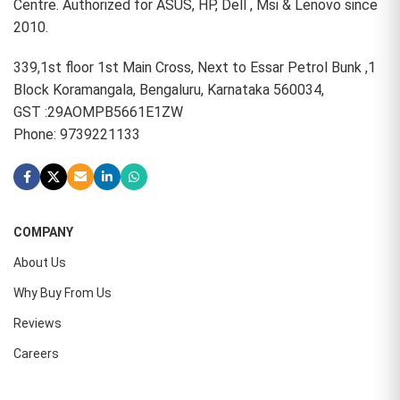
Centre. Authorized for ASUS, HP, Dell , Msi & Lenovo since
2010.
339,1st floor 1st Main Cross, Next to Essar Petrol Bunk ,1
Block Koramangala, Bengaluru, Karnataka 560034,
GST :29AOMPB5661E1ZW
Phone: 9739221133
COMPANY
About Us
Why Buy From Us
Reviews
Careers