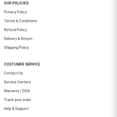
OUR POLICIES
Privacy Policy
Terms & Conditions
Refund Policy
Delivery & Return
Shipping Policy
COSTUMER SERVICE
Contact Us
Service Centers
Warranty / DOA
Track your order
Help & Support