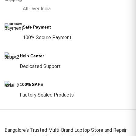
All Over India
Safe Payment
100% Secure Payment
Help Center
Dedicated Support
100% SAFE
Factory Sealed Products
Bangalore's Trusted Multi-Brand Laptop Store and Repair