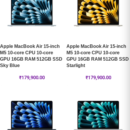
Apple MacBook Air 15-inch
Apple MacBook Air 15-inch
M5 10-core CPU 10-core
M5 10-core CPU 10-core
GPU 16GB RAM 512GB SSD
GPU 16GB RAM 512GB SSD
Sky Blue
Starlight
₹
179,900.00
₹
179,900.00