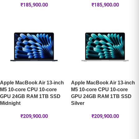
₹
185,900.00
₹
185,900.00
Apple MacBook Air 13-inch
Apple MacBook Air 13-inch
M5 10-core CPU 10-core
M5 10-core CPU 10-core
GPU 24GB RAM 1TB SSD
GPU 24GB RAM 1TB SSD
Midnight
Silver
₹
209,900.00
₹
209,900.00