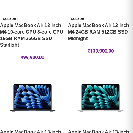
SOLD OUT
SOLD OUT
Apple MacBook Air 13-inch
Apple MacBook Air 13-inch
M4 10-core CPU 8-core GPU
M4 24GB RAM 512GB SSD
16GB RAM 256GB SSD
Midnight
Starlight
₹
139,900.00
₹
99,900.00
Apple MacBook Air 13-inch
Apple MacBook Air 13-inch