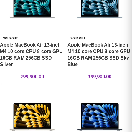
SOLD OUT
SOLD OUT
Apple MacBook Air 13-inch
Apple MacBook Air 13-inch
M4 10-core CPU 8-core GPU
M4 10-core CPU 8-core GPU
16GB RAM 256GB SSD
16GB RAM 256GB SSD Sky
Silver
Blue
₹
99,900.00
₹
99,900.00