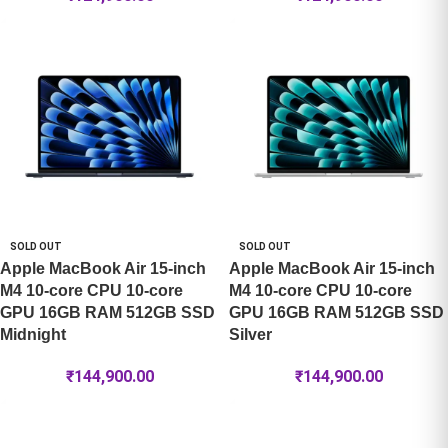
SOLD OUT
SOLD OUT
Apple MacBook Air 15-inch
Apple MacBook Air 15-inch
M4 10-core CPU 10-core
M4 10-core CPU 10-core
GPU 16GB RAM 512GB SSD
GPU 16GB RAM 512GB SSD
Midnight
Silver
₹
144,900.00
₹
144,900.00