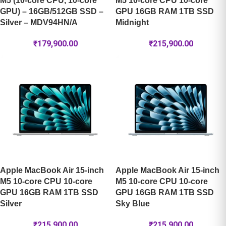
M5 (10-core CPU, 10-core
M5 10-core CPU 10-core
GPU) – 16GB/512GB SSD –
GPU 16GB RAM 1TB SSD
Silver – MDV94HN/A
Midnight
₹
179,900.00
₹
215,900.00
Apple MacBook Air 15-inch
Apple MacBook Air 15-inch
M5 10-core CPU 10-core
M5 10-core CPU 10-core
GPU 16GB RAM 1TB SSD
GPU 16GB RAM 1TB SSD
Silver
Sky Blue
₹
215,900.00
₹
215,900.00