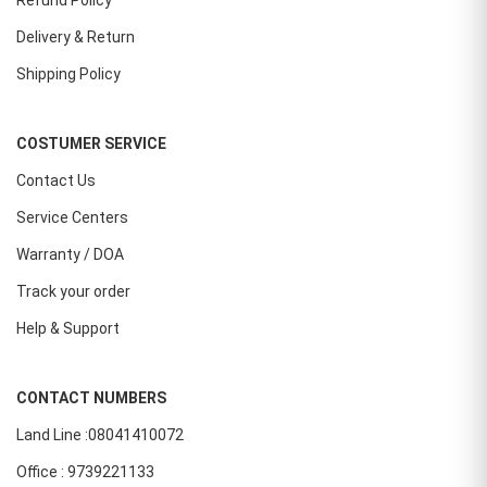
Refund Policy
Delivery & Return
Shipping Policy
COSTUMER SERVICE
Contact Us
Service Centers
Warranty / DOA
Track your order
Help & Support
CONTACT NUMBERS
Land Line :08041410072
Office : 9739221133