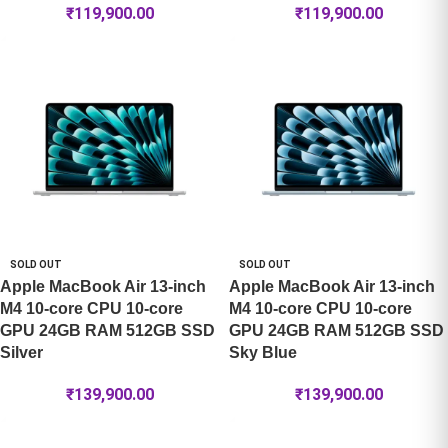
₹
119,900.00
₹
119,900.00
SOLD OUT
SOLD OUT
Apple MacBook Air 13-inch
Apple MacBook Air 13-inch
M4 10-core CPU 10-core
M4 10-core CPU 10-core
GPU 24GB RAM 512GB SSD
GPU 24GB RAM 512GB SSD
Silver
Sky Blue
₹
139,900.00
₹
139,900.00