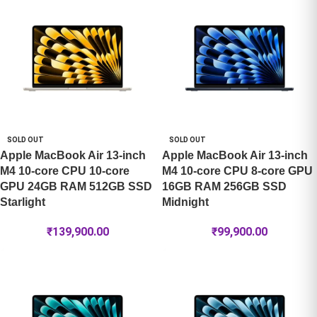
SOLD OUT
SOLD OUT
Apple MacBook Air 13-inch
Apple MacBook Air 13-inch
M4 10-core CPU 10-core
M4 10-core CPU 8-core GPU
GPU 24GB RAM 512GB SSD
16GB RAM 256GB SSD
Starlight
Midnight
₹
139,900.00
₹
99,900.00