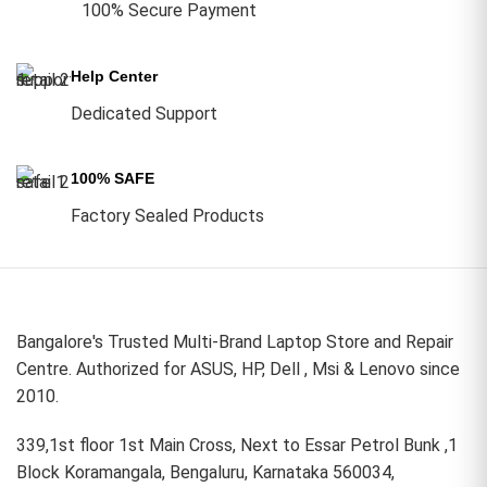
100% Secure Payment
Help Center
Dedicated Support
100% SAFE
Factory Sealed Products
Bangalore's Trusted Multi-Brand Laptop Store and Repair
Centre. Authorized for ASUS, HP, Dell , Msi & Lenovo since
2010.
339,1st floor 1st Main Cross, Next to Essar Petrol Bunk ,1
Block Koramangala, Bengaluru, Karnataka 560034,