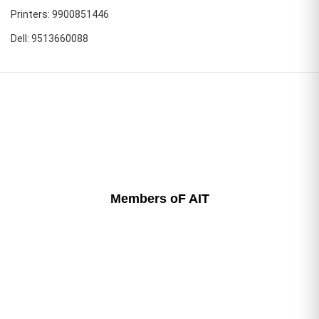
Printers: 9900851446
Dell: 9513660088
Members oF AIT