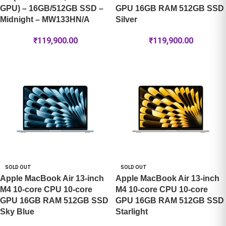
GPU) – 16GB/512GB SSD –
GPU 16GB RAM 512GB SSD
Midnight – MW133HN/A
Silver
₹
119,900.00
₹
119,900.00
SOLD OUT
SOLD OUT
Apple MacBook Air 13-inch
Apple MacBook Air 13-inch
M4 10-core CPU 10-core
M4 10-core CPU 10-core
GPU 16GB RAM 512GB SSD
GPU 16GB RAM 512GB SSD
Sky Blue
Starlight