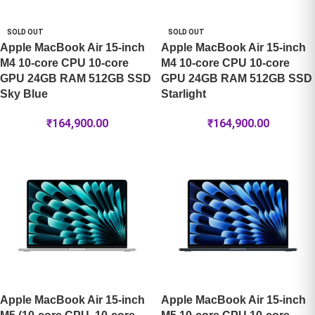
SOLD OUT
SOLD OUT
Apple MacBook Air 15-inch
Apple MacBook Air 15-inch
M4 10-core CPU 10-core
M4 10-core CPU 10-core
GPU 24GB RAM 512GB SSD
GPU 24GB RAM 512GB SSD
Sky Blue
Starlight
₹
164,900.00
₹
164,900.00
Apple MacBook Air 15-inch
Apple MacBook Air 15-inch