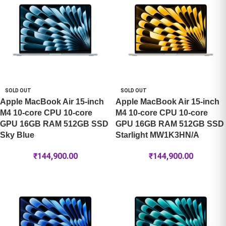
SOLD OUT
SOLD OUT
Apple MacBook Air 15-inch
Apple MacBook Air 15-inch
M4 10-core CPU 10-core
M4 10-core CPU 10-core
GPU 16GB RAM 512GB SSD
GPU 16GB RAM 512GB SSD
Sky Blue
Starlight MW1K3HN/A
₹
144,900.00
₹
144,900.00