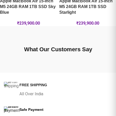
Apple MacBook Air 15-inch
Apple MacBook Air 15-inch
M5 24GB RAM 1TB SSD Sky
M5 24GB RAM 1TB SSD
Blue
Starlight
₹
239,900.00
₹
239,900.00
What Our Customers Say
FREE SHIPPING
All Over India
Safe Payment