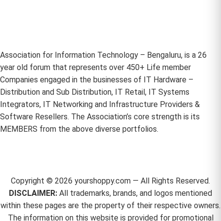
Association for Information Technology – Bengaluru, is a 26
year old forum that represents over 450+ Life member
Companies engaged in the businesses of IT Hardware –
Distribution and Sub Distribution, IT Retail, IT Systems
Integrators, IT Networking and Infrastructure Providers &
Software Resellers. The Association’s core strength is its
MEMBERS from the above diverse portfolios.
Copyright ©
2026
yourshoppy.com — All Rights Reserved.
DISCLAIMER:
All trademarks, brands, and logos mentioned
within these pages are the property of their respective owners.
The information on this website is provided for promotional