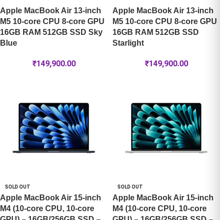
Apple MacBook Air 13-inch
Apple MacBook Air 13-inch
M5 10-core CPU 8-core GPU
M5 10-core CPU 8-core GPU
16GB RAM 512GB SSD Sky
16GB RAM 512GB SSD
Blue
Starlight
₹
149,900.00
₹
149,900.00
SOLD OUT
SOLD OUT
Apple MacBook Air 15-inch
Apple MacBook Air 15-inch
M4 (10-core CPU, 10-core
M4 (10-core CPU, 10-core
GPU) – 16GB/256GB SSD –
GPU) – 16GB/256GB SSD –