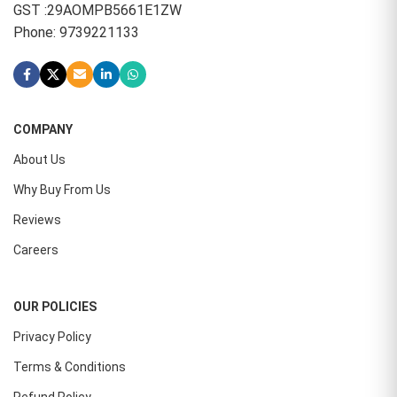
GST :29AOMPB5661E1ZW
Phone: 9739221133
COMPANY
About Us
Why Buy From Us
Reviews
Careers
OUR POLICIES
Privacy Policy
Terms & Conditions