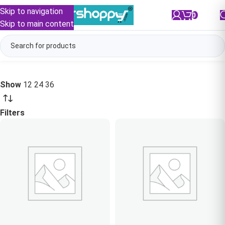
Skip to navigation
0
/
₹
0.00
Skip to main content
Show
12
24
36
Filters