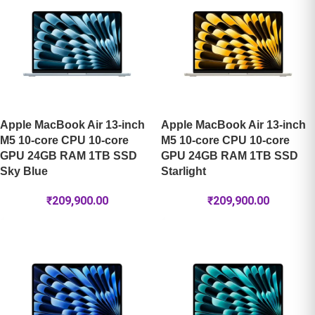
Apple MacBook Air 13-inch
Apple MacBook Air 13-inch
M5 10-core CPU 10-core
M5 10-core CPU 10-core
GPU 24GB RAM 1TB SSD
GPU 24GB RAM 1TB SSD
Sky Blue
Starlight
₹
209,900.00
₹
209,900.00