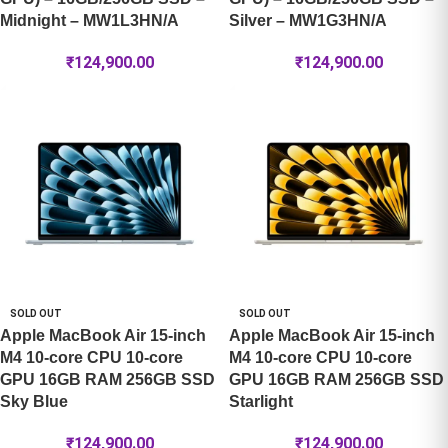
Midnight – MW1L3HN/A
Silver – MW1G3HN/A
₹
124,900.00
₹
124,900.00
SOLD OUT
SOLD OUT
Apple MacBook Air 15-inch
Apple MacBook Air 15-inch
M4 10-core CPU 10-core
M4 10-core CPU 10-core
GPU 16GB RAM 256GB SSD
GPU 16GB RAM 256GB SSD
Sky Blue
Starlight
₹
124,900.00
₹
124,900.00