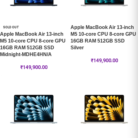
Apple MacBook Air 13-inch
SOLD OUT
Apple MacBook Air 13-inch
M5 10-core CPU 8-core GPU
M5 10-core CPU 8-core GPU
16GB RAM 512GB SSD
16GB RAM 512GB SSD
Silver
Midnight-MDHE4HN/A
₹
149,900.00
₹
149,900.00