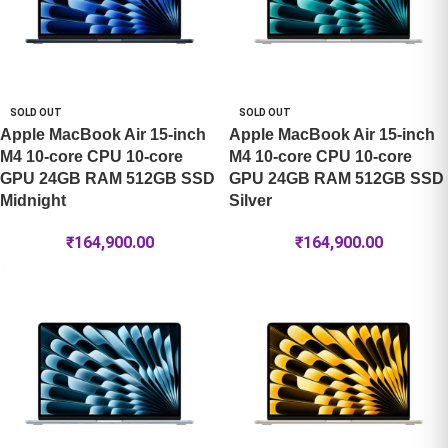
SOLD OUT
SOLD OUT
Apple MacBook Air 15-inch
Apple MacBook Air 15-inch
M4 10-core CPU 10-core
M4 10-core CPU 10-core
GPU 24GB RAM 512GB SSD
GPU 24GB RAM 512GB SSD
Midnight
Silver
₹
164,900.00
₹
164,900.00