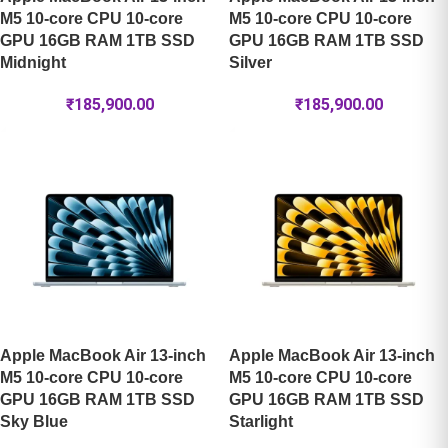
M5 10-core CPU 10-core
M5 10-core CPU 10-core
GPU 16GB RAM 1TB SSD
GPU 16GB RAM 1TB SSD
Midnight
Silver
₹
185,900.00
₹
185,900.00
Apple MacBook Air 13-inch
Apple MacBook Air 13-inch
M5 10-core CPU 10-core
M5 10-core CPU 10-core
GPU 16GB RAM 1TB SSD
GPU 16GB RAM 1TB SSD
Sky Blue
Starlight