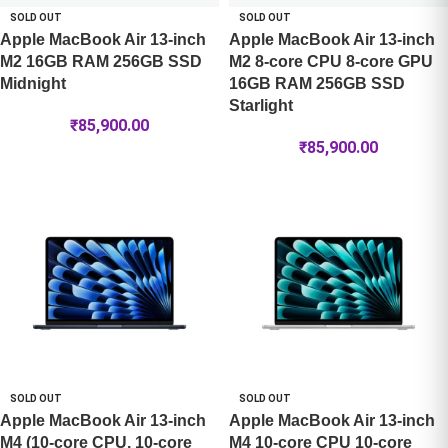
SOLD OUT
SOLD OUT
Apple MacBook Air 13-inch
Apple MacBook Air 13-inch
M2 16GB RAM 256GB SSD
M2 8-core CPU 8-core GPU
Midnight
16GB RAM 256GB SSD
Starlight
₹
85,900.00
₹
85,900.00
SOLD OUT
SOLD OUT
Apple MacBook Air 13-inch
Apple MacBook Air 13-inch
M4 (10-core CPU, 10-core
M4 10-core CPU 10-core