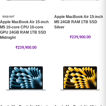
Apple MacBook Air 15-inch
SOLD OUT
Apple MacBook Air 15-inch
M5 24GB RAM 1TB SSD
M5 10-core CPU 10-core
Silver
GPU 24GB RAM 1TB SSD
₹
239,900.00
Midnight
₹
239,900.00