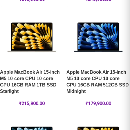
Apple MacBook Air 15-inch
Apple MacBook Air 15-inch
M5 10-core CPU 10-core
M5 10-core CPU 10-core
GPU 16GB RAM 1TB SSD
GPU 16GB RAM 512GB SSD
Starlight
Midnight
₹
215,900.00
₹
179,900.00