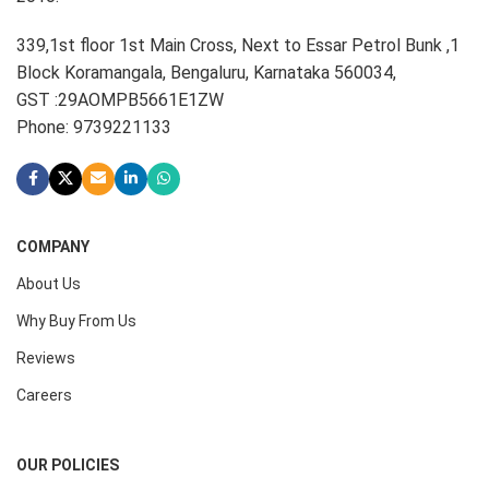
339,1st floor 1st Main Cross, Next to Essar Petrol Bunk ,1
Block Koramangala, Bengaluru, Karnataka 560034,
GST :29AOMPB5661E1ZW
Phone: 9739221133
COMPANY
About Us
Why Buy From Us
Reviews
Careers
OUR POLICIES