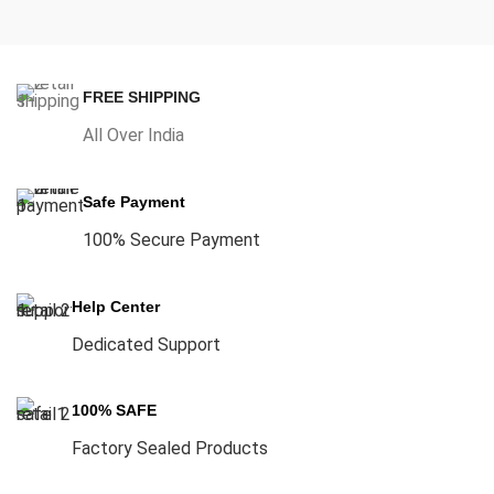
FREE SHIPPING
All Over India
Safe Payment
100% Secure Payment
Help Center
Dedicated Support
100% SAFE
Factory Sealed Products