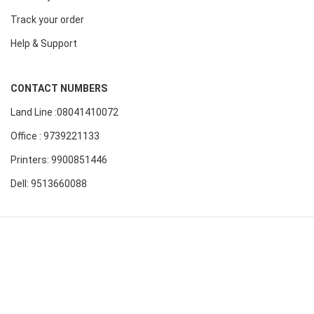
Track your order
Help & Support
CONTACT NUMBERS
Land Line :08041410072
Office : 9739221133
Printers: 9900851446
Dell: 9513660088