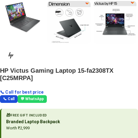
HP Victus Gaming Laptop 15-fa2308TX
[C25MRPA]
📞 Call for best price
📞 Call
💬 WhatsApp
🎁
FREE GIFT INCLUDED
Branded Laptop Backpack
Worth ₹2,999