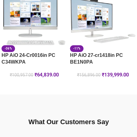
HP OMEN Gaming Laptop 16-am0241TX [C25MXPA]
-36%
-11%
HP AiO 24-Cr0016in PC
HP AiO 27-cr1418in PC
C34WKPA
BE1N0PA
₹
64,839.00
₹
139,999.00
₹
100,957.00
₹
156,896.00
What Our Customers Say