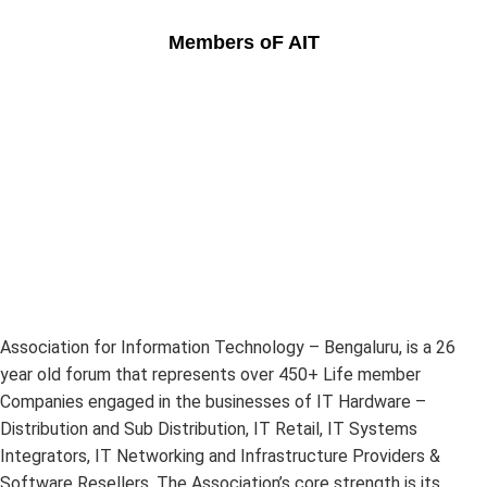
Members oF AIT
Association for Information Technology – Bengaluru, is a 26
year old forum that represents over 450+ Life member
Companies engaged in the businesses of IT Hardware –
Distribution and Sub Distribution, IT Retail, IT Systems
Integrators, IT Networking and Infrastructure Providers &
Software Resellers. The Association’s core strength is its