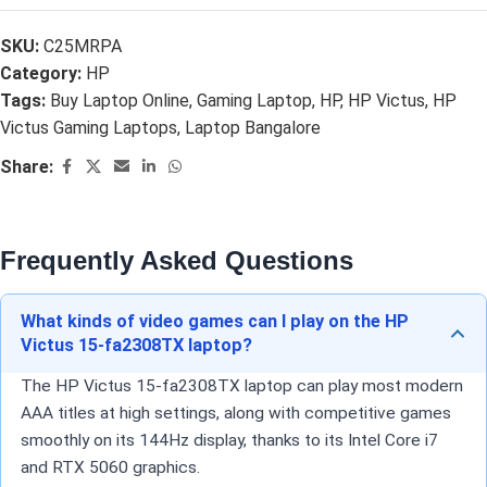
SKU:
C25MRPA
Category:
HP
Tags:
Buy Laptop Online
,
Gaming Laptop
,
HP
,
HP Victus
,
HP
Victus Gaming Laptops
,
Laptop Bangalore
Share:
Frequently Asked Questions
What kinds of video games can I play on the HP
Victus 15-fa2308TX laptop?
The HP Victus 15-fa2308TX laptop can play most modern
AAA titles at high settings, along with competitive games
smoothly on its 144Hz display, thanks to its Intel Core i7
and RTX 5060 graphics.