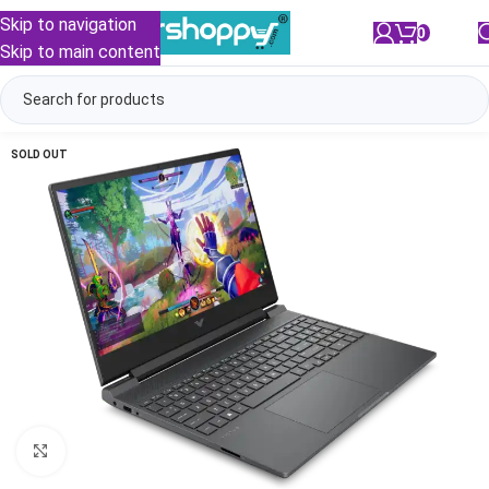
Skip to navigation
0
/
₹
0.00
Skip to main content
SOLD OUT
Click to enlarge