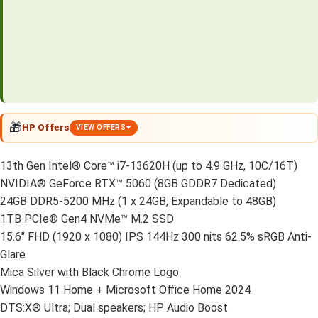
🎁
HP Offers
VIEW OFFERS
13th Gen Intel® Core™ i7-13620H (up to 4.9 GHz, 10C/16T)
NVIDIA® GeForce RTX™ 5060 (8GB GDDR7 Dedicated)
24GB DDR5-5200 MHz (1 x 24GB, Expandable to 48GB)
1TB PCIe® Gen4 NVMe™ M.2 SSD
15.6″ FHD (1920 x 1080) IPS 144Hz 300 nits 62.5% sRGB Anti-
Glare
Mica Silver with Black Chrome Logo
Windows 11 Home + Microsoft Office Home 2024
DTS:X® Ultra; Dual speakers; HP Audio Boost