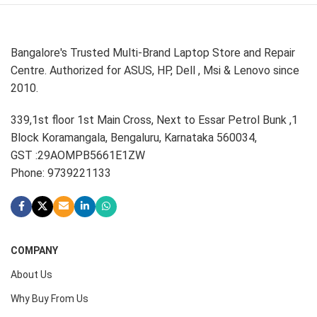
Bangalore's Trusted Multi-Brand Laptop Store and Repair
Centre. Authorized for ASUS, HP, Dell , Msi & Lenovo since
2010.
339,1st floor 1st Main Cross, Next to Essar Petrol Bunk ,1
Block Koramangala, Bengaluru, Karnataka 560034,
GST :29AOMPB5661E1ZW
Phone: 9739221133
COMPANY
About Us
Why Buy From Us