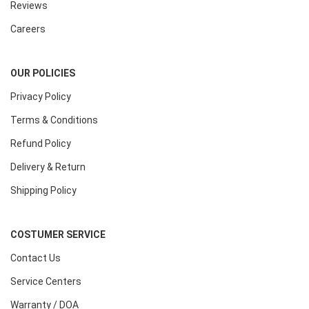
Reviews
Careers
OUR POLICIES
Privacy Policy
Terms & Conditions
Refund Policy
Delivery & Return
Shipping Policy
COSTUMER SERVICE
Contact Us
Service Centers
Warranty / DOA