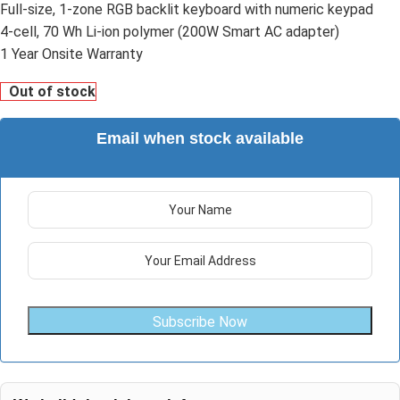
Full-size, 1-zone RGB backlit keyboard with numeric keypad
4-cell, 70 Wh Li-ion polymer (200W Smart AC adapter)
1 Year Onsite Warranty
Out of stock
Email when stock available
Subscribe Now