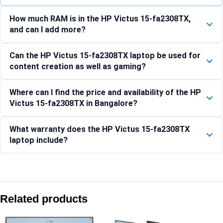
How much RAM is in the HP Victus 15-fa2308TX,
and can I add more?
Can the HP Victus 15-fa2308TX laptop be used for
content creation as well as gaming?
Where can I find the price and availability of the HP
Victus 15-fa2308TX in Bangalore?
What warranty does the HP Victus 15-fa2308TX
laptop include?
Compare with similar products:
HP OMEN 40.6 cm (16) Gaming Laptop 16-am0303TX, Black
Related products
HP OMEN Transcend 35.6 cm (14) Laptop 14-fb1029TX, Bla
HP OMEN MAX 40.6 cm (16) Gaming Laptop 16-ah0065TX, B