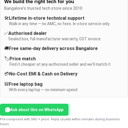
We build the right tech for you
Bangalore's trusted tech store since 2010
🛠️
Lifetime in-store technical support
Walk in any time — no AMC, no fees. In-store service only.
✅
Authorised dealer
Sealed box, full manufacturer warranty, GST invoice
🚚
Free same-day delivery across Bangalore
🏷️
Price match
Find it cheaper at any authorised seller and we'll match it
💳
No-Cost EMI & Cash on Delivery
🎒
Free laptop bag
With every laptop — no minimum spend
Ask about this on WhatsApp
Pre-composed with SKU + price. Reply usually within minutes during business
hours.