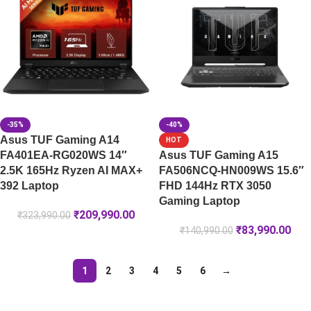
-35%
-40%
Asus TUF Gaming A14
HOT
FA401EA-RG020WS 14″
Asus TUF Gaming A15
2.5K 165Hz Ryzen AI MAX+
FA506NCQ-HN009WS 15.6″
392 Laptop
FHD 144Hz RTX 3050
Gaming Laptop
₹
209,990.00
₹
323,990.00
₹
83,990.00
₹
140,990.00
1
2
3
4
5
6
→