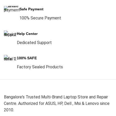
Safe Payment
100% Secure Payment
Help Center
Dedicated Support
100% SAFE
Factory Sealed Products
Bangalore's Trusted Multi-Brand Laptop Store and Repair
Centre. Authorized for ASUS, HP, Dell , Msi & Lenovo since
2010.