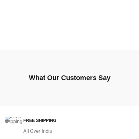
What Our Customers Say
FREE SHIPPING
All Over India