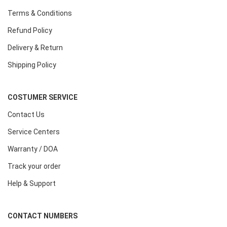
Terms & Conditions
Refund Policy
Delivery & Return
Shipping Policy
COSTUMER SERVICE
Contact Us
Service Centers
Warranty / DOA
Track your order
Help & Support
CONTACT NUMBERS