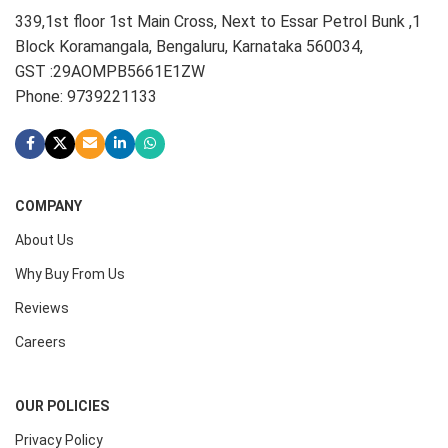
339,1st floor 1st Main Cross, Next to Essar Petrol Bunk ,1
Block Koramangala, Bengaluru, Karnataka 560034,
GST :29AOMPB5661E1ZW
Phone: 9739221133
COMPANY
About Us
Why Buy From Us
Reviews
Careers
OUR POLICIES
Privacy Policy