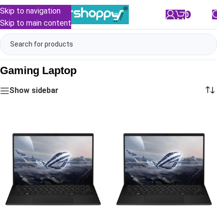
Skip to navigation
0
/
₹
0.00
Skip to main content
Gaming Laptop
Show sidebar