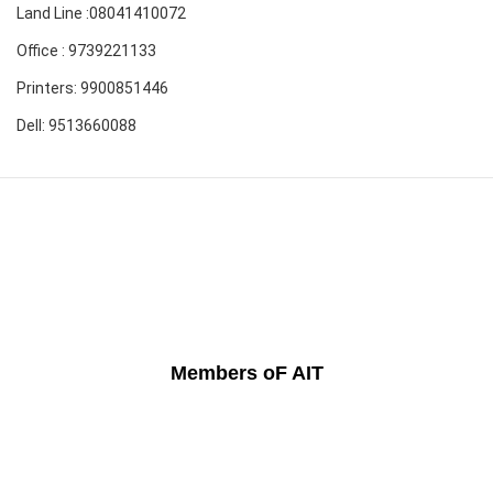
Land Line :08041410072
Office : 9739221133
Printers: 9900851446
Dell: 9513660088
Members oF AIT