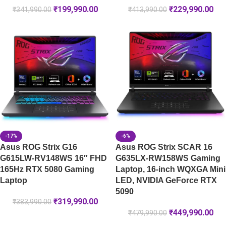
₹
199,990.00
₹
229,990.00
₹
341,990.00
₹
413,990.00
-17%
-6%
Asus ROG Strix G16
Asus ROG Strix SCAR 16
G615LW-RV148WS 16″ FHD
G635LX-RW158WS Gaming
165Hz RTX 5080 Gaming
Laptop, 16-inch WQXGA Mini
Laptop
LED, NVIDIA GeForce RTX
5090
₹
319,990.00
₹
383,990.00
₹
449,990.00
₹
479,990.00