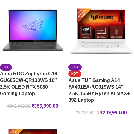
-9%
-35%
Asus ROG Zephyrus G16
HOT
GU605CW-QR133WS 16″
Asus TUF Gaming A14
2.5K OLED RTX 5080
FA401EA-RG019WS 14″
Gaming Laptop
2.5K 165Hz Ryzen AI MAX+
392 Laptop
₹
359,990.00
₹
395,990.00
₹
209,990.00
₹
323,990.00