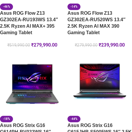
-46%
-14%
Asus ROG Flow Z13
Asus ROG Flow Z13
GZ302EA-RU193WS 13.4″
GZ302EA-RU520WS 13.4″
2.5K Ryzen AI MAX+ 395
2.5K Ryzen AI MAX 390
Gaming Tablet
Gaming Tablet
₹
279,990.00
₹
239,990.00
₹
519,990.00
₹
279,990.00
-18%
-44%
Asus ROG Strix G16
Asus ROG Strix G16
G614PH-RV033WS 16″
G615JHR-S5005WS 16″ 2.5K