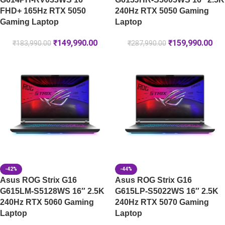
FHD+ 165Hz RTX 5050
240Hz RTX 5050 Gaming
Gaming Laptop
Laptop
₹
149,990.00
₹
159,990.00
₹
183,990.00
₹
287,990.00
-42%
-44%
Asus ROG Strix G16
Asus ROG Strix G16
G615LM-S5128WS 16″ 2.5K
G615LP-S5022WS 16″ 2.5K
240Hz RTX 5060 Gaming
240Hz RTX 5070 Gaming
Laptop
Laptop