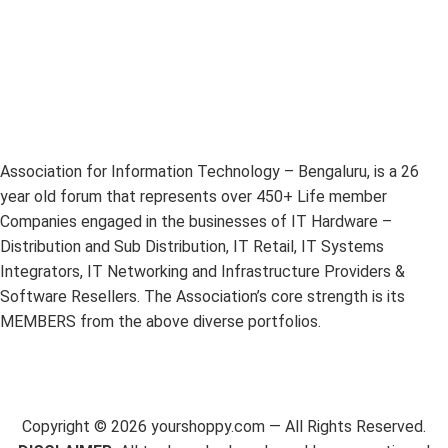
Association for Information Technology – Bengaluru, is a 26
year old forum that represents over 450+ Life member
Companies engaged in the businesses of IT Hardware –
Distribution and Sub Distribution, IT Retail, IT Systems
Integrators, IT Networking and Infrastructure Providers &
Software Resellers. The Association’s core strength is its
MEMBERS from the above diverse portfolios.
Copyright ©
2026
yourshoppy.com — All Rights Reserved.