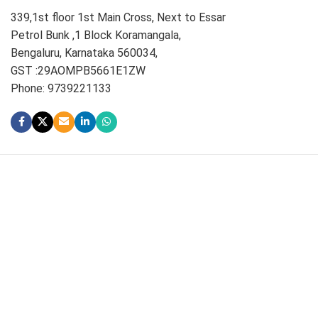
339,1st floor 1st Main Cross, Next to Essar
Petrol Bunk ,1 Block Koramangala,
Bengaluru, Karnataka 560034,
GST :29AOMPB5661E1ZW
Phone: 9739221133