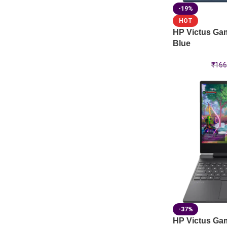
-19%
HOT
HP Victus Ga
Blue
₹
166
-37%
HP Victus Ga