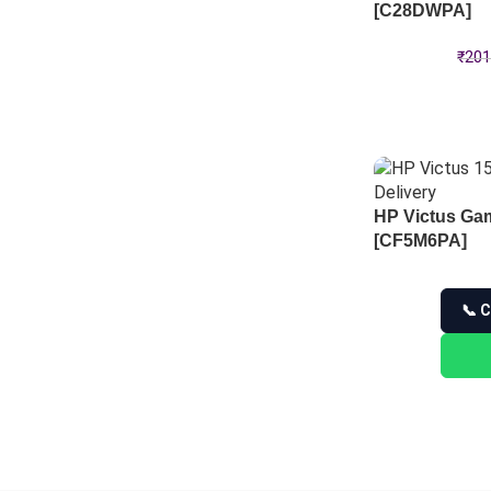
[C28DWPA]
₹
201
HP Victus Ga
[CF5M6PA]
📞 C