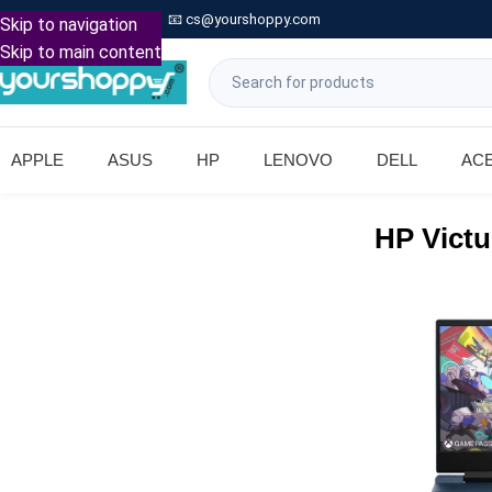

Call: +91 9739221133
📧
cs@yourshoppy.com
|
Skip to navigation
Skip to main content
APPLE
ASUS
HP
LENOVO
DELL
AC
HP Victu