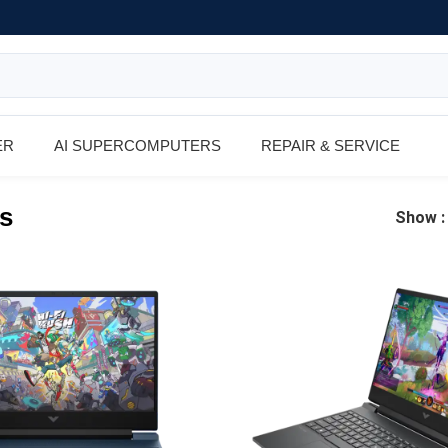
ER
AI SUPERCOMPUTERS
REPAIR & SERVICE
s
Show