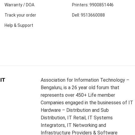
Warranty / DOA
Printers: 9900851446
Track your order
Dell: 9513660088
Help & Support
IT
Association for Information Technology –
Bengaluru, is a 26 year old forum that
represents over 450+ Life member
Companies engaged in the businesses of IT
Hardware – Distribution and Sub
Distribution, IT Retail, IT Systems
Integrators, IT Networking and
Infrastructure Providers & Software