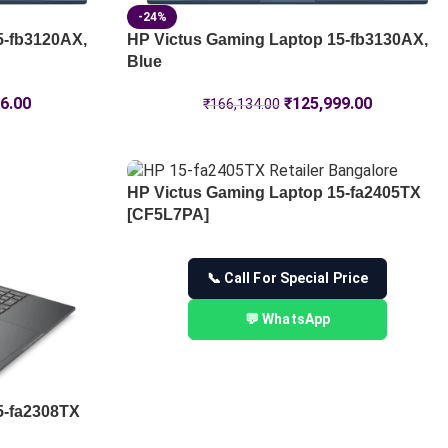
-24%
5-fb3120AX,
HP Victus Gaming Laptop 15-fb3130AX,
Blue
6.00
₹
125,999.00
₹
166,134.00
HP Victus Gaming Laptop 15-fa2405TX
[CF5L7PA]
📞 Call For Special Price
💬 WhatsApp
5-fa2308TX