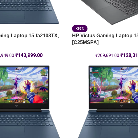
-39%
ming Laptop 15-fa2103TX,
HP Victus Gaming Laptop 1
[C25MSPA]
₹
143,999.00
₹
128,31
,949.00
₹
209,691.00