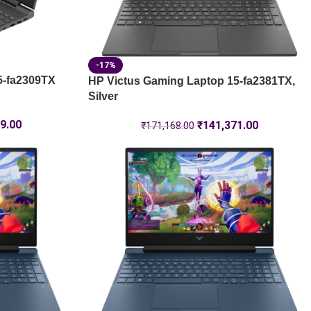
-17%
5-fa2309TX
HP Victus Gaming Laptop 15-fa2381TX,
Silver
9.00
₹
141,371.00
₹
171,168.00