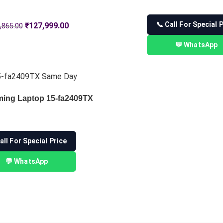
📞 Call For Special 
₹
127,999.00
,865.00
💬 WhatsApp
ming Laptop 15-fa2409TX
all For Special Price
💬 WhatsApp