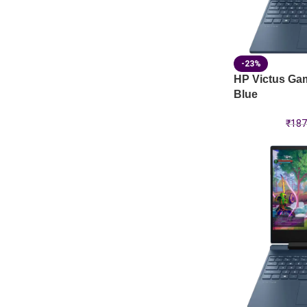
-23%
HP Victus Ga
Blue
₹
187