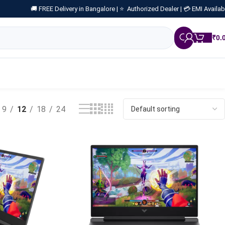
🚚 FREE Delivery in Bangalore |
⭐ Authorized Dealer |
💳 EMI Availab
₹
0.
9
12
18
24