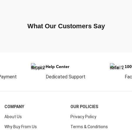
What Our Customers Say
Help Center
10
Payment
Dedicated Support
Fac
COMPANY
OUR POLICIES
About Us
Privacy Policy
Why Buy From Us
Terms & Conditions