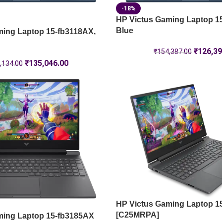
-18%
HP Victus Gaming Laptop 1
Blue
ming Laptop 15-fb3118AX,
₹
126,39
₹
154,387.00
₹
135,046.00
,134.00
HP Victus Gaming Laptop 1
[C25MRPA]
ming Laptop 15-fb3185AX