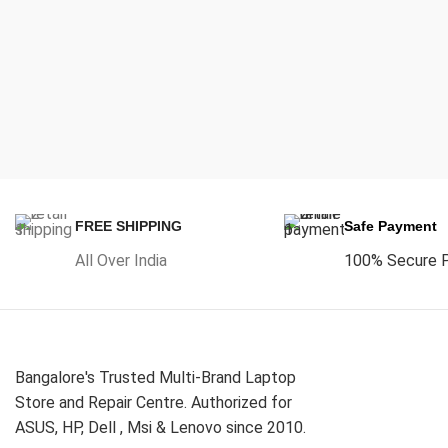
FREE SHIPPING
Safe Payment
All Over India
100% Secure 
Bangalore's Trusted Multi-Brand Laptop
Store and Repair Centre. Authorized for
ASUS, HP, Dell , Msi & Lenovo since 2010.