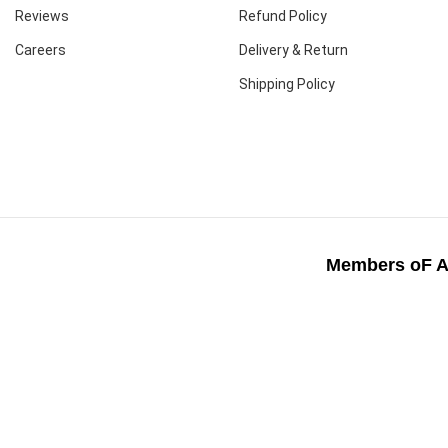
Reviews
Refund Policy
Careers
Delivery & Return
Shipping Policy
Members oF A