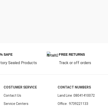
0% SAFE
FREE RETURNS
tory Sealed Products
Track or off orders
COSTUMER SERVICE
CONTACT NUMBERS
Contact Us
Land Line :08041410072
Service Centers
Office : 9739221133