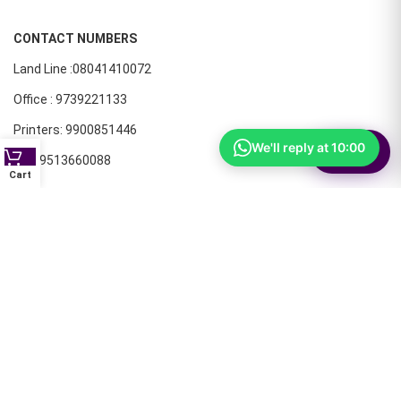
CONTACT NUMBERS
Land Line :08041410072
Office : 9739221133
Printers: 9900851446
We'll reply at 10:00
⚙
Filter
Dell: 9513660088
Cart
Members oF AIT