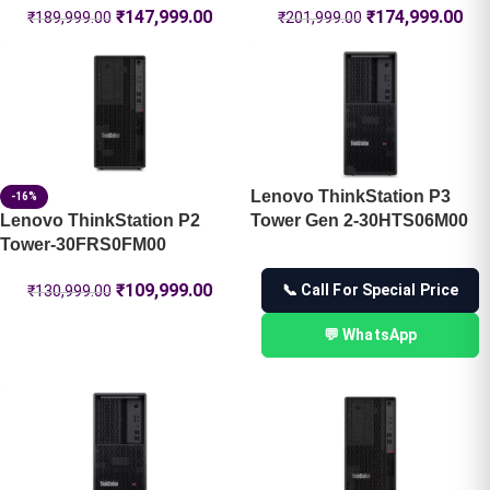
₹
147,999.00
₹
174,999.00
₹
189,999.00
₹
201,999.00
Lenovo ThinkStation P3
-16%
Lenovo ThinkStation P2
Tower Gen 2-30HTS06M00
Tower-30FRS0FM00
₹
109,999.00
📞 Call For Special Price
₹
130,999.00
💬 WhatsApp