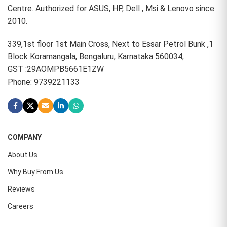
Centre. Authorized for ASUS, HP, Dell , Msi & Lenovo since
2010.
339,1st floor 1st Main Cross, Next to Essar Petrol Bunk ,1
Block Koramangala, Bengaluru, Karnataka 560034,
GST :29AOMPB5661E1ZW
Phone: 9739221133
COMPANY
About Us
Why Buy From Us
Reviews
Careers