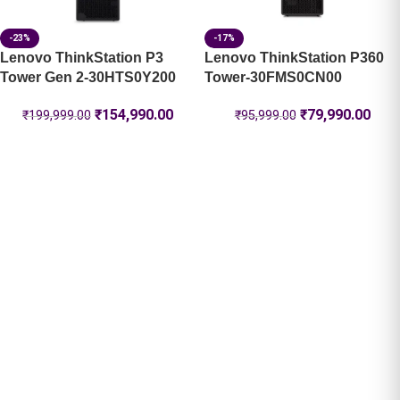
-23%
-17%
Lenovo ThinkStation P3
Lenovo ThinkStation P360
Tower Gen 2-30HTS0Y200
Tower-30FMS0CN00
₹
154,990.00
₹
79,990.00
₹
199,999.00
₹
95,999.00