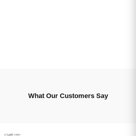
What Our Customers Say