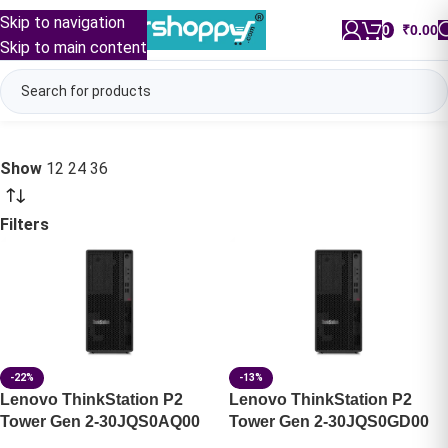
Skip to navigation
0
/
₹
0.00
Skip to main content
Show
12
24
36
Filters
-22%
-13%
Lenovo ThinkStation P2
Lenovo ThinkStation P2
Tower Gen 2-30JQS0AQ00
Tower Gen 2-30JQS0GD00