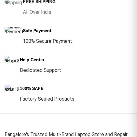
FREE SHIPPING
All Over India
Safe Payment
100% Secure Payment
Help Center
Dedicated Support
100% SAFE
Factory Sealed Products
Bangalore's Trusted Multi-Brand Laptop Store and Repair