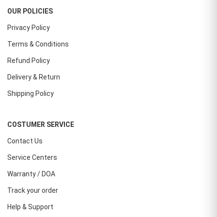
OUR POLICIES
Privacy Policy
Terms & Conditions
Refund Policy
Delivery & Return
Shipping Policy
COSTUMER SERVICE
Contact Us
Service Centers
Warranty / DOA
Track your order
Help & Support