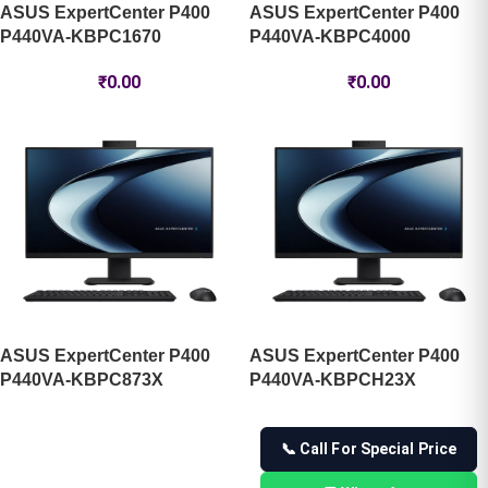
ASUS ExpertCenter P400
ASUS ExpertCenter P400
P440VA-KBPC1670 ​
P440VA-KBPC4000 ​
₹
0.00
₹
0.00
ASUS ExpertCenter P400
ASUS ExpertCenter P400
P440VA-KBPC873X ​
P440VA-KBPCH23X ​
📞 Call For Special Price