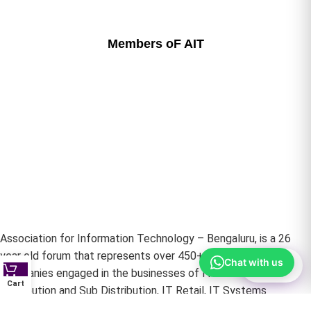
Members oF AIT
Association for Information Technology – Bengaluru, is a 26
year old forum that represents over 450+ Life member
Chat with us
⚙
Filter
Companies engaged in the businesses of IT Hardware –
Cart
Distribution and Sub Distribution, IT Retail, IT Systems
Integrators, IT Networking and Infrastructure Providers &