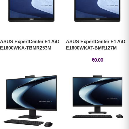
ASUS ExpertCenter E1 AiO
ASUS ExpertCenter E1 AiO
E1600WKA-TBMR253M
E1600WKAT-BMR127M
₹
0.00