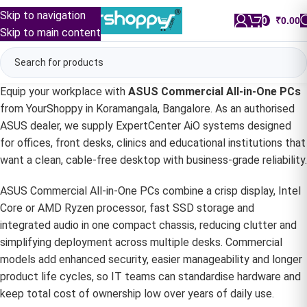
Skip to navigation
0
/
₹
0.00
Skip to main content
Equip your workplace with
ASUS Commercial All-in-One PCs
from YourShoppy in Koramangala, Bangalore. As an authorised
ASUS dealer, we supply ExpertCenter AiO systems designed
for offices, front desks, clinics and educational institutions that
want a clean, cable-free desktop with business-grade reliability.
ASUS Commercial All-in-One PCs combine a crisp display, Intel
Core or AMD Ryzen processor, fast SSD storage and
integrated audio in one compact chassis, reducing clutter and
simplifying deployment across multiple desks. Commercial
models add enhanced security, easier manageability and longer
product life cycles, so IT teams can standardise hardware and
keep total cost of ownership low over years of daily use.