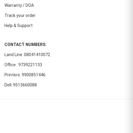
Warranty / DOA
Track your order
Help & Support
CONTACT NUMBERS
Land Line :08041410072
Office : 9739221133
Printers: 9900851446
Dell: 9513660088