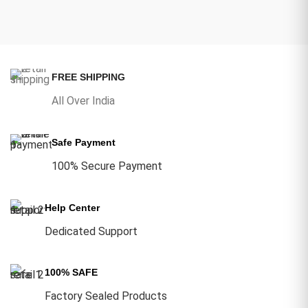
FREE SHIPPING
All Over India
Safe Payment
100% Secure Payment
Help Center
Dedicated Support
100% SAFE
Factory Sealed Products