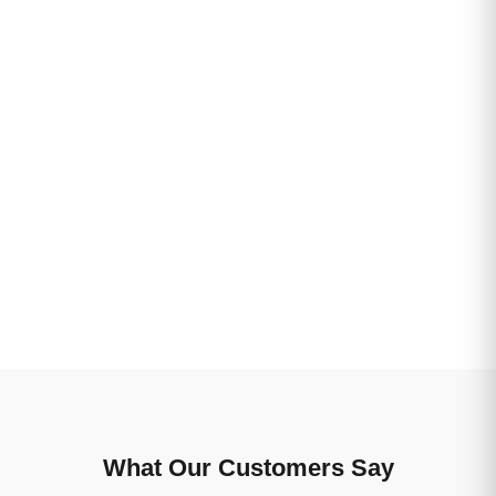
What Our Customers Say