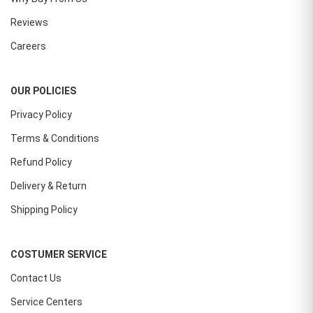
Reviews
Careers
OUR POLICIES
Privacy Policy
Terms & Conditions
Refund Policy
Delivery & Return
Shipping Policy
COSTUMER SERVICE
Contact Us
Service Centers