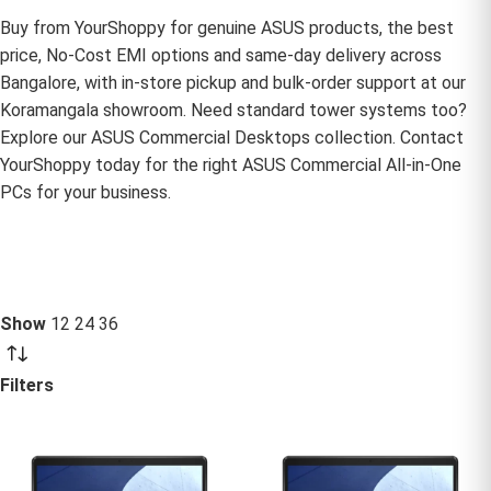
Buy from YourShoppy for genuine ASUS products, the best
price, No-Cost EMI options and same-day delivery across
Bangalore, with in-store pickup and bulk-order support at our
Koramangala showroom. Need standard tower systems too?
Explore our
ASUS Commercial Desktops
collection. Contact
YourShoppy today for the right ASUS Commercial All-in-One
PCs for your business.
Show
12
24
36
Filters