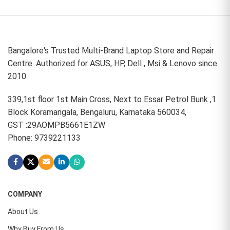
Bangalore's Trusted Multi-Brand Laptop Store and Repair
Centre. Authorized for ASUS, HP, Dell , Msi & Lenovo since
2010.
339,1st floor 1st Main Cross, Next to Essar Petrol Bunk ,1
Block Koramangala, Bengaluru, Karnataka 560034,
GST :29AOMPB5661E1ZW
Phone: 9739221133
COMPANY
About Us
Why Buy From Us