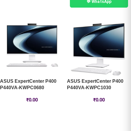
💬 WhatsApp
ASUS ExpertCenter P400
ASUS ExpertCenter P400
P440VA-KWPC0680
P440VA-KWPC1030 ​
₹
0.00
₹
0.00