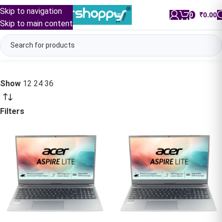
Skip to navigation
0
/
₹
0.00
Skip to main content
Show
12
24
36
Filters