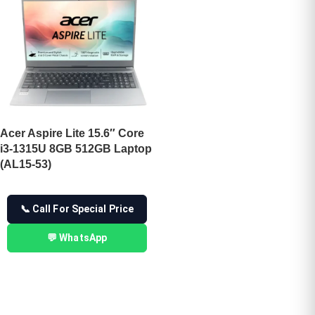
Acer Aspire Lite 15.6″ Core
i3-1315U 8GB 512GB Laptop
(AL15-53)
📞 Call For Special Price
💬 WhatsApp