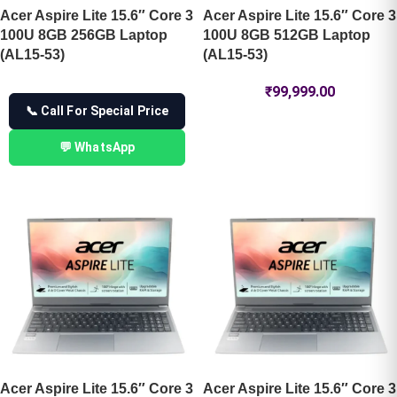
Acer Aspire Lite 15.6″ Core 3
Acer Aspire Lite 15.6″ Core 3
100U 8GB 256GB Laptop
100U 8GB 512GB Laptop
(AL15-53)
(AL15-53)
₹
99,999.00
📞 Call For Special Price
💬 WhatsApp
Acer Aspire Lite 15.6″ Core 3
Acer Aspire Lite 15.6″ Core 3