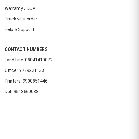
Warranty / DOA
Track your order
Help & Support
CONTACT NUMBERS
Land Line :08041410072
Office : 9739221133
Printers: 9900851446
Dell: 9513660088