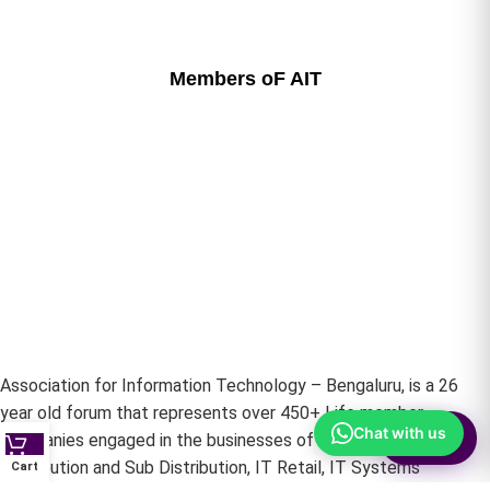
Members oF AIT
Association for Information Technology – Bengaluru, is a 26
year old forum that represents over 450+ Life member
Chat with us
⚙
Companies engaged in the businesses of IT Hardware –
Filter
Distribution and Sub Distribution, IT Retail, IT Systems
Cart