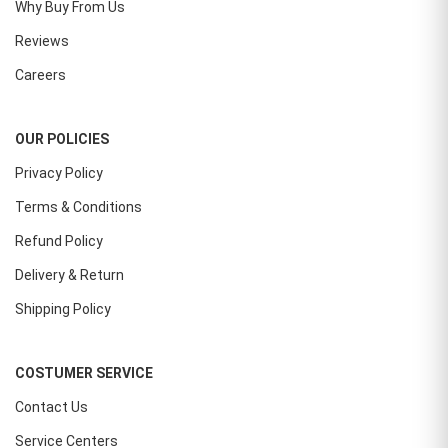
Why Buy From Us
Reviews
Careers
OUR POLICIES
Privacy Policy
Terms & Conditions
Refund Policy
Delivery & Return
Shipping Policy
COSTUMER SERVICE
Contact Us
Service Centers