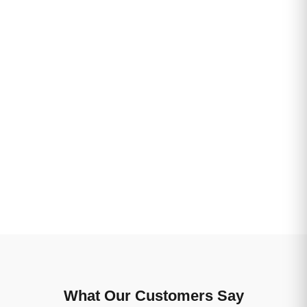
What Our Customers Say