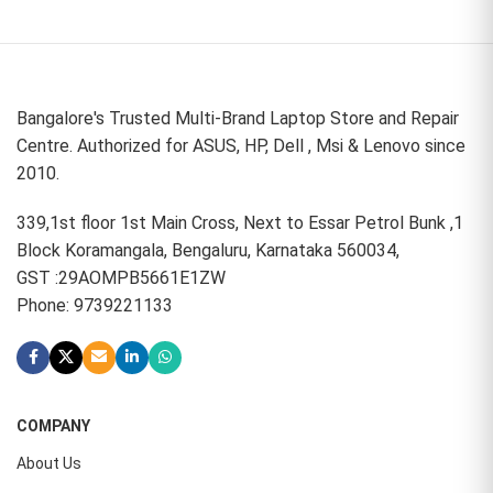
Bangalore's Trusted Multi-Brand Laptop Store and Repair
Centre. Authorized for ASUS, HP, Dell , Msi & Lenovo since
2010.
339,1st floor 1st Main Cross, Next to Essar Petrol Bunk ,1
Block Koramangala, Bengaluru, Karnataka 560034,
GST :29AOMPB5661E1ZW
Phone: 9739221133
COMPANY
About Us