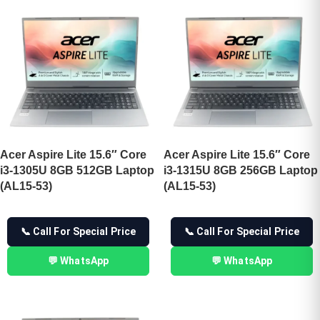
Acer Aspire Lite 15.6″ Core
Acer Aspire Lite 15.6″ Core
i3-1305U 8GB 512GB Laptop
i3-1315U 8GB 256GB Laptop
(AL15-53)
(AL15-53)
📞 Call For Special Price
📞 Call For Special Price
💬 WhatsApp
💬 WhatsApp