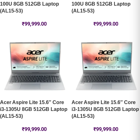
100U 8GB 512GB Laptop
100U 8GB 512GB Laptop
(AL15-53)
(AL15-53)
₹
99,999.00
₹
99,999.00
Acer Aspire Lite 15.6″ Core
Acer Aspire Lite 15.6″ Core
i3-1305U 8GB 512GB Laptop
i3-1305U 8GB 512GB Laptop
(AL15-53)
(AL15-53)
₹
99,999.00
₹
99,999.00