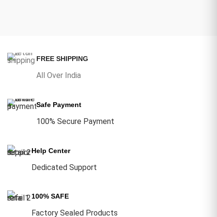
FREE SHIPPING
All Over India
Safe Payment
100% Secure Payment
Help Center
Dedicated Support
100% SAFE
Factory Sealed Products