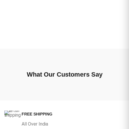
What Our Customers Say
FREE SHIPPING
All Over India