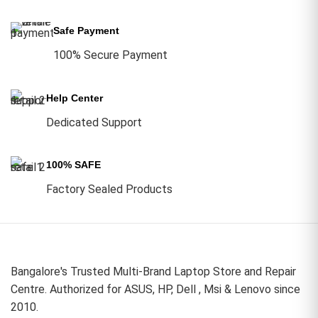
Safe Payment
100% Secure Payment
Help Center
Dedicated Support
100% SAFE
Factory Sealed Products
Bangalore's Trusted Multi-Brand Laptop Store and Repair
Centre. Authorized for ASUS, HP, Dell , Msi & Lenovo since
2010.