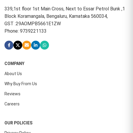
339,1st floor 1st Main Cross, Next to Essar Petrol Bunk ,1
Block Koramangala, Bengaluru, Karnataka 560034,
GST :29AOMPB5661E1ZW
Phone: 9739221133
COMPANY
About Us
Why Buy From Us
Reviews
Careers
OUR POLICIES