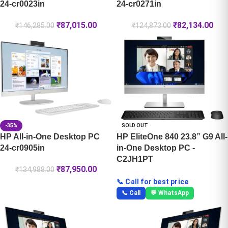
24-cr0023in
24-cr0271in
₹
87,015.00
₹
82,134.00
₹
146,285.00
₹
124,873.00
-35%
SOLD OUT
HP All-in-One Desktop PC
HP EliteOne 840 23.8” G9 All-
24-cr0905in
in-One Desktop PC -
C2JH1PT
₹
87,950.00
₹
134,988.00
📞 Call for best price
📞 Call
💬 WhatsApp