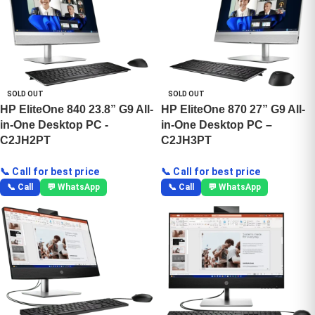
SOLD OUT
SOLD OUT
HP EliteOne 840 23.8” G9 All-
HP EliteOne 870 27” G9 All-
in-One Desktop PC -
in-One Desktop PC –
C2JH2PT
C2JH3PT
📞 Call for best price
📞 Call for best price
📞 Call
💬 WhatsApp
📞 Call
💬 WhatsApp