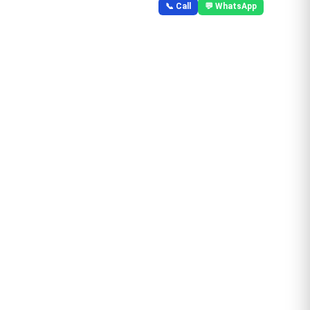
📞 Call
💬 WhatsApp