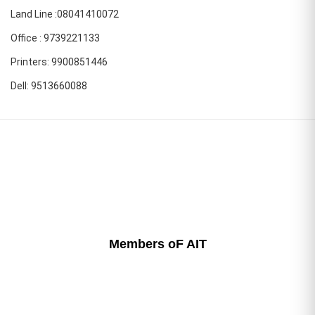
Land Line :08041410072
Office : 9739221133
Printers: 9900851446
Dell: 9513660088
Members oF AIT