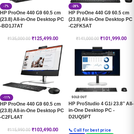
-7%
-28%
HP ProOne 440 G9 60.5 cm
HP ProOne 440 G9 60.5 cm
(23.8) All-in-One Desktop PC
(23.8) All-in-One Desktop PC
-BD1J7AT
-C2FK5AT
₹
125,499.00
₹
101,999.00
₹
135,000.00
₹
141,000.00
SOLD OUT
-11%
HP ProStudio 4 G1i 23.8” All-
HP ProOne 440 G9 60.5 cm
in-One Desktop PC -
(23.8) All-in-One Desktop PC
D2UQ5PT
-C2FL4AT
₹
103,490.00
₹
115,990.00
📞 Call for best price