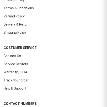
Privacy Policy
Terms & Conditions
Refund Policy
Delivery & Return
Shipping Policy
COSTUMER SERVICE
Contact Us
Service Centers
Warranty / DOA
Track your order
Help & Support
CONTACT NUMBERS