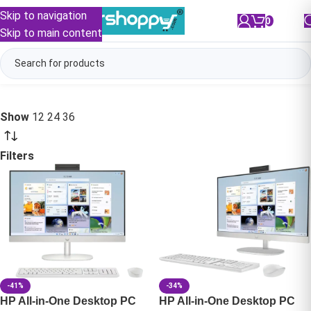
Skip to navigation
0
/
₹
0.00
Skip to main content
Show
12
24
36
Filters
-41%
-34%
HP All-in-One Desktop PC
HP All-in-One Desktop PC