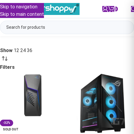
Skip to navigation
0
/
₹
0.00
Skip to main content
Show
12
24
36
Filters
-32%
SOLD OUT