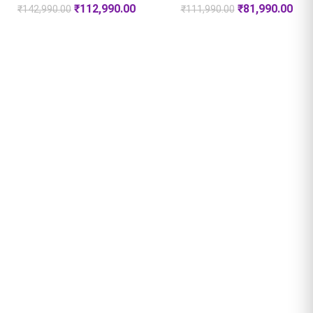
₹
112,990.00
₹
81,990.00
₹
142,990.00
₹
111,990.00