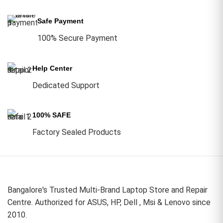
Safe Payment
100% Secure Payment
Help Center
Dedicated Support
100% SAFE
Factory Sealed Products
Bangalore's Trusted Multi-Brand Laptop Store and Repair
Centre. Authorized for ASUS, HP, Dell , Msi & Lenovo since
2010.