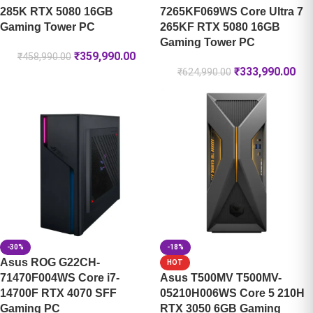
285K RTX 5080 16GB
7265KF069WS Core Ultra 7
Gaming Tower PC
265KF RTX 5080 16GB
Gaming Tower PC
₹
359,990.00
₹
458,990.00
₹
333,990.00
₹
624,990.00
-30%
-18%
Asus ROG G22CH-
HOT
71470F004WS Core i7-
Asus T500MV T500MV-
14700F RTX 4070 SFF
05210H006WS Core 5 210H
Gaming PC
RTX 3050 6GB Gaming