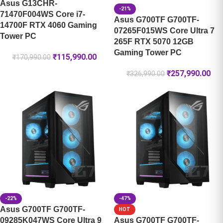
Asus G13CHR-
-21%
71470F004WS Core i7-
Asus G700TF G700TF-
14700F RTX 4060 Gaming
07265F015WS Core Ultra 7
Tower PC
265F RTX 5070 12GB
Gaming Tower PC
₹
115,990.00
₹
170,990.00
₹
257,990.00
₹
326,990.00
-22%
-47%
Asus G700TF G700TF-
HOT
09285K047WS Core Ultra 9
Asus G700TF G700TF-