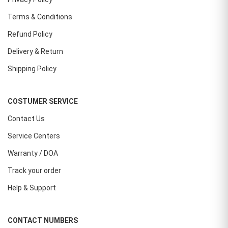
Terms & Conditions
Refund Policy
Delivery & Return
Shipping Policy
COSTUMER SERVICE
Contact Us
Service Centers
Warranty / DOA
Track your order
Help & Support
CONTACT NUMBERS