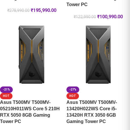
Tower PC
₹
195,990.00
₹
278,990.00
₹
100,990.00
₹
122,990.00
-21%
-27%
HOT
HOT
Asus T500MV T500MV-
Asus T500MV T500MV-
05210H011WS Core 5 210H
13420H022WS Core i5-
RTX 5050 8GB Gaming
13420H RTX 3050 6GB
Tower PC
Gaming Tower PC