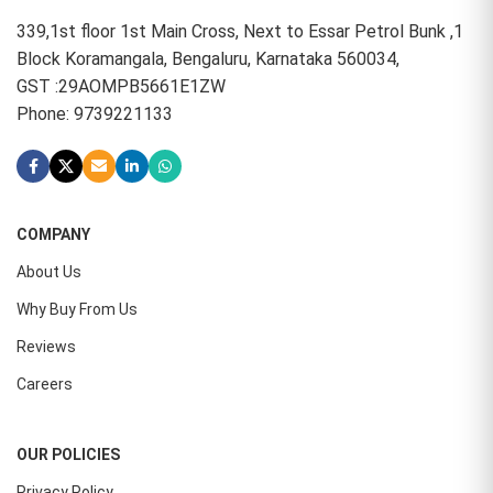
339,1st floor 1st Main Cross, Next to Essar Petrol Bunk ,1
Block Koramangala, Bengaluru, Karnataka 560034,
GST :29AOMPB5661E1ZW
Phone: 9739221133
COMPANY
About Us
Why Buy From Us
Reviews
Careers
OUR POLICIES
Privacy Policy