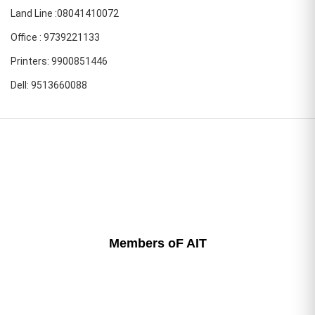
Land Line :08041410072
Office : 9739221133
Printers: 9900851446
Dell: 9513660088
Members oF AIT