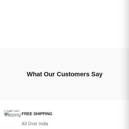
What Our Customers Say
FREE SHIPPING
All Over India