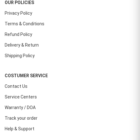
OUR POLICIES
Privacy Policy
Terms & Conditions
Refund Policy
Delivery & Return
Shipping Policy
COSTUMER SERVICE
Contact Us
Service Centers
Warranty / DOA
Track your order
Help & Support