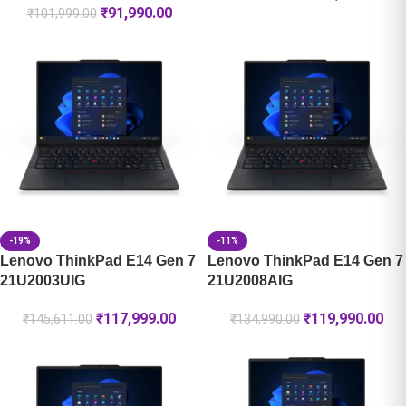
₹
91,990.00
₹
101,999.00
-19%
-11%
Lenovo ThinkPad E14 Gen 7
Lenovo ThinkPad E14 Gen 7
21U2003UIG
21U2008AIG
₹
117,999.00
₹
119,990.00
₹
145,611.00
₹
134,990.00