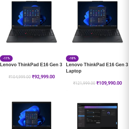
-11%
-10%
Lenovo ThinkPad E16 Gen 3
Lenovo ThinkPad E16 Gen 3
Laptop
₹
92,999.00
₹
104,999.00
₹
109,990.00
₹
121,999.00