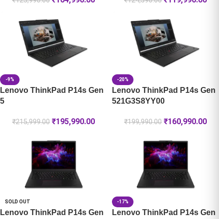
₹
125,990.00
₹
124,590.00
-9%
-20%
Lenovo ThinkPad P14s Gen
Lenovo ThinkPad P14s Gen
5
521G3S8YY00
₹
195,990.00
₹
160,990.00
₹
215,999.00
₹
199,990.00
SOLD OUT
-17%
Lenovo ThinkPad P14s Gen
Lenovo ThinkPad P14s Gen