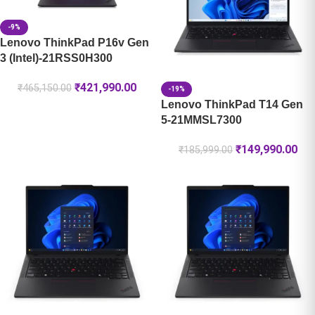
-9%
Lenovo ThinkPad P16v Gen
3 (Intel)-21RSS0H300
₹
421,990.00
₹
465,150.00
-19%
Lenovo ThinkPad T14 Gen
5-21MMSL7300
₹
149,990.00
₹
185,999.00