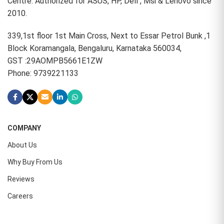
Centre. Authorized for ASUS, HP, Dell , Msi & Lenovo since
2010.
339,1st floor 1st Main Cross, Next to Essar Petrol Bunk ,1
Block Koramangala, Bengaluru, Karnataka 560034,
GST :29AOMPB5661E1ZW
Phone: 9739221133
COMPANY
About Us
Why Buy From Us
Reviews
Careers