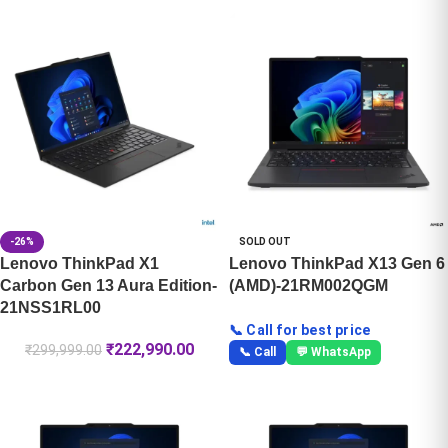
-26%
SOLD OUT
Lenovo ThinkPad X1
Lenovo ThinkPad X13 Gen 6
Carbon Gen 13 Aura Edition-
(AMD)-21RM002QGM
21NSS1RL00
📞 Call for best price
₹
222,990.00
₹
299,999.00
📞 Call
💬 WhatsApp