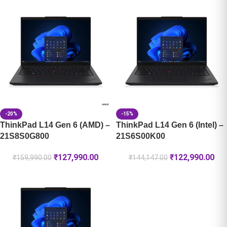
-20%
-15%
ThinkPad L14 Gen 6 (AMD) –
ThinkPad L14 Gen 6 (Intel) –
21S8S0G800
21S6S00K00
₹
127,990.00
₹
122,990.00
₹
159,990.00
₹
144,147.00