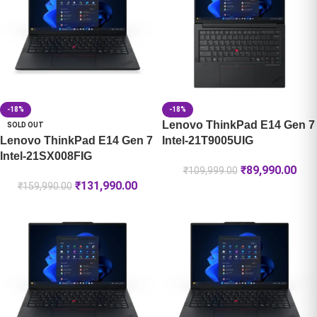
-18%
-18%
Lenovo ThinkPad E14 Gen 7
SOLD OUT
Lenovo ThinkPad E14 Gen 7
Intel-21T9005UIG
Intel-21SX008FIG
₹
89,990.00
₹
109,999.00
₹
131,990.00
₹
159,990.00