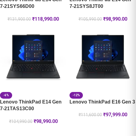
7-21SYS66D00
7-21SYS8JT00
₹
118,990.00
₹
98,990.00
₹
131,900.00
₹
105,990.00
-6%
-12%
Lenovo ThinkPad E14 Gen
Lenovo ThinkPad E16 Gen 3
7-21TAS13C00
₹
97,999.00
₹
111,600.00
₹
98,990.00
₹
104,990.00