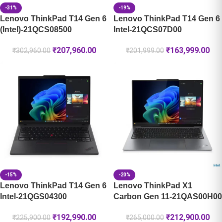
-31%
-19%
Lenovo ThinkPad T14 Gen 6
Lenovo ThinkPad T14 Gen 6
(Intel)-21QCS08500
Intel-21QCS07D00
₹
207,960.00
₹
163,999.00
₹
302,960.00
₹
201,999.00
-15%
-20%
Lenovo ThinkPad T14 Gen 6
Lenovo ThinkPad X1
Intel-21QGS04300
Carbon Gen 11-21QAS00H00
₹
192,990.00
₹
212,900.00
₹
225,900.00
₹
265,000.00