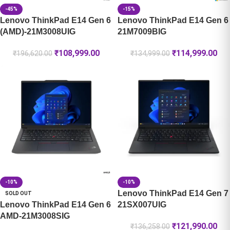
-45%
-15%
Lenovo ThinkPad E14 Gen 6
Lenovo ThinkPad E14 Gen 6
(AMD)-21M3008UIG
21M7009BIG
₹
108,999.00
₹
114,999.00
₹
196,620.00
₹
134,999.00
-10%
-10%
Lenovo ThinkPad E14 Gen 7
SOLD OUT
Lenovo ThinkPad E14 Gen 6
21SX007UIG
AMD-21M3008SIG
₹
121,990.00
₹
136,258.00