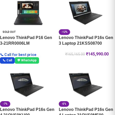
SOLD OUT
-12%
Lenovo ThinkPad P16 Gen
Lenovo ThinkPad P16s Gen
3-21RR0006LM
3 Laptop 21KSS08700
₹
145,990.00
₹
165,165.00
📞 Call for best price
📞 Call
💬 WhatsApp
-7%
-5%
Lenovo ThinkPad P16s Gen
Lenovo ThinkPad P16s Gen