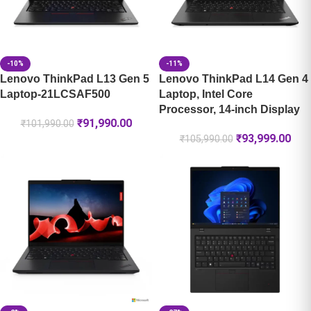
-10%
-11%
Lenovo ThinkPad L13 Gen 5
Lenovo ThinkPad L14 Gen 4
Laptop-21LCSAF500
Laptop, Intel Core
Processor, 14-inch Display
₹
91,990.00
₹
101,990.00
₹
93,999.00
₹
105,990.00