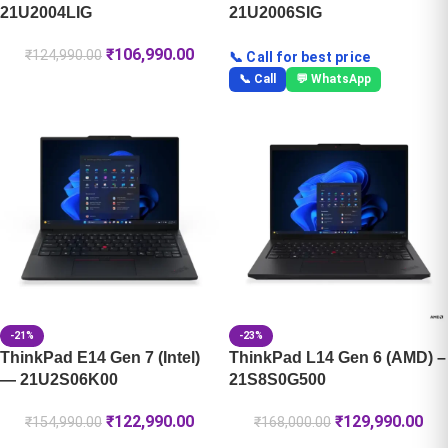
21U2004LIG
21U2006SIG
₹
106,990.00
₹
124,990.00
📞 Call for best price
📞 Call
💬 WhatsApp
-21%
-23%
ThinkPad E14 Gen 7 (Intel)
ThinkPad L14 Gen 6 (AMD) –
— 21U2S06K00
21S8S0G500
₹
122,990.00
₹
129,990.00
₹
154,990.00
₹
168,000.00