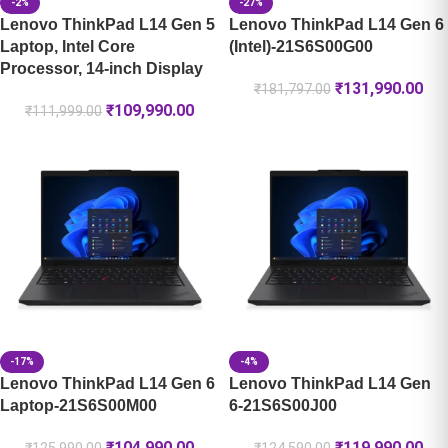
-2%
-27%
Lenovo ThinkPad L14 Gen 5
Lenovo ThinkPad L14 Gen 6
Laptop, Intel Core
(Intel)-21S6S00G00
Processor, 14-inch Display
₹
131,990.00
₹
181,797.00
₹
109,990.00
₹
111,999.00
-17%
-4%
Lenovo ThinkPad L14 Gen 6
Lenovo ThinkPad L14 Gen
Laptop-21S6S00M00
6-21S6S00J00
₹
104,990.00
₹
119,990.00