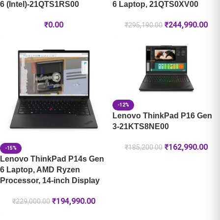
6 (Intel)-21QTS1RS00
6 Laptop, 21QTS0XV00
₹
0.00
₹
244,990.00
₹
295,190.00
-12%
Lenovo ThinkPad P16 Gen
3-21KTS8NE00
₹
162,990.00
₹
185,200.00
-15%
Lenovo ThinkPad P14s Gen
6 Laptop, AMD Ryzen
Processor, 14-inch Display
₹
194,990.00
₹
229,000.00