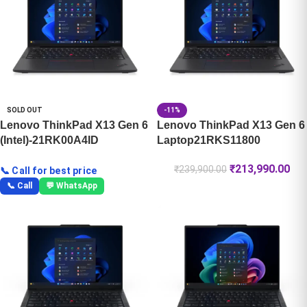
SOLD OUT
-11%
Lenovo ThinkPad X13 Gen 6
Lenovo ThinkPad X13 Gen 6
(Intel)-21RK00A4ID
Laptop21RKS11800
₹
213,990.00
₹
239,900.00
📞 Call for best price
📞 Call
💬 WhatsApp