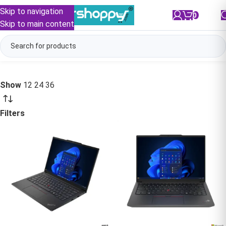
Skip to navigation
0
/
₹
0.00
Skip to main content
Show
12
24
36
Filters