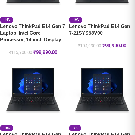
-14%
-10%
Lenovo ThinkPad E14 Gen 7
Lenovo ThinkPad E14 Gen
Laptop, Intel Core
7-21SYS58V00
Processor, 14-inch Display
₹
93,990.00
₹
104,990.00
₹
99,990.00
₹
115,900.00
-10%
-7%
Lenovo ThinkPad E14 Gen
Lenovo ThinkPad E14 Gen