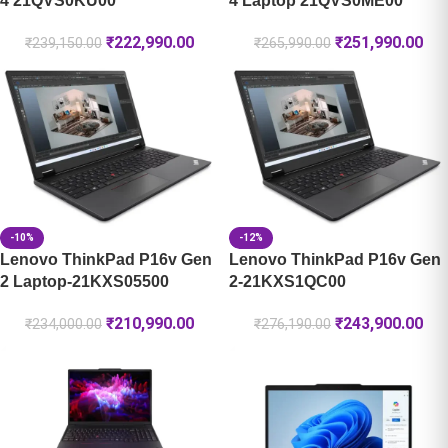
4 21QVS0KU00
4 Laptop 21QVS0ME00
₹
222,990.00
₹
251,990.00
₹
239,150.00
₹
265,990.00
-10%
-12%
Lenovo ThinkPad P16v Gen
Lenovo ThinkPad P16v Gen
2 Laptop-21KXS05500
2-21KXS1QC00
₹
210,990.00
₹
243,900.00
₹
234,000.00
₹
276,190.00