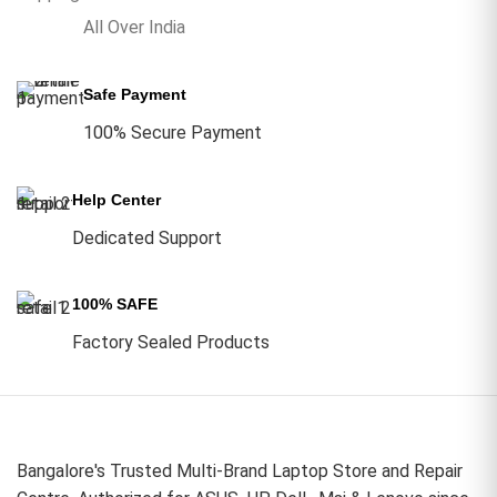
All Over India
Safe Payment
100% Secure Payment
Help Center
Dedicated Support
100% SAFE
Factory Sealed Products
Bangalore's Trusted Multi-Brand Laptop Store and Repair