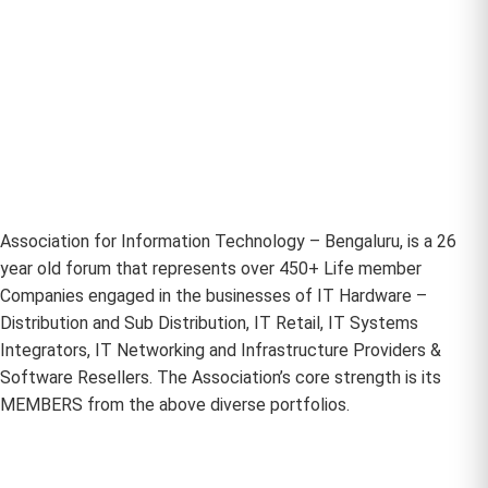
Association for Information Technology – Bengaluru, is a 26
year old forum that represents over 450+ Life member
Companies engaged in the businesses of IT Hardware –
Distribution and Sub Distribution, IT Retail, IT Systems
Integrators, IT Networking and Infrastructure Providers &
Software Resellers. The Association’s core strength is its
MEMBERS from the above diverse portfolios.