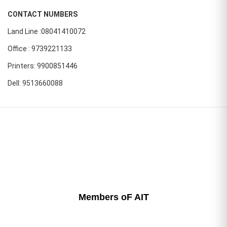
CONTACT NUMBERS
Land Line :08041410072
Office : 9739221133
Printers: 9900851446
Dell: 9513660088
Members oF AIT