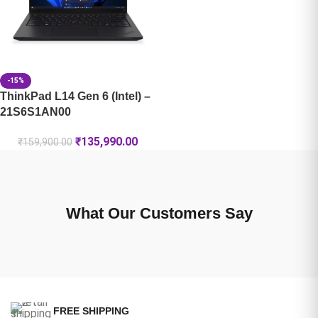
-15%
ThinkPad L14 Gen 6 (Intel) –
21S6S1AN00
₹
135,990.00
₹
159,900.00
What Our Customers Say
FREE SHIPPING