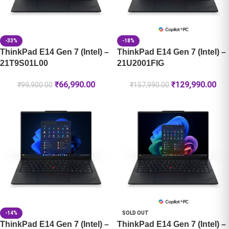
-33%
-18%
ThinkPad E14 Gen 7 (Intel) –
ThinkPad E14 Gen 7 (Intel) –
21T9S01L00
21U2001FIG
₹
66,990.00
₹
129,990.00
₹
99,900.00
₹
157,990.00
-14%
SOLD OUT
ThinkPad E14 Gen 7 (Intel) –
ThinkPad E14 Gen 7 (Intel) –