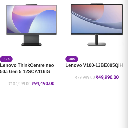
-10%
-38%
Lenovo ThinkCentre neo
Lenovo V100-13BE005QIH
50a Gen 5-12SCA116IG
₹
49,990.00
₹
79,999.00
₹
94,490.00
₹
104,999.00