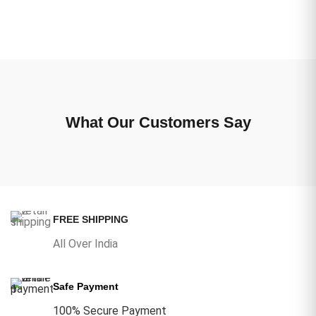
What Our Customers Say
FREE SHIPPING
All Over India
Safe Payment
100% Secure Payment