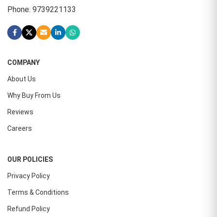
Phone: 9739221133
COMPANY
About Us
Why Buy From Us
Reviews
Careers
OUR POLICIES
Privacy Policy
Terms & Conditions
Refund Policy