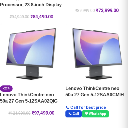
Processor, 23.8-inch Display
₹
72,999.00
₹
89,999.00
₹
84,490.00
₹
94,999.00
Lenovo ThinkCentre neo
-20%
Lenovo ThinkCentre neo
50a 27 Gen 5-12SAA0CMIH
50a 27 Gen 5-12SAA02QIG
📞 Call for best price
₹
97,499.00
₹
121,990.00
📞 Call
💬 WhatsApp