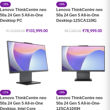
-13%
-10%
Lenovo ThinkCentre neo
Lenovo ThinkCentre neo
50a 24 Gen 5 All-in-One
50a 24 Gen 5 All-in-One
Desktop PC
Desktop-12SCA110IG
₹
103,999.00
₹
78,999.00
₹
119,999.00
₹
87,300.00
-11%
-19%
Lenovo ThinkCentre neo
Lenovo ThinkCentre neo
50a 24 Gen 5 All-in-One
50a 24 Gen 5 All-in-One-
Desktop, Intel Core
12SCA10XIH