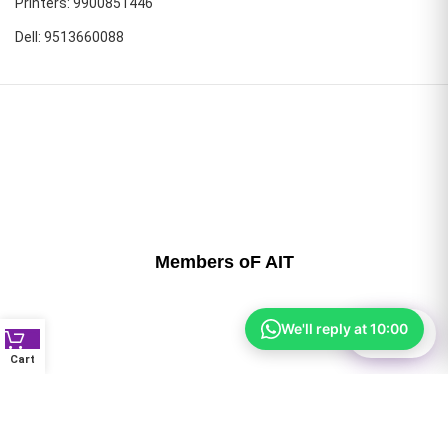
Printers: 9900851446
Dell: 9513660088
Members oF AIT
We'll reply at 10:00
⚙
Filter
Cart