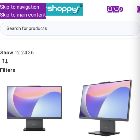
Skip to navigation
0
/
₹
0.00
Skip to main content
Show
12
24
36
Filters