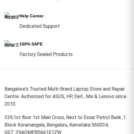
Help Center
Dedicated Support
100% SAFE
Factory Sealed Products
Bangalore's Trusted Multi-Brand Laptop Store and Repair
Centre. Authorized for ASUS, HP, Dell , Msi & Lenovo since
2010.
339,1st floor 1st Main Cross, Next to Essar Petrol Bunk ,1
Block Koramangala, Bengaluru, Karnataka 560034,
GST :29AOMPB5661E1ZW