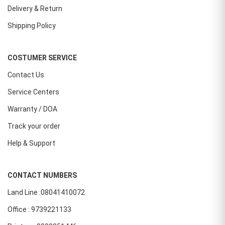
Delivery & Return
Shipping Policy
COSTUMER SERVICE
Contact Us
Service Centers
Warranty / DOA
Track your order
Help & Support
CONTACT NUMBERS
Land Line :08041410072
Office : 9739221133