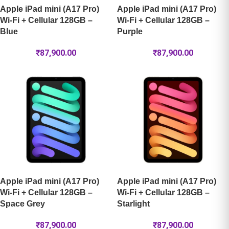
Apple iPad mini (A17 Pro)
Apple iPad mini (A17 Pro)
Wi-Fi + Cellular 128GB –
Wi-Fi + Cellular 128GB –
Blue
Purple
₹
87,900.00
₹
87,900.00
Apple iPad mini (A17 Pro)
Apple iPad mini (A17 Pro)
Wi-Fi + Cellular 128GB –
Wi-Fi + Cellular 128GB –
Space Grey
Starlight
₹
87,900.00
₹
87,900.00