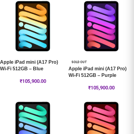
Apple iPad mini (A17 Pro)
SOLD OUT
Wi-Fi 512GB – Blue
Apple iPad mini (A17 Pro)
Wi-Fi 512GB – Purple
₹
105,900.00
₹
105,900.00