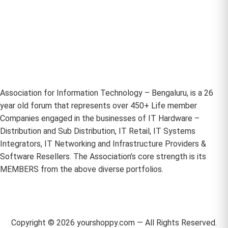
Association for Information Technology – Bengaluru, is a 26
year old forum that represents over 450+ Life member
Companies engaged in the businesses of IT Hardware –
Distribution and Sub Distribution, IT Retail, IT Systems
Integrators, IT Networking and Infrastructure Providers &
Software Resellers. The Association’s core strength is its
MEMBERS from the above diverse portfolios.
Copyright ©
2026
yourshoppy.com — All Rights Reserved.