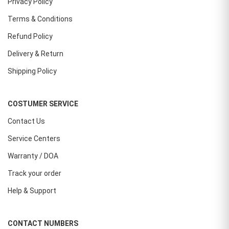
Privacy Policy
Terms & Conditions
Refund Policy
Delivery & Return
Shipping Policy
COSTUMER SERVICE
Contact Us
Service Centers
Warranty / DOA
Track your order
Help & Support
CONTACT NUMBERS