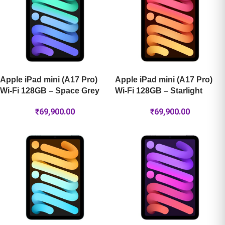
Apple iPad mini (A17 Pro)
Apple iPad mini (A17 Pro)
Wi-Fi 128GB – Space Grey
Wi-Fi 128GB – Starlight
₹
69,900.00
₹
69,900.00