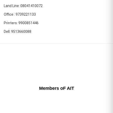
Land Line :08041410072
Office : 9739221133
Printers: 9900851446
Dell: 9513660088
Members oF AIT