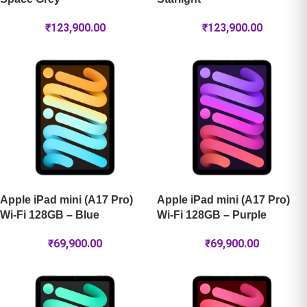
₹
123,900.00
₹
123,900.00
Apple iPad mini (A17 Pro)
Apple iPad mini (A17 Pro)
Wi-Fi 128GB – Blue
Wi-Fi 128GB – Purple
₹
69,900.00
₹
69,900.00