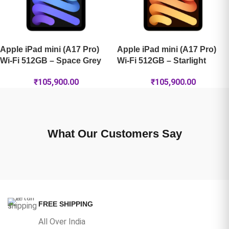
Apple iPad mini (A17 Pro)
Apple iPad mini (A17 Pro)
Wi-Fi 512GB – Space Grey
Wi-Fi 512GB – Starlight
₹
105,900.00
₹
105,900.00
What Our Customers Say
FREE SHIPPING
All Over India