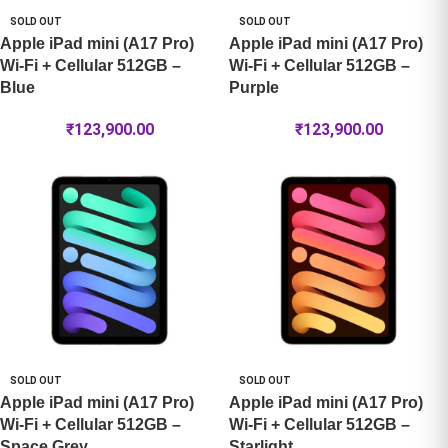
SOLD OUT
SOLD OUT
Apple iPad mini (A17 Pro)
Apple iPad mini (A17 Pro)
Wi-Fi + Cellular 512GB –
Wi-Fi + Cellular 512GB –
Blue
Purple
₹
123,900.00
₹
123,900.00
SOLD OUT
SOLD OUT
Apple iPad mini (A17 Pro)
Apple iPad mini (A17 Pro)
Wi-Fi + Cellular 512GB –
Wi-Fi + Cellular 512GB –
Space Grey
Starlight