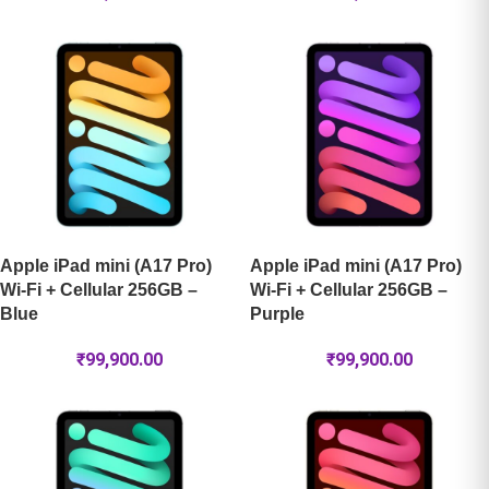
Apple iPad mini (A17 Pro)
Apple iPad mini (A17 Pro)
Wi-Fi + Cellular 256GB –
Wi-Fi + Cellular 256GB –
Blue
Purple
₹
99,900.00
₹
99,900.00