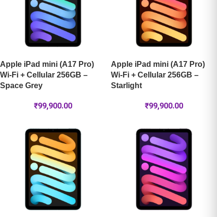
Apple iPad mini (A17 Pro)
Apple iPad mini (A17 Pro)
Wi-Fi + Cellular 256GB –
Wi-Fi + Cellular 256GB –
Space Grey
Starlight
₹
99,900.00
₹
99,900.00