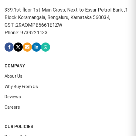
339,1st floor 1st Main Cross, Next to Essar Petrol Bunk ,1
Block Koramangala, Bengaluru, Karnataka 560034,
GST :29AOMPB5661E1ZW
Phone: 9739221133
COMPANY
About Us
Why Buy From Us
Reviews
Careers
OUR POLICIES