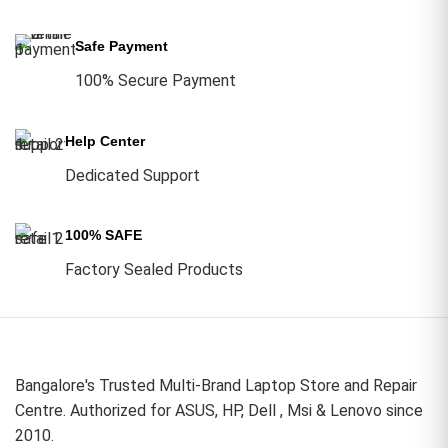
Safe Payment
100% Secure Payment
Help Center
Dedicated Support
100% SAFE
Factory Sealed Products
Bangalore's Trusted Multi-Brand Laptop Store and Repair
Centre. Authorized for ASUS, HP, Dell , Msi & Lenovo since
2010.