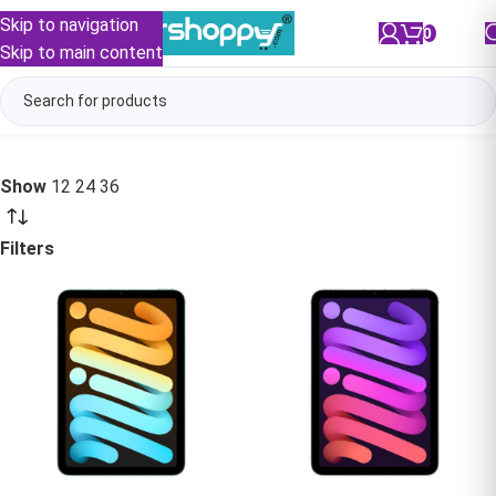
Skip to navigation
0
/
₹
0.00
Skip to main content
Show
12
24
36
Filters