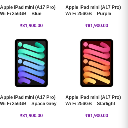
Apple iPad mini (A17 Pro)
Apple iPad mini (A17 Pro)
Wi-Fi 256GB – Blue
Wi-Fi 256GB – Purple
₹
81,900.00
₹
81,900.00
Apple iPad mini (A17 Pro)
Apple iPad mini (A17 Pro)
Wi-Fi 256GB – Space Grey
Wi-Fi 256GB – Starlight
₹
81,900.00
₹
81,900.00