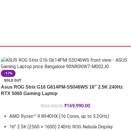
-17%
SOLD OUT
Asus ROG Strix G16 G614PM-S5046WS 16″ 2.5K 240Hz
RTX 5060 Gaming Laptop
₹
169,990.00
₹
203,990.00
AMD Ryzen™ 9 8940HX (16 Cores, up to 5.2GHz)
16" 2.5K (2560 × 1600) 240Hz ROG Nebula Display