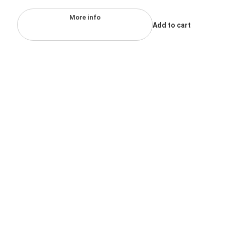
More info
Add to cart