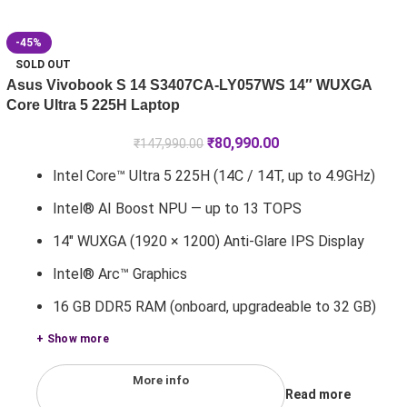
-45%
SOLD OUT
Asus Vivobook S 14 S3407CA-LY057WS 14″ WUXGA
Core Ultra 5 225H Laptop
₹
80,990.00
₹
147,990.00
Intel Core™ Ultra 5 225H (14C / 14T, up to 4.9GHz)
Intel® AI Boost NPU — up to 13 TOPS
14" WUXGA (1920 × 1200) Anti-Glare IPS Display
Intel® Arc™ Graphics
16 GB DDR5 RAM (onboard, upgradeable to 32 GB)
+ Show more
More info
Read more