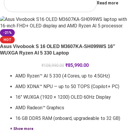
Read more
-21%
HOT
Asus Vivobook S 16 OLED M3607KA-SH099WS 16″
WUXGA Ryzen AI 5 330 Laptop
₹
85,990.00
₹
108,990.00
AMD Ryzen™ AI 5 330 (4 Cores, up to 4.5GHz)
AMD XDNA™ NPU — up to 50 TOPS (Copilot+ PC)
16" WUXGA (1920 × 1200) OLED 60Hz Display
AMD Radeon™ Graphics
16 GB DDR5 RAM (onboard, upgradeable to 32 GB)
+ Show more