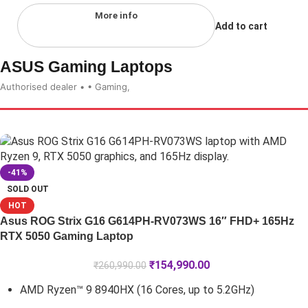
More info
Add to cart
ASUS Gaming Laptops
Authorised dealer • • Gaming,
-41%
SOLD OUT
HOT
Asus ROG Strix G16 G614PH-RV073WS 16″ FHD+ 165Hz
RTX 5050 Gaming Laptop
₹
154,990.00
₹
260,990.00
AMD Ryzen™ 9 8940HX (16 Cores, up to 5.2GHz)