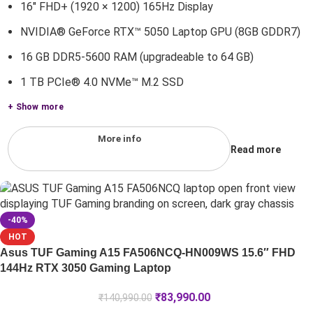
16" FHD+ (1920 × 1200) 165Hz Display
NVIDIA® GeForce RTX™ 5050 Laptop GPU (8GB GDDR7)
16 GB DDR5-5600 RAM (upgradeable to 64 GB)
1 TB PCIe® 4.0 NVMe™ M.2 SSD
+ Show more
More info
Read more
-40%
HOT
Asus TUF Gaming A15 FA506NCQ-HN009WS 15.6″ FHD
144Hz RTX 3050 Gaming Laptop
₹
83,990.00
₹
140,990.00