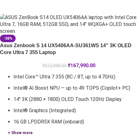
-38%
Asus Zenbook S 14 UX5406AA-SU361WS 14″ 3K OLED
Core Ultra 7 355 Laptop
₹
167,990.00
₹
272,990.00
Intel Core™ Ultra 7 355 (8C / 8T, up to 4.7GHz)
Intel® AI Boost NPU — up to 49 TOPS (Copilot+ PC)
14" 3K (2880 × 1800) OLED Touch 120Hz Display
Intel® Graphics (Integrated)
16 GB LPDDR5X RAM (onboard)
+ Show more