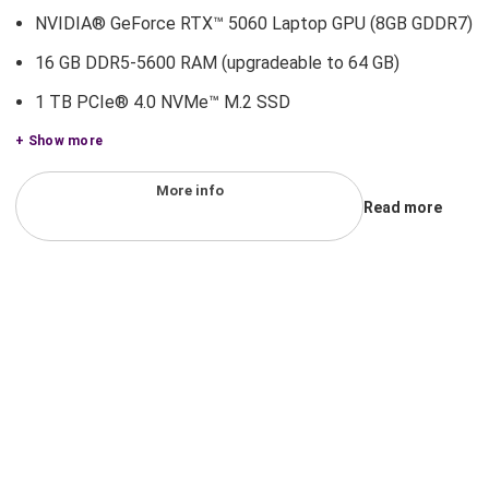
NVIDIA® GeForce RTX™ 5060 Laptop GPU (8GB GDDR7)
16 GB DDR5-5600 RAM (upgradeable to 64 GB)
1 TB PCIe® 4.0 NVMe™ M.2 SSD
+ Show more
More info
Read more