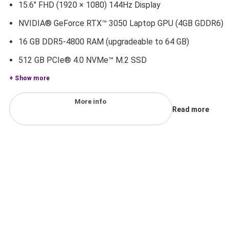
15.6" FHD (1920 × 1080) 144Hz Display
NVIDIA® GeForce RTX™ 3050 Laptop GPU (4GB GDDR6)
16 GB DDR5-4800 RAM (upgradeable to 64 GB)
512 GB PCIe® 4.0 NVMe™ M.2 SSD
+ Show more
More info
Read more