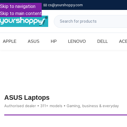

Call: +91 9739221133
📧
cs@yourshoppy.com
|
Skip to navigation
Skip to main content
APPLE
ASUS
HP
LENOVO
DELL
AC
ASUS Laptops
Authorised dealer • 311+ models • Gaming, business & everyday