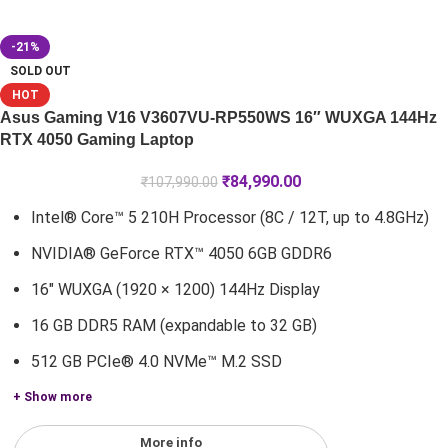
-21%
SOLD OUT
HOT
Asus Gaming V16 V3607VU-RP550WS 16″ WUXGA 144Hz
RTX 4050 Gaming Laptop
₹
84,990.00
₹
107,990.00
Intel® Core™ 5 210H Processor (8C / 12T, up to 4.8GHz)
NVIDIA® GeForce RTX™ 4050 6GB GDDR6
16" WUXGA (1920 × 1200) 144Hz Display
16 GB DDR5 RAM (expandable to 32 GB)
512 GB PCIe® 4.0 NVMe™ M.2 SSD
+ Show more
More info