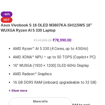
-46%
HOT
Asus Vivobook S 16 OLED M3607KA-SH115WS 16″
WUXGA Ryzen AI 5 330 Laptop
₹
78,990.00
₹
144,990.00
AMD Ryzen™ AI 5 330 (4 Cores, up to 4.5GHz)
AMD XDNA™ NPU — up to 50 TOPS (Copilot+ PC)
16" WUXGA (1920 × 1200) OLED 60Hz Display
AMD Radeon™ Graphics
16 GB DDR5 RAM (onboard, upgradeable to 32 GB)
+ Show more
More info
Add to cart