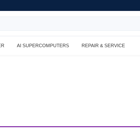
ER
AI SUPERCOMPUTERS
REPAIR & SERVICE