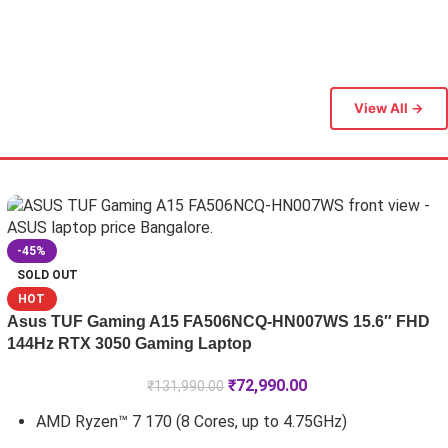
View All →
-45%
SOLD OUT
HOT
Asus TUF Gaming A15 FA506NCQ-HN007WS 15.6″ FHD
144Hz RTX 3050 Gaming Laptop
₹
72,990.00
₹
131,990.00
AMD Ryzen™ 7 170 (8 Cores, up to 4.75GHz)