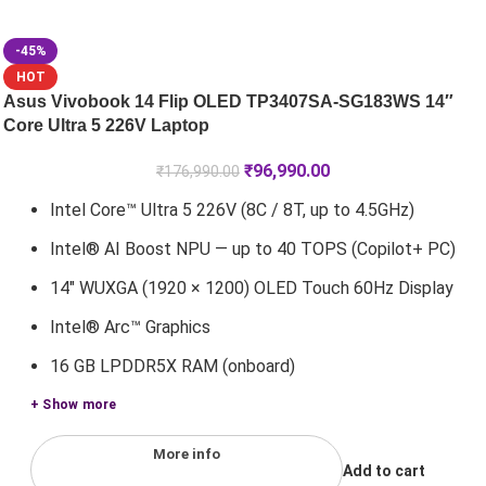
-45%
HOT
Asus Vivobook 14 Flip OLED TP3407SA-SG183WS 14″
Core Ultra 5 226V Laptop
₹
96,990.00
₹
176,990.00
Intel Core™ Ultra 5 226V (8C / 8T, up to 4.5GHz)
Intel® AI Boost NPU — up to 40 TOPS (Copilot+ PC)
14" WUXGA (1920 × 1200) OLED Touch 60Hz Display
Intel® Arc™ Graphics
16 GB LPDDR5X RAM (onboard)
+ Show more
More info
Add to cart