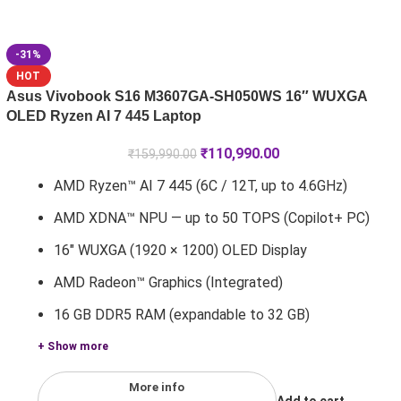
-31%
HOT
Asus Vivobook S16 M3607GA-SH050WS 16″ WUXGA
OLED Ryzen AI 7 445 Laptop
₹
110,990.00
₹
159,990.00
AMD Ryzen™ AI 7 445 (6C / 12T, up to 4.6GHz)
AMD XDNA™ NPU — up to 50 TOPS (Copilot+ PC)
16" WUXGA (1920 × 1200) OLED Display
AMD Radeon™ Graphics (Integrated)
16 GB DDR5 RAM (expandable to 32 GB)
+ Show more
More info
Add to cart