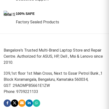
100% SAFE
Factory Sealed Products
Bangalore's Trusted Multi-Brand Laptop Store and Repair
Centre. Authorized for ASUS, HP, Dell , Msi & Lenovo since
2010.
339,1st floor 1st Main Cross, Next to Essar Petrol Bunk ,1
Block Koramangala, Bengaluru, Karnataka 560034,
GST :29AOMPB5661E1ZW
Phone: 9739221133