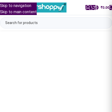
Skip to navigation
0
/
₹
0.00
Skip to main content