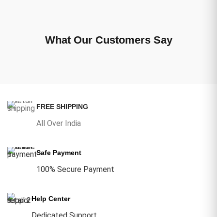
What Our Customers Say
FREE SHIPPING
All Over India
Safe Payment
100% Secure Payment
Help Center
Dedicated Support