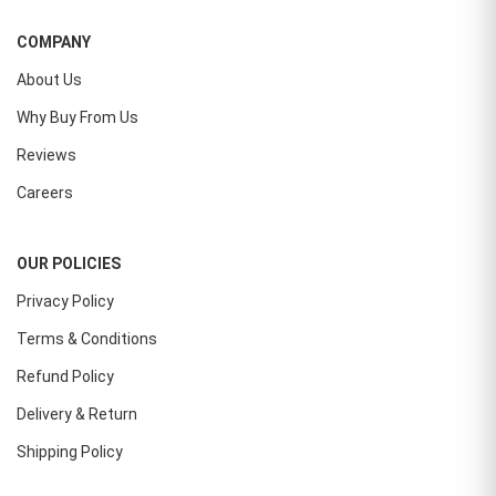
COMPANY
About Us
Why Buy From Us
Reviews
Careers
OUR POLICIES
Privacy Policy
Terms & Conditions
Refund Policy
Delivery & Return
Shipping Policy