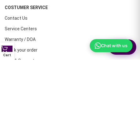
COSTUMER SERVICE
Contact Us
Service Centers
Warranty / DOA
Chat with us
⚙
Filter
Track your order
Cart
Help & Support
CONTACT NUMBERS
Land Line :08041410072
Office : 9739221133
Printers: 9900851446
Dell: 9513660088