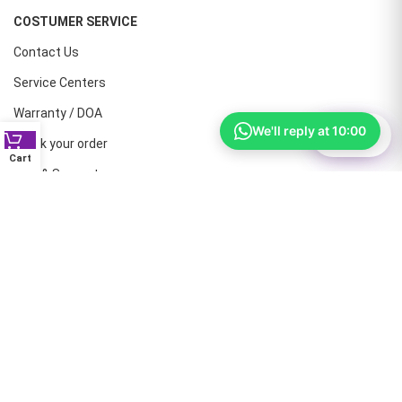
COSTUMER SERVICE
Contact Us
Service Centers
Warranty / DOA
We'll reply at 10:00
⚙
Filter
Track your order
Cart
Help & Support
CONTACT NUMBERS
Land Line :08041410072
Office : 9739221133
Printers: 9900851446
Dell: 9513660088