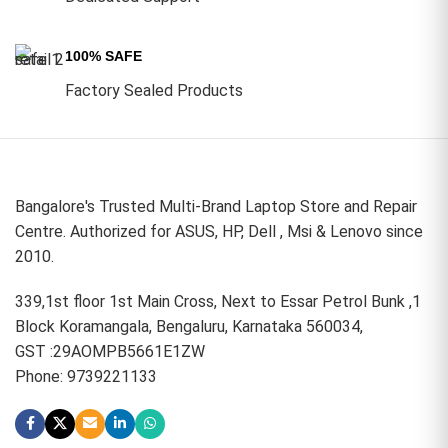
100% SAFE
Factory Sealed Products
Bangalore's Trusted Multi-Brand Laptop Store and Repair
Centre. Authorized for ASUS, HP, Dell , Msi & Lenovo since
2010.
339,1st floor 1st Main Cross, Next to Essar Petrol Bunk ,1
Block Koramangala, Bengaluru, Karnataka 560034,
GST :29AOMPB5661E1ZW
Phone: 9739221133