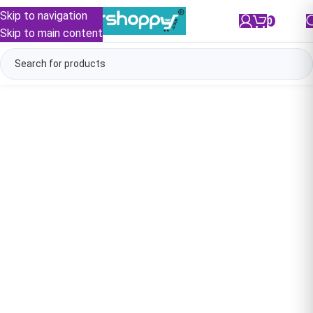
Skip to navigation
0
/
₹
0.00
Skip to main content