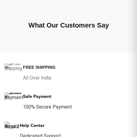
What Our Customers Say
FREE SHIPPING
All Over India
Safe Payment
100% Secure Payment
Help Center
Dedicated Support