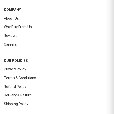
COMPANY
About Us
Why Buy From Us
Reviews
Careers
OUR POLICIES
Privacy Policy
Terms & Conditions
Refund Policy
Delivery & Return
Shipping Policy