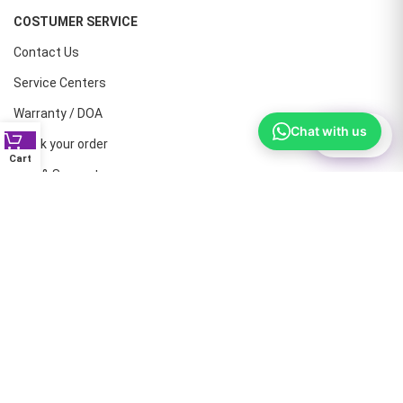
COSTUMER SERVICE
Contact Us
Service Centers
Warranty / DOA
Chat with us
⚙
Filter
Track your order
Cart
Help & Support
CONTACT NUMBERS
Land Line :08041410072
Office : 9739221133
Printers: 9900851446
Dell: 9513660088