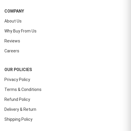
COMPANY
About Us
Why Buy From Us
Reviews
Careers
OUR POLICIES
Privacy Policy
Terms & Conditions
Refund Policy
Delivery & Return
Shipping Policy