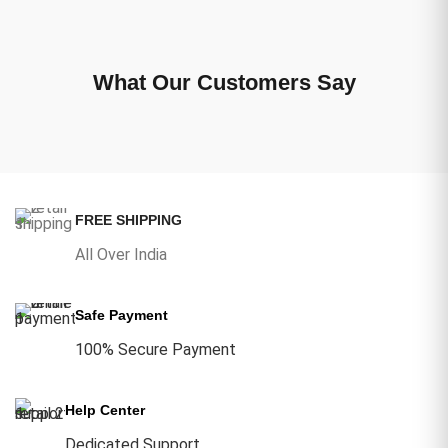
What Our Customers Say
FREE SHIPPING
All Over India
Safe Payment
100% Secure Payment
Help Center
Dedicated Support