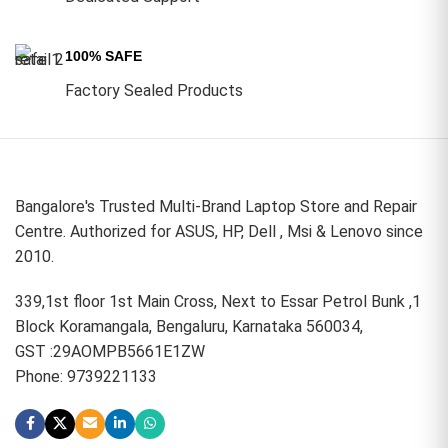
100% SAFE
Factory Sealed Products
Bangalore's Trusted Multi-Brand Laptop Store and Repair
Centre. Authorized for ASUS, HP, Dell , Msi & Lenovo since
2010.
339,1st floor 1st Main Cross, Next to Essar Petrol Bunk ,1
Block Koramangala, Bengaluru, Karnataka 560034,
GST :29AOMPB5661E1ZW
Phone: 9739221133