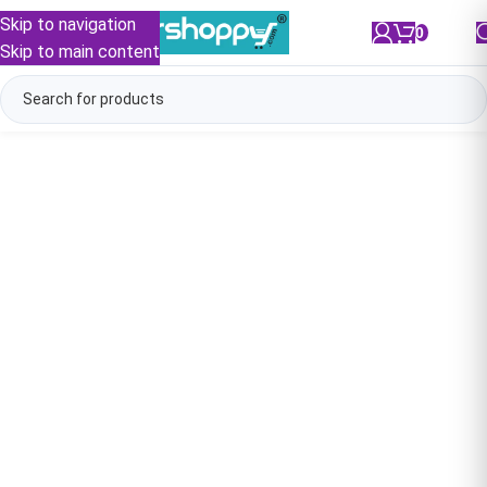
Skip to navigation
0
/
₹
0.00
Skip to main content