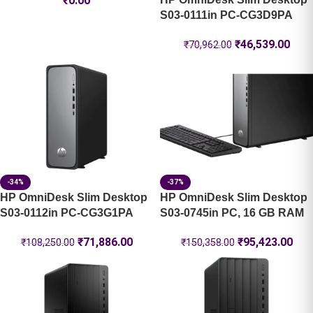
₹
0.00
S03-0111in PC-CG3D9PA
₹
46,539.00
₹
70,962.00
-34%
-37%
HP OmniDesk Slim Desktop
HP OmniDesk Slim Desktop
S03-0112in PC-CG3G1PA
S03-0745in PC, 16 GB RAM
₹
71,886.00
₹
95,423.00
₹
108,250.00
₹
150,358.00