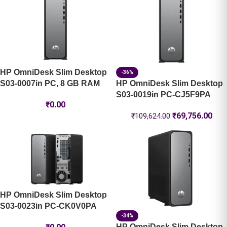
HP OmniDesk Slim Desktop
-36%
S03-0007in PC, 8 GB RAM
HP OmniDesk Slim Desktop
S03-0019in PC-CJ5F9PA
₹
0.00
₹
69,756.00
₹
109,624.00
HP OmniDesk Slim Desktop
S03-0023in PC-CK0V0PA
-34%
HP OmniDesk Slim Desktop