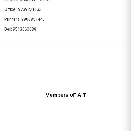
Office : 9739221133
Printers: 9900851446
Dell: 9513660088
Members oF AIT