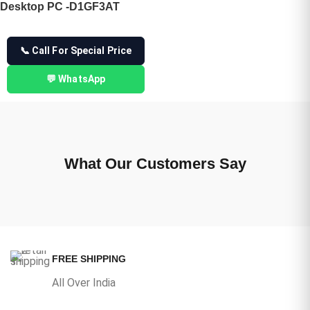
Desktop PC -D1GF3AT
📞 Call For Special Price
💬 WhatsApp
What Our Customers Say
FREE SHIPPING
All Over India