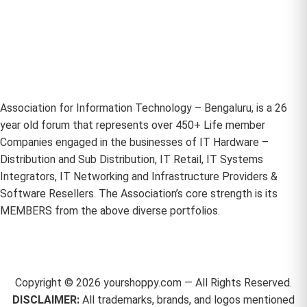
Association for Information Technology – Bengaluru, is a 26
year old forum that represents over 450+ Life member
Companies engaged in the businesses of IT Hardware –
Distribution and Sub Distribution, IT Retail, IT Systems
Integrators, IT Networking and Infrastructure Providers &
Software Resellers. The Association’s core strength is its
MEMBERS from the above diverse portfolios.
Copyright ©
2026
yourshoppy.com — All Rights Reserved.
DISCLAIMER:
All trademarks, brands, and logos mentioned