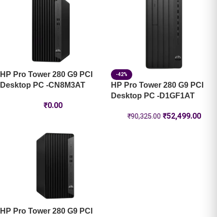
HP Pro Tower 280 G9 PCI
-42%
Desktop PC -CN8M3AT
HP Pro Tower 280 G9 PCI
Desktop PC -D1GF1AT
₹
0.00
₹
52,499.00
₹
90,325.00
HP Pro Tower 280 G9 PCI