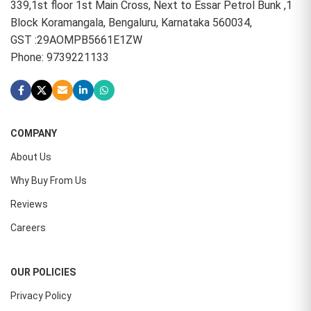
339,1st floor 1st Main Cross, Next to Essar Petrol Bunk ,1
Block Koramangala, Bengaluru, Karnataka 560034,
GST :29AOMPB5661E1ZW
Phone: 9739221133
COMPANY
About Us
Why Buy From Us
Reviews
Careers
OUR POLICIES
Privacy Policy