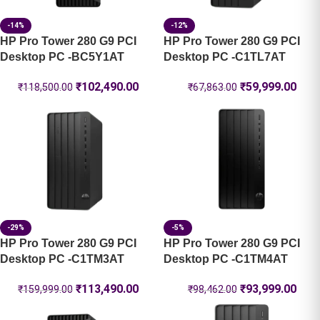
-14%
-12%
HP Pro Tower 280 G9 PCI
HP Pro Tower 280 G9 PCI
Desktop PC -BC5Y1AT
Desktop PC -C1TL7AT
₹
102,490.00
₹
59,999.00
₹
118,500.00
₹
67,863.00
-29%
-5%
HP Pro Tower 280 G9 PCI
HP Pro Tower 280 G9 PCI
Desktop PC -C1TM3AT
Desktop PC -C1TM4AT
₹
113,490.00
₹
93,999.00
₹
159,999.00
₹
98,462.00