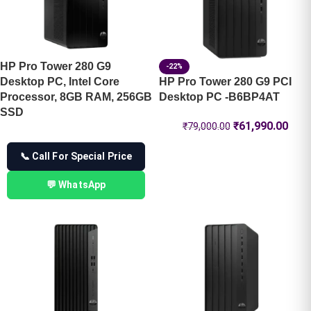
HP Pro Tower 280 G9
-22%
Desktop PC, Intel Core
HP Pro Tower 280 G9 PCI
Processor, 8GB RAM, 256GB
Desktop PC -B6BP4AT
SSD
₹
61,990.00
₹
79,000.00
📞 Call For Special Price
💬 WhatsApp