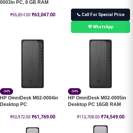
0003in PC, 8 GB RAM
₹
63,047.00
📞 Call For Special Price
₹
95,854.00
💬 WhatsApp
-34%
-34%
HP OmniDesk M02-0004in
HP OmniDesk M02-0005in
Desktop PC
Desktop PC 16GB RAM
₹
61,769.00
₹
74,549.00
₹
93,972.00
₹
113,708.00