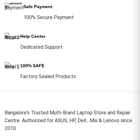
Safe Payment
100% Secure Payment
Help Center
Dedicated Support
100% SAFE
Factory Sealed Products
Bangalore's Trusted Multi-Brand Laptop Store and Repair
Centre. Authorized for ASUS, HP, Dell , Msi & Lenovo since
2010.