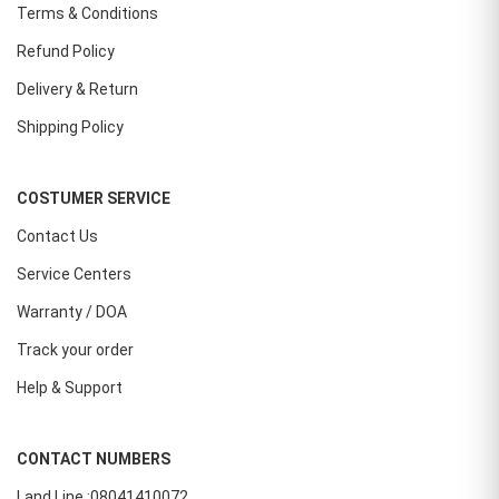
Terms & Conditions
Refund Policy
Delivery & Return
Shipping Policy
COSTUMER SERVICE
Contact Us
Service Centers
Warranty / DOA
Track your order
Help & Support
CONTACT NUMBERS
Land Line :08041410072