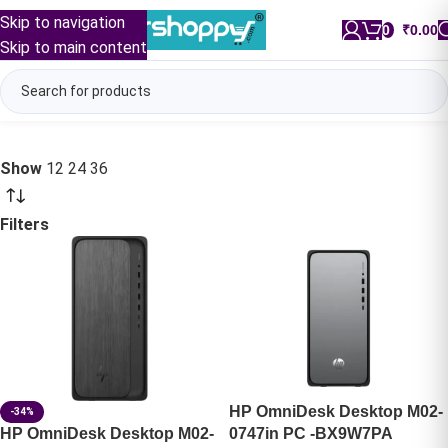
Skip to navigation
0
/
₹
0.00
Skip to main content
Show
12
24
36
Filters
HP OmniDesk Desktop M02-
-34%
HP OmniDesk Desktop M02-
0747in PC -BX9W7PA