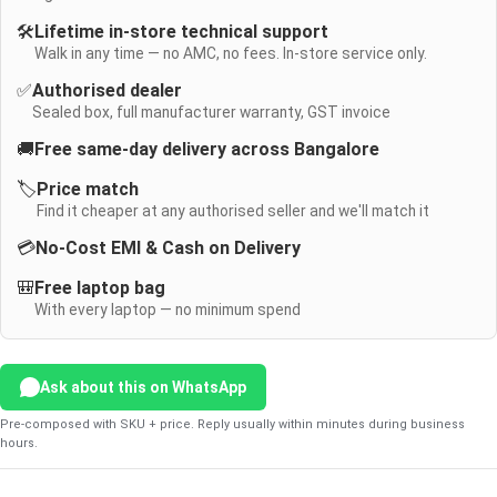
🛠️
Lifetime in-store technical support
Walk in any time — no AMC, no fees. In-store service only.
✅
Authorised dealer
Sealed box, full manufacturer warranty, GST invoice
🚚
Free same-day delivery across Bangalore
🏷️
Price match
Find it cheaper at any authorised seller and we'll match it
💳
No-Cost EMI & Cash on Delivery
🎒
Free laptop bag
With every laptop — no minimum spend
Ask about this on WhatsApp
Pre-composed with SKU + price. Reply usually within minutes during business
hours.