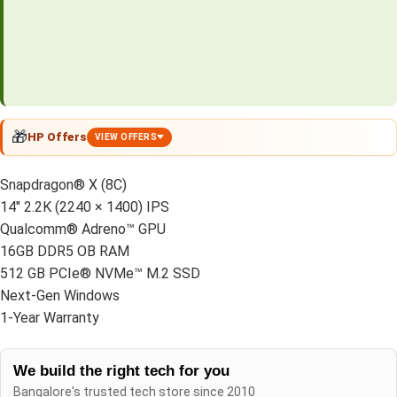
🎁
HP Offers
VIEW OFFERS
Snapdragon® X (8C)
14″ 2.2K (2240 × 1400) IPS
Qualcomm® Adreno™ GPU
16GB DDR5 OB RAM
512 GB PCIe® NVMe™ M.2 SSD
Next-Gen Windows
1-Year Warranty
We build the right tech for you
Bangalore's trusted tech store since 2010