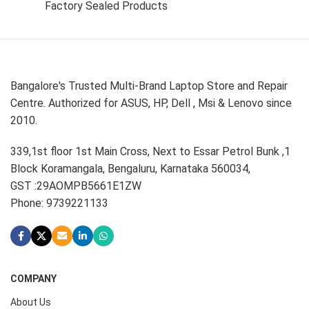
Factory Sealed Products
Bangalore's Trusted Multi-Brand Laptop Store and Repair
Centre. Authorized for ASUS, HP, Dell , Msi & Lenovo since
2010.
339,1st floor 1st Main Cross, Next to Essar Petrol Bunk ,1
Block Koramangala, Bengaluru, Karnataka 560034,
GST :29AOMPB5661E1ZW
Phone: 9739221133
COMPANY
About Us