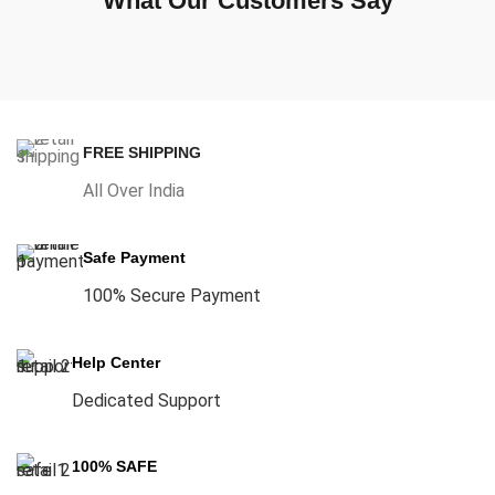
What Our Customers Say
FREE SHIPPING
All Over India
Safe Payment
100% Secure Payment
Help Center
Dedicated Support
100% SAFE