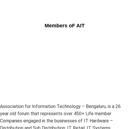
Members oF AIT
Association for Information Technology – Bengaluru, is a 26
year old forum that represents over 450+ Life member
Companies engaged in the businesses of IT Hardware –
Distribution and Sub Distribution, IT Retail, IT Systems