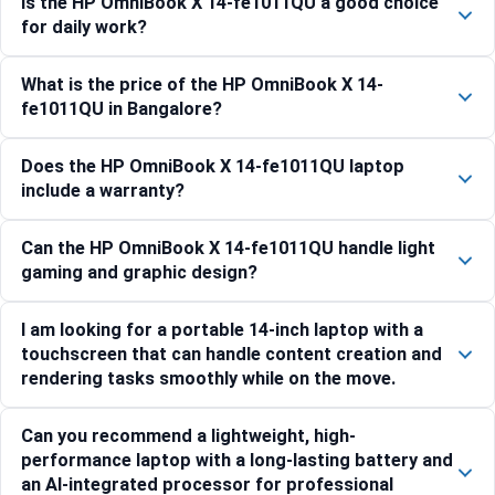
Is the HP OmniBook X 14-fe1011QU a good choice
for daily work?
What is the price of the HP OmniBook X 14-
fe1011QU in Bangalore?
Does the HP OmniBook X 14-fe1011QU laptop
include a warranty?
Can the HP OmniBook X 14-fe1011QU handle light
gaming and graphic design?
I am looking for a portable 14-inch laptop with a
touchscreen that can handle content creation and
rendering tasks smoothly while on the move.
Can you recommend a lightweight, high-
performance laptop with a long-lasting battery and
an AI-integrated processor for professional