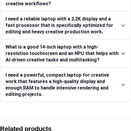
creative workflows?
I need a reliable laptop with a 2.2K display and a
fast processor that is specifically optimized for
editing and heavy creative production work.
What is a good 14-inch laptop with a high-
resolution touchscreen and an NPU that helps with
AI-driven creative tasks and multitasking?
I need a powerful, compact laptop for creative
work that features a high-quality display and
enough RAM to handle intensive rendering and
editing projects.
Compare with similar products:
HP OmniBook 7 Aero 13-bg1678AU [BK1U0PA]
Related products