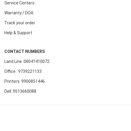
Service Centers
Warranty / DOA
Track your order
Help & Support
CONTACT NUMBERS
Land Line :08041410072
Office : 9739221133
Printers: 9900851446
Dell: 9513660088