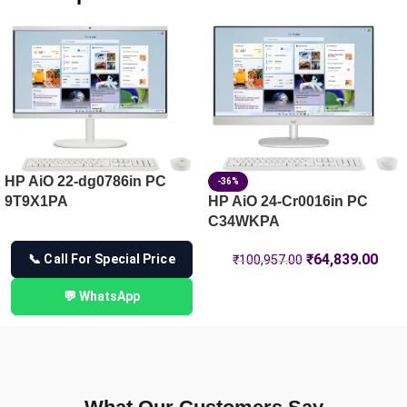
HP Laptop 15-fd1444TU, Silver
HP OmniBook 5 Laptop AI 16-af1101TU , Blue
HP Laptop 14-ep1180TU, Silver
HP AiO 22-dg0786in PC
-36%
9T9X1PA
HP AiO 24-Cr0016in PC
C34WKPA
₹
64,839.00
📞 Call For Special Price
₹
100,957.00
💬 WhatsApp