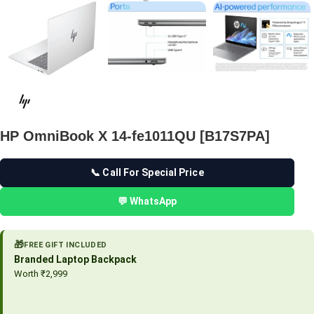
HP OmniBook X 14-fe1011QU [B17S7PA]
📞 Call For Special Price
💬 WhatsApp
🎁
FREE GIFT INCLUDED
Branded Laptop Backpack
Worth ₹2,999