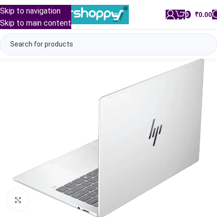
Skip to navigation
0
/
₹
0.00
Skip to main content
Click to enlarge