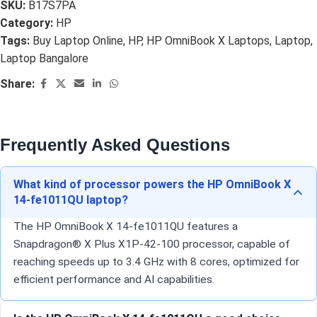
SKU:
B17S7PA
Category:
HP
Tags:
Buy Laptop Online
,
HP
,
HP OmniBook X Laptops
,
Laptop
,
Laptop Bangalore
Share:
Frequently Asked Questions
What kind of processor powers the HP OmniBook X
14-fe1011QU laptop?
The HP OmniBook X 14-fe1011QU features a
Snapdragon® X Plus X1P-42-100 processor, capable of
reaching speeds up to 3.4 GHz with 8 cores, optimized for
efficient performance and AI capabilities.