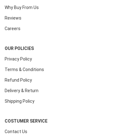
Why Buy From Us
Reviews
Careers
OUR POLICIES
Privacy Policy
Terms & Conditions
Refund Policy
Delivery & Return
Shipping Policy
COSTUMER SERVICE
Contact Us