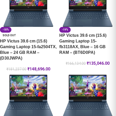
-18%
-19%
HP Victus 39.6 cm (15.6)
SOLD OUT
HP Victus 39.6 cm (15.6)
Gaming Laptop 15-
Gaming Laptop 15-fa2504TX,
fb3118AX, Blue – 16 GB
Blue – 24 GB RAM –
RAM – (BT6D0PA)
(D30JWPA)
₹
135,046.00
₹
166,134.00
₹
148,696.00
₹
181,237.00