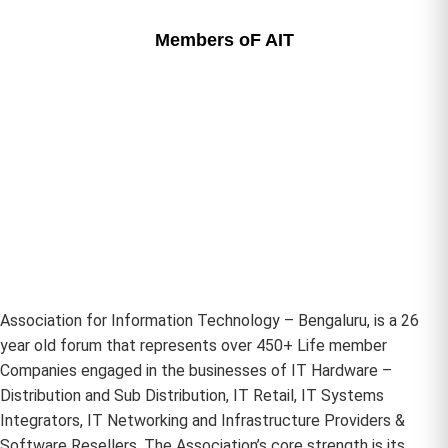
Members oF AIT
Association for Information Technology – Bengaluru, is a 26
year old forum that represents over 450+ Life member
Companies engaged in the businesses of IT Hardware –
Distribution and Sub Distribution, IT Retail, IT Systems
Integrators, IT Networking and Infrastructure Providers &
Software Resellers. The Association’s core strength is its