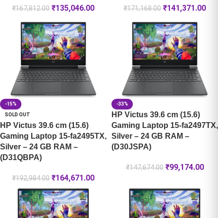
₹
135,046.00
₹
141,371.00
₹
167,812.00
₹
171,168.00
-15%
-33%
HP Victus 39.6 cm (15.6)
SOLD OUT
HP Victus 39.6 cm (15.6)
Gaming Laptop 15-fa2497TX,
Gaming Laptop 15-fa2495TX,
Silver – 24 GB RAM –
Silver – 24 GB RAM –
(D30JSPA)
(D31QBPA)
₹
99,174.00
₹
147,674.00
₹
164,671.00
₹
192,984.00