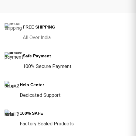
FREE SHIPPING
All Over India
Safe Payment
100% Secure Payment
Help Center
Dedicated Support
100% SAFE
Factory Sealed Products