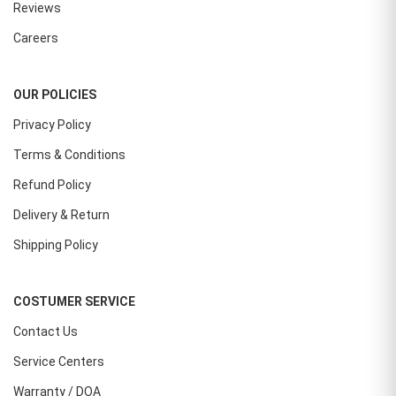
Reviews
Careers
OUR POLICIES
Privacy Policy
Terms & Conditions
Refund Policy
Delivery & Return
Shipping Policy
COSTUMER SERVICE
Contact Us
Service Centers
Warranty / DOA