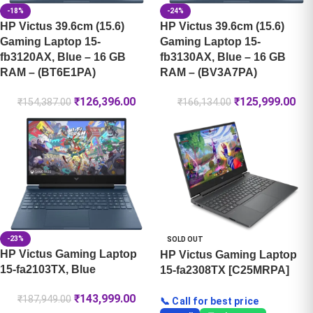
-18%
-24%
HP Victus 39.6cm (15.6)
HP Victus 39.6cm (15.6)
Gaming Laptop 15-
Gaming Laptop 15-
fb3120AX, Blue – 16 GB
fb3130AX, Blue – 16 GB
RAM – (BT6E1PA)
RAM – (BV3A7PA)
₹
126,396.00
₹
125,999.00
₹
154,387.00
₹
166,134.00
-23%
SOLD OUT
HP Victus Gaming Laptop
HP Victus Gaming Laptop
15-fa2103TX, Blue
15-fa2308TX [C25MRPA]
₹
143,999.00
₹
187,949.00
📞 Call for best price