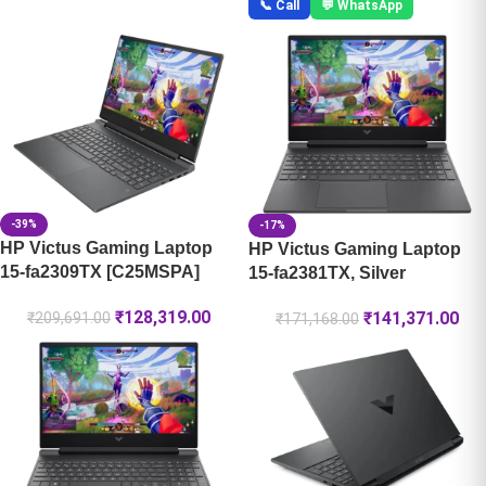
📞 Call
💬 WhatsApp
-39%
-17%
HP Victus Gaming Laptop
HP Victus Gaming Laptop
15-fa2309TX [C25MSPA]
15-fa2381TX, Silver
₹
128,319.00
₹
141,371.00
₹
209,691.00
₹
171,168.00