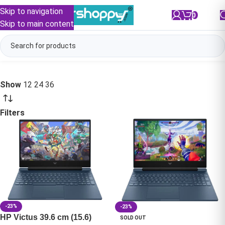
Skip to navigation
0
/
₹
0.00
Skip to main content
Show
12
24
36
Filters
-23%
-23%
HP Victus 39.6 cm (15.6)
SOLD OUT