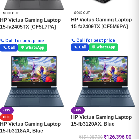
SOLD OUT
SOLD OUT
HP Victus Gaming Laptop
HP Victus Gaming Laptop
15-fa2409TX [CF5M6PA]
15-fa2405TX [CF5L7PA]
📞 Call for best price
📞 Call for best price
📞 Call
💬 WhatsApp
📞 Call
💬 WhatsApp
-19%
-18%
HP Victus Gaming Laptop
HOT
HP Victus Gaming Laptop
15-fb3120AX, Blue
15-fb3118AX, Blue
₹
126,396.00
₹
154,387.00