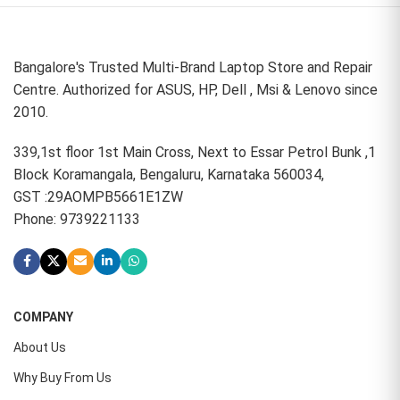
Bangalore's Trusted Multi-Brand Laptop Store and Repair
Centre. Authorized for ASUS, HP, Dell , Msi & Lenovo since
2010.
339,1st floor 1st Main Cross, Next to Essar Petrol Bunk ,1
Block Koramangala, Bengaluru, Karnataka 560034,
GST :29AOMPB5661E1ZW
Phone: 9739221133
COMPANY
About Us
Why Buy From Us