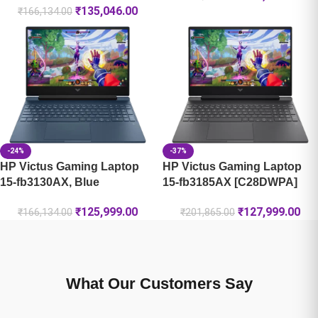
₹
135,046.00
₹
166,134.00
-24%
-37%
HP Victus Gaming Laptop
HP Victus Gaming Laptop
15-fb3130AX, Blue
15-fb3185AX [C28DWPA]
₹
125,999.00
₹
127,999.00
₹
166,134.00
₹
201,865.00
What Our Customers Say