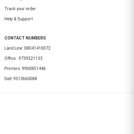
Track your order
Help & Support
CONTACT NUMBERS
Land Line :08041410072
Office : 9739221133
Printers: 9900851446
Dell: 9513660088