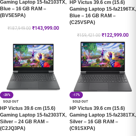
Gaming Laptop 15-fa2103TX,
HP Victus 39.6 cm (15.6)
Blue – 16 GB RAM –
Gaming Laptop 15-fa2196TX,
(BV5E5PA)
Blue – 16 GB RAM –
(C25VSPA)
₹
143,999.00
₹
187,949.00
₹
122,999.00
₹
159,421.00
-20%
-17%
SOLD OUT
SOLD OUT
HP Victus 39.6 cm (15.6)
HP Victus 39.6 cm (15.6)
Gaming Laptop 15-fa2303TX,
Gaming Laptop 15-fa2381TX,
Silver – 24 GB RAM –
Silver – 16 GB RAM –
(C2JQ3PA)
(C91SXPA)