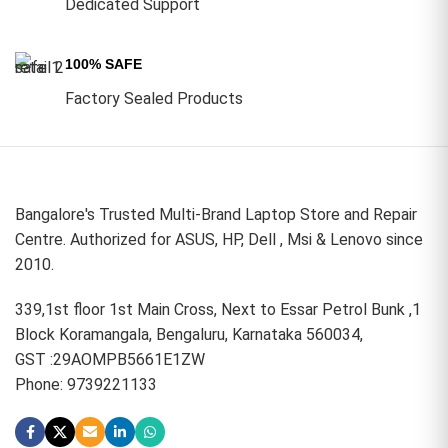
Dedicated Support
100% SAFE
Factory Sealed Products
Bangalore's Trusted Multi-Brand Laptop Store and Repair
Centre. Authorized for ASUS, HP, Dell , Msi & Lenovo since
2010.
339,1st floor 1st Main Cross, Next to Essar Petrol Bunk ,1
Block Koramangala, Bengaluru, Karnataka 560034,
GST :29AOMPB5661E1ZW
Phone: 9739221133