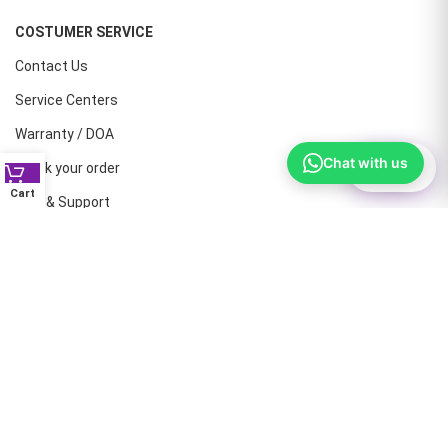
COSTUMER SERVICE
Contact Us
Service Centers
Warranty / DOA
Chat with us
⚙
Filter
Track your order
Cart
Help & Support
CONTACT NUMBERS
Land Line :08041410072
Office : 9739221133
Printers: 9900851446
Dell: 9513660088