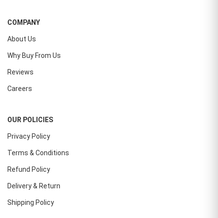
COMPANY
About Us
Why Buy From Us
Reviews
Careers
OUR POLICIES
Privacy Policy
Terms & Conditions
Refund Policy
Delivery & Return
Shipping Policy