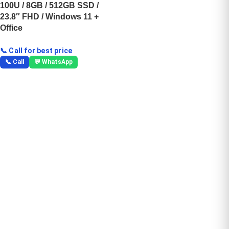
100U / 8GB / 512GB SSD /
23.8″ FHD / Windows 11 +
Office
📞 Call for best price
📞 Call
💬 WhatsApp