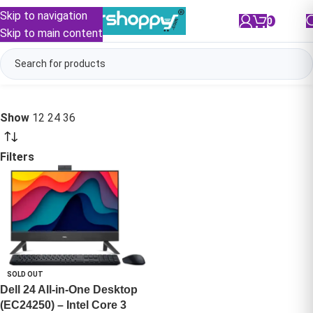
Skip to navigation
0
/
₹
0.00
Skip to main content
Show
12
24
36
Filters
SOLD OUT
Dell 24 All-in-One Desktop
(EC24250) – Intel Core 3