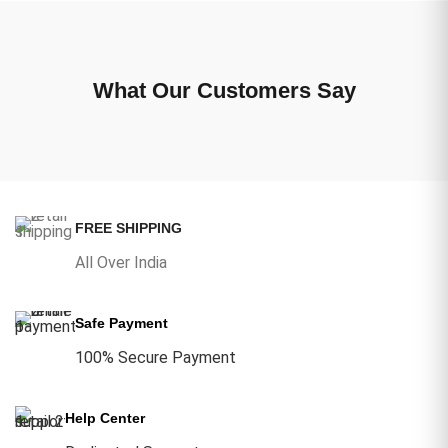
What Our Customers Say
FREE SHIPPING
All Over India
Safe Payment
100% Secure Payment
Help Center