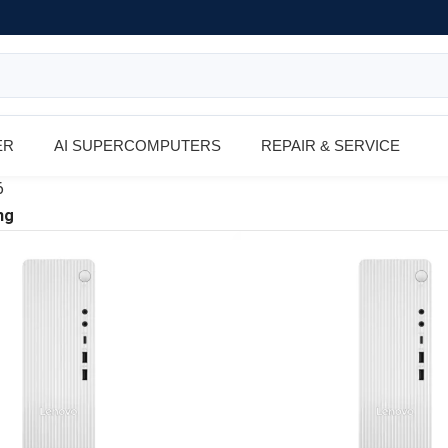
ER
AI SUPERCOMPUTERS
REPAIR & SERVICE
6