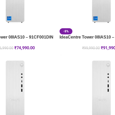
-8%
ower 08IAS10 – 91CF001DIN
IdeaCentre Tower 08IAS10 
₹
74,990.00
₹
91,99
6,990.00
₹
99,990.00