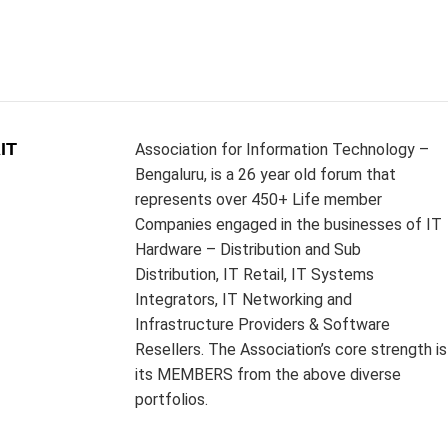
IT
Association for Information Technology –
Bengaluru, is a 26 year old forum that
represents over 450+ Life member
Companies engaged in the businesses of IT
Hardware – Distribution and Sub
Distribution, IT Retail, IT Systems
Integrators, IT Networking and
Infrastructure Providers & Software
Resellers. The Association’s core strength is
its MEMBERS from the above diverse
portfolios.