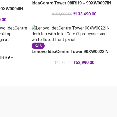
IdeaCentre Tower 08IRH9 – 90XW0097IN
 90XW0094IN
₹
133,490.00
₹
151,900.00
0.00
-24%
Lenovo IdeaCentre Tower 90XW0022IN
8IRR9 –
₹
52,990.00
₹
69,890.00