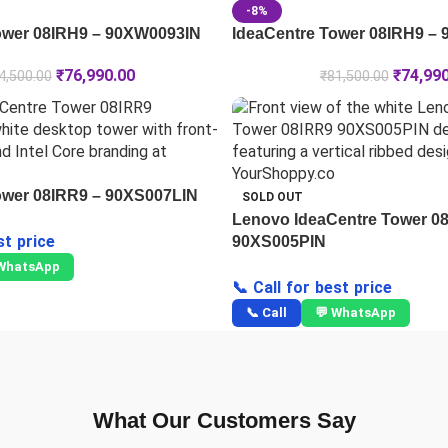
-8%
ower 08IRH9 – 90XW0093IN
IdeaCentre Tower 08IRH9 –
₹
76,990.00
₹
74,99
4,500.00
₹
81,500.00
ower 08IRR9 – 90XS007LIN
SOLD OUT
Lenovo IdeaCentre Tower 0
st price
90XS005PIN
 WhatsApp
📞 Call for best price
📞 Call
💬 WhatsApp
What Our Customers Say