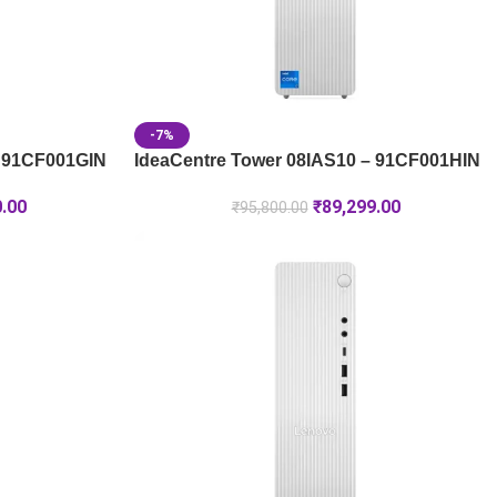
-7%
– 91CF001GIN
IdeaCentre Tower 08IAS10 – 91CF001HIN
0.00
₹
89,299.00
₹
95,800.00