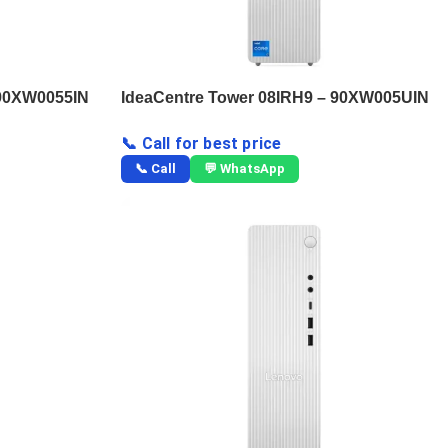
 90XW0055IN
IdeaCentre Tower 08IRH9 – 90XW005UIN
📞 Call for best price
📞 Call
💬 WhatsApp