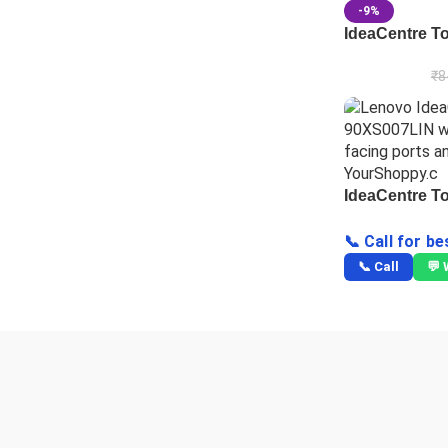
-9%
IdeaCentre T
₹
8
IdeaCentre T
📞 Call for be
📞 Call
💬