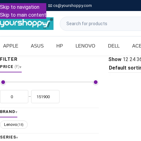

Call: +91 9739221133
📧
cs@yourshoppy.com
|
Skip to navigation
Skip to main content
APPLE
ASUS
HP
LENOVO
DELL
AC
FILTER
Show
12
24
3
PRICE
(₹)
–
BRAND
Lenovo
(18)
SERIES