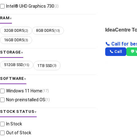
Intel® UHD Graphics 730
(2)
RAM
IdeaCentre T
32GB DDR5
8GB DDR5
(2)
(13)
16GB DDR5
(3)
📞 Call for be
📞 Call
💬
STORAGE
512GB SSD
(15)
1TB SSD
(3)
SOFTWARE
Windows 11 Home
(17)
Non-preinstalled OS
(1)
STOCK STATUS
In Stock
Out of Stock