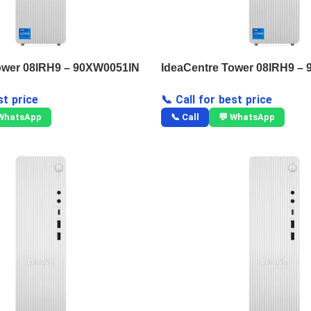
ower 08IRH9 – 90XW0051IN
IdeaCentre Tower 08IRH9 –
st price
📞 Call for best price
 WhatsApp
📞 Call
💬 WhatsApp