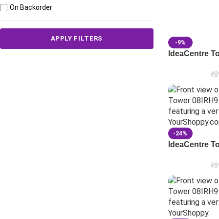
On Backorder
APPLY FILTERS
-9%
IdeaCentre T
₹
8
-24%
IdeaCentre T
₹
6