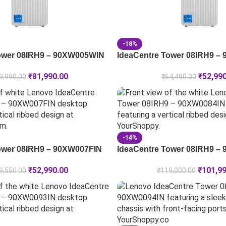
-18%
ower 08IRH9 – 90XW005WIN
IdeaCentre Tower 08IRH9 –
₹
81,990.00
₹
52,99
9,990.00
₹
64,490.00
-14%
ower 08IRH9 – 90XW007FIN
IdeaCentre Tower 08IRH9 –
₹
52,990.00
₹
101,9
9,550.00
₹
119,000.00