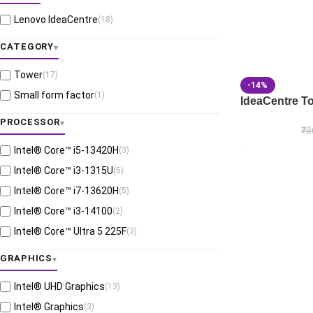
Lenovo IdeaCentre
(18)
CATEGORY
Tower
(17)
-14%
Small form factor
(1)
IdeaCentre T
PROCESSOR
₹
8
Intel® Core™ i5-13420H
(3)
Intel® Core™ i3-1315U
(5)
Intel® Core™ i7-13620H
(5)
Intel® Core™ i3-14100
(2)
Intel® Core™ Ultra 5 225F
(3)
GRAPHICS
Intel® UHD Graphics
(13)
Intel® Graphics
(3)