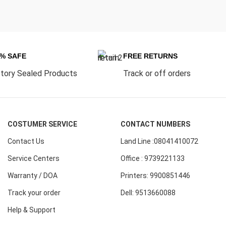
0% SAFE
FREE RETURNS
tory Sealed Products
Track or off orders
COSTUMER SERVICE
CONTACT NUMBERS
Contact Us
Land Line :08041410072
Service Centers
Office : 9739221133
Warranty / DOA
Printers: 9900851446
Track your order
Dell: 9513660088
Help & Support