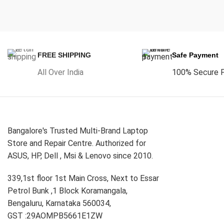
FREE SHIPPING
Safe Payment
All Over India
100% Secure 
Bangalore's Trusted Multi-Brand Laptop
Store and Repair Centre. Authorized for
ASUS, HP, Dell , Msi & Lenovo since 2010.
339,1st floor 1st Main Cross, Next to Essar
Petrol Bunk ,1 Block Koramangala,
Bengaluru, Karnataka 560034,
GST :29AOMPB5661E1ZW