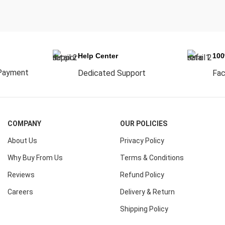
Help Center
10
Payment
Dedicated Support
Fac
COMPANY
OUR POLICIES
About Us
Privacy Policy
Why Buy From Us
Terms & Conditions
Reviews
Refund Policy
Careers
Delivery & Return
Shipping Policy