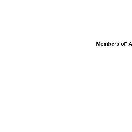
Members oF A