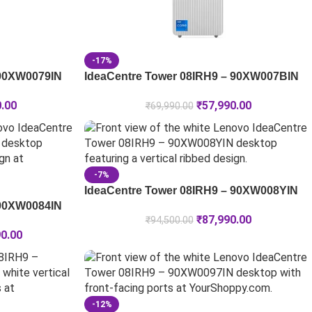
-17%
 90XW0079IN
IdeaCentre Tower 08IRH9 – 90XW007BIN
0.00
₹
57,990.00
₹
69,990.00
-7%
IdeaCentre Tower 08IRH9 – 90XW008YIN
 90XW0084IN
₹
87,990.00
₹
94,500.00
90.00
-12%