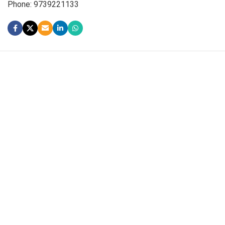
Phone: 9739221133