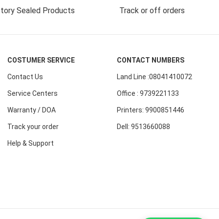
tory Sealed Products
Track or off orders
COSTUMER SERVICE
CONTACT NUMBERS
Contact Us
Land Line :08041410072
Service Centers
Office : 9739221133
Warranty / DOA
Printers: 9900851446
Track your order
Dell: 9513660088
Help & Support