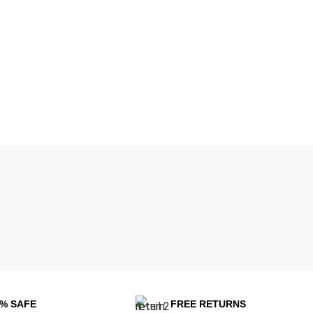
0% SAFE
FREE RETURNS