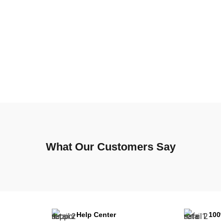
What Our Customers Say
Help Center
10