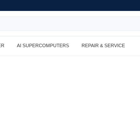
ER
AI SUPERCOMPUTERS
REPAIR & SERVICE