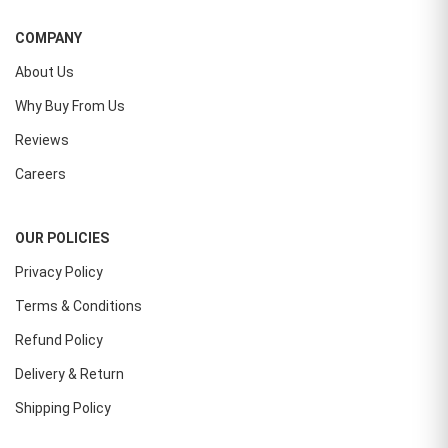
COMPANY
About Us
Why Buy From Us
Reviews
Careers
OUR POLICIES
Privacy Policy
Terms & Conditions
Refund Policy
Delivery & Return
Shipping Policy