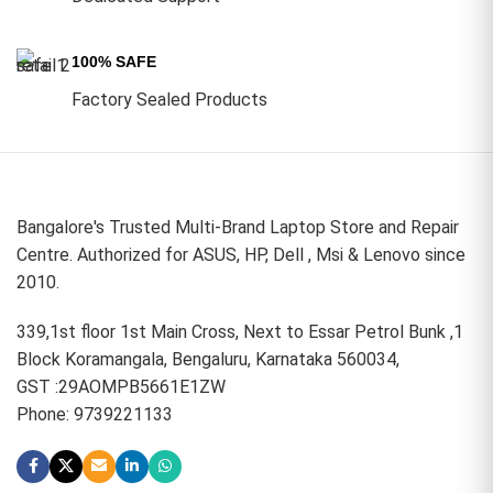
100% SAFE
Factory Sealed Products
Bangalore's Trusted Multi-Brand Laptop Store and Repair
Centre. Authorized for ASUS, HP, Dell , Msi & Lenovo since
2010.
339,1st floor 1st Main Cross, Next to Essar Petrol Bunk ,1
Block Koramangala, Bengaluru, Karnataka 560034,
GST :29AOMPB5661E1ZW
Phone: 9739221133