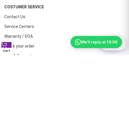
COSTUMER SERVICE
Contact Us
Service Centers
Warranty / DOA
We'll reply at 10:00
⚙
Filter
Track your order
Cart
Help & Support
CONTACT NUMBERS
Land Line :08041410072
Office : 9739221133
Printers: 9900851446
Dell: 9513660088