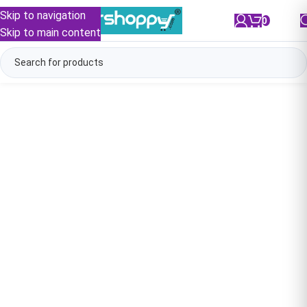
Skip to navigation
0
/
₹
0.00
Skip to main content