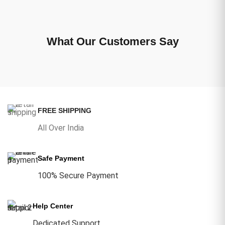
What Our Customers Say
FREE SHIPPING
All Over India
Safe Payment
100% Secure Payment
Help Center
Dedicated Support