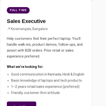
FULL TIME
Sales Executive
📍 Koramangala, Bangalore
Help customers find their perfect laptop. You’ll
handle walk-ins, product demos, follow-ups, and
assist with B2B orders. Prior retail or sales
experience preferred.
What we’re looking for:
Good communication in Kannada, Hindi & English
Basic knowledge of laptops and tech products
1–2 years retail/sales experience (preferred)
Friendly, customer-first attitude