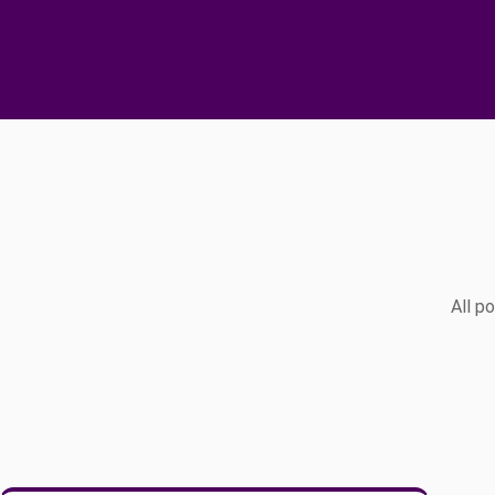
All p