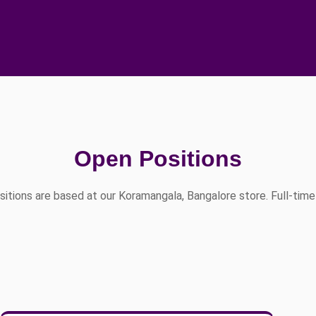
Open Positions
ositions are based at our Koramangala, Bangalore store. Full-time 