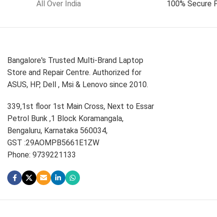
All Over India
100% Secure 
Bangalore's Trusted Multi-Brand Laptop
Store and Repair Centre. Authorized for
ASUS, HP, Dell , Msi & Lenovo since 2010.
339,1st floor 1st Main Cross, Next to Essar
Petrol Bunk ,1 Block Koramangala,
Bengaluru, Karnataka 560034,
GST :29AOMPB5661E1ZW
Phone: 9739221133