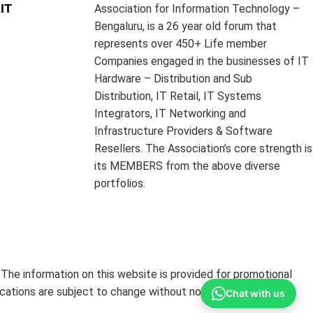
IT
Association for Information Technology –
Bengaluru, is a 26 year old forum that
represents over 450+ Life member
Companies engaged in the businesses of IT
Hardware – Distribution and Sub
Distribution, IT Retail, IT Systems
Integrators, IT Networking and
Infrastructure Providers & Software
Resellers. The Association’s core strength is
its MEMBERS from the above diverse
portfolios.
The information on this website is provided for promotional
ications are subject to change without notice.
Chat with us