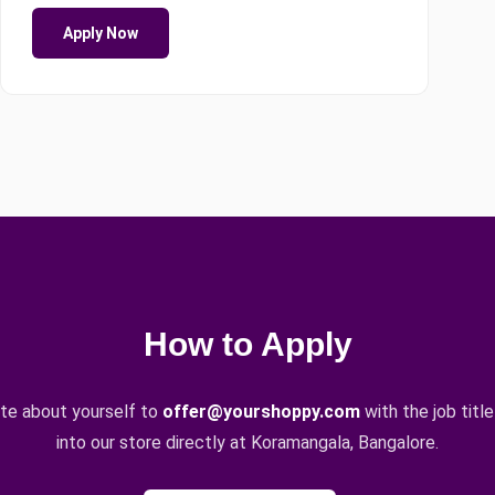
Apply Now
How to Apply
ote about yourself to
offer@yourshoppy.com
with the job title
into our store directly at Koramangala, Bangalore.