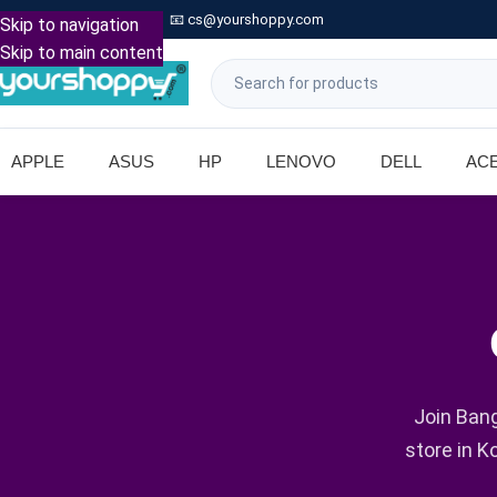

Call: +91 9739221133
📧
cs@yourshoppy.com
|
Skip to navigation
Skip to main content
APPLE
ASUS
HP
LENOVO
DELL
AC
Join Bang
store in K