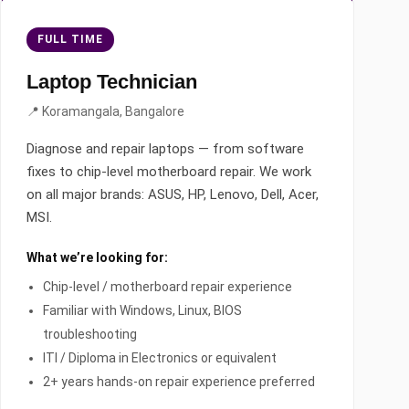
FULL TIME
Laptop Technician
📍 Koramangala, Bangalore
Diagnose and repair laptops — from software
fixes to chip-level motherboard repair. We work
on all major brands: ASUS, HP, Lenovo, Dell, Acer,
MSI.
What we’re looking for:
Chip-level / motherboard repair experience
Familiar with Windows, Linux, BIOS
troubleshooting
ITI / Diploma in Electronics or equivalent
2+ years hands-on repair experience preferred