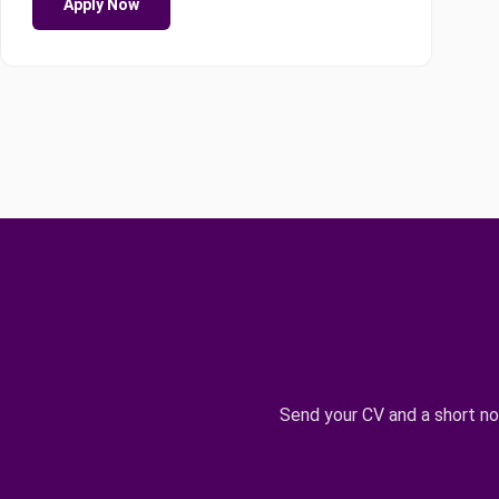
Apply Now
Send your CV and a short n