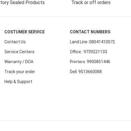
tory Sealed Products
Track or off orders
COSTUMER SERVICE
CONTACT NUMBERS
Contact Us
Land Line :08041410072
Service Centers
Office : 9739221133
Warranty / DOA
Printers: 9900851446
Track your order
Dell: 9513660088
Help & Support