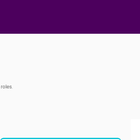
roles.