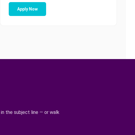
Apply Now
 in the subject line — or walk