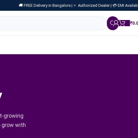
🚚 FREE Delivery in Bangalore |
⭐ Authorized Dealer |
💳 EMI Availab
₹
0.
y
st-growing
o grow with