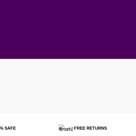
0% SAFE
FREE RETURNS