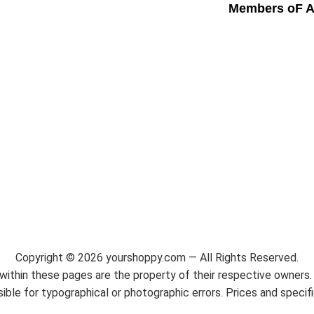
Members oF A
Copyright ©
2026
yourshoppy.com — All Rights Reserved.
ithin these pages are the property of their respective owners. 
ble for typographical or photographic errors. Prices and specif