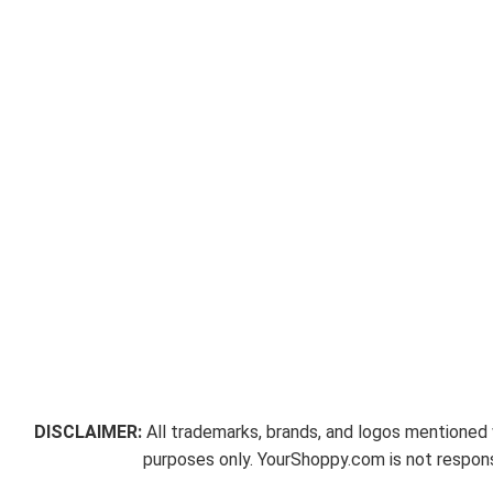
DISCLAIMER:
All trademarks, brands, and logos mentioned w
purposes only. YourShoppy.com is not responsi