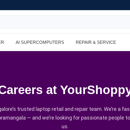
ER
AI SUPERCOMPUTERS
REPAIR & SERVICE
Careers at YourShopp
alore’s trusted laptop retail and repair team. We’re a fa
oramangala — and we’re looking for passionate people t
us.