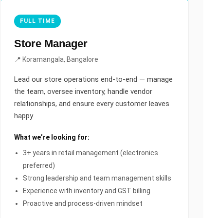
FULL TIME
Store Manager
📍 Koramangala, Bangalore
Lead our store operations end-to-end — manage
the team, oversee inventory, handle vendor
relationships, and ensure every customer leaves
happy.
What we’re looking for:
3+ years in retail management (electronics
preferred)
Strong leadership and team management skills
Experience with inventory and GST billing
Proactive and process-driven mindset