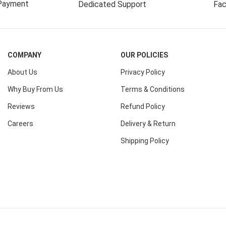
Payment
Dedicated Support
Fac
COMPANY
OUR POLICIES
About Us
Privacy Policy
Why Buy From Us
Terms & Conditions
Reviews
Refund Policy
Careers
Delivery & Return
Shipping Policy