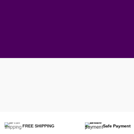
FREE SHIPPING
Safe Payment