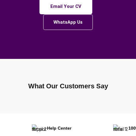
Email Your CV
WhatsApp Us
What Our Customers Say
Help Center
10