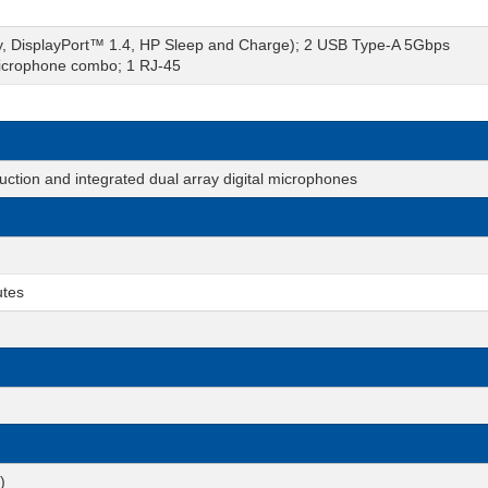
y, DisplayPort™ 1.4, HP Sleep and Charge); 2 USB Type-A 5Gbps
microphone combo; 1 RJ-45
tion and integrated dual array digital microphones
utes
)