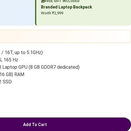
🎁
FREE GIFT INCLUDED
Branded Laptop Backpack
Worth ₹2,999
 / 16T, up to 5.1GHz)
S, 165 Hz
 Laptop GPU (8 GB GDDR7 dedicated)
 16 GB) RAM
2 SSD
Add To Cart