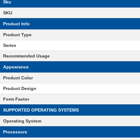
Sku
SKU
Product Info
Product Type
Series
Recommended Usage
Appearance
Product Color
Product Design
Form Factor
SUPPORTED OPERATING SYSTEMS
Operating System
Processors