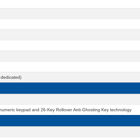
dedicated)
 numeric keypad and 26-Key Rollover Anti-Ghosting Key technology