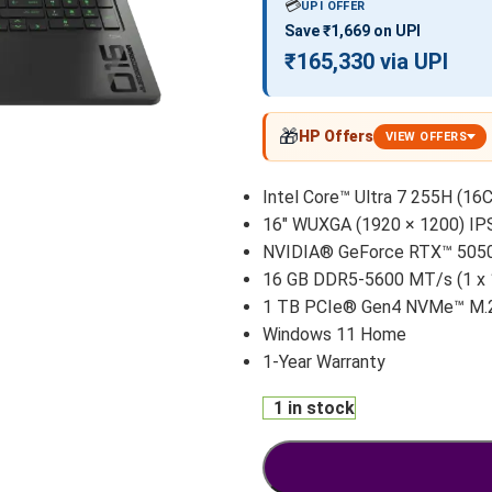
💳
UPI OFFER
Save ₹1,669 on UPI
₹165,330 via UPI
🎁
HP Offers
VIEW OFFERS
Intel Core™ Ultra 7 255H (16C
16″ WUXGA (1920 × 1200) IP
NVIDIA® GeForce RTX™ 5050
16 GB DDR5-5600 MT/s (1 x
1 TB PCIe® Gen4 NVMe™ M.
Windows 11 Home
1-Year Warranty
1 in stock