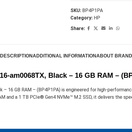
SKU:
BP4P1PA
Category:
HP
Share:
DESCRIPTION
ADDITIONAL INFORMATION
ABOUT BRAN
16-am0068TX, Black – 16 GB RAM – (B
– 16 GB RAM – (BP4P1PA) is engineered for high-performance 
AM and a 1 TB PCIe® Gen4 NVMe™ M.2 SSD, it delivers the spe