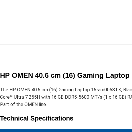
HP OMEN 40.6 cm (16) Gaming Laptop 
The HP OMEN 40.6 cm (16) Gaming Laptop 16-am0068TX, Black 
Core™ Ultra 7 255H with 16 GB DDR5-5600 MT/s (1 x 16 GB) R
Part of the OMEN line.
Technical Specifications