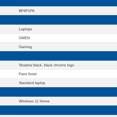
BP4P1PA
Laptops
OMEN
Gaming
Shadow black, black chrome logo
Paint finish
Standard laptop
Windows 11 Home