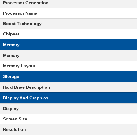
Processor Generation
Processor Name
Boost Technology
Chipset
Memory
Memory
Memory Layout
Storage
Hard Drive Description
Display And Graphics
Display
Screen Size
Resolution