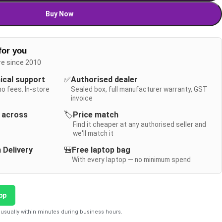
Buy Now
for you
re since 2010
nical support
✅
Authorised dealer
no fees. In-store
Sealed box, full manufacturer warranty, GST
invoice
y across
🏷️
Price match
Find it cheaper at any authorised seller and
we'll match it
 Delivery
🎒
Free laptop bag
With every laptop — no minimum spend
pp
usually within minutes during business hours.