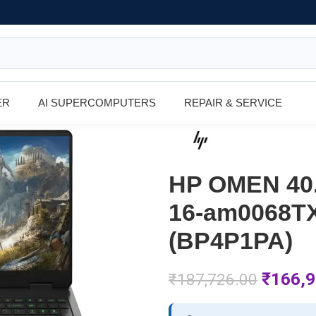
ER
AI SUPERCOMPUTERS
REPAIR & SERVICE
HP OMEN 40.
16-am0068TX
(BP4P1PA)
₹
166,9
₹
187,726.00