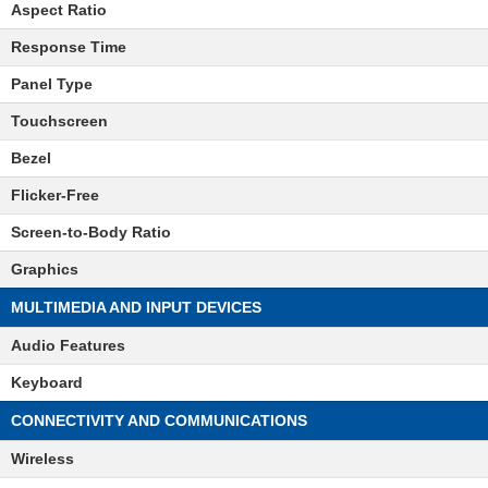
Aspect Ratio
Response Time
Panel Type
Touchscreen
Bezel
Flicker-Free
Screen-to-Body Ratio
Graphics
MULTIMEDIA AND INPUT DEVICES
Audio Features
Keyboard
CONNECTIVITY AND COMMUNICATIONS
Wireless