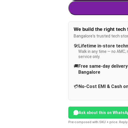
We build the right tech 
Bangalore's trusted tech sto
🛠️
Lifetime in-store tech
Walk in any time — no AMC, 
service only.
🚚
Free same-day deliver
Bangalore
💳
No-Cost EMI & Cash on
Ask about this on WhatsA
Pre-composed with SKU + price. Reply 