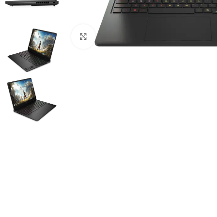
Click to enlarge