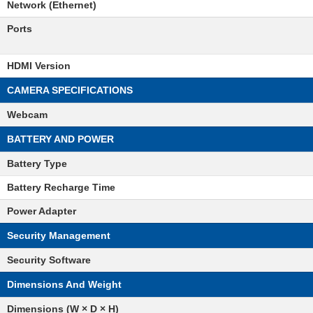
Network (Ethernet)
Ports
HDMI Version
CAMERA SPECIFICATIONS
Webcam
BATTERY AND POWER
Battery Type
Battery Recharge Time
Power Adapter
Security Management
Security Software
Dimensions And Weight
Dimensions (W × D × H)