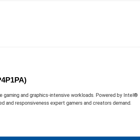
D
P4P1PA)
gaming and graphics-intensive workloads. Powered by Intel®
ed and responsiveness expert gamers and creators demand.