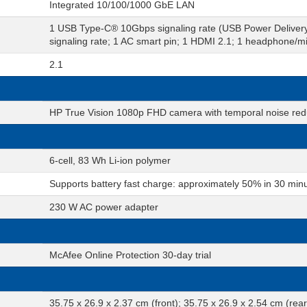
Integrated 10/100/1000 GbE LAN
1 USB Type-C® 10Gbps signaling rate (USB Power Deliver
signaling rate; 1 AC smart pin; 1 HDMI 2.1; 1 headphone/
2.1
HP True Vision 1080p FHD camera with temporal noise reduc
6-cell, 83 Wh Li-ion polymer
Supports battery fast charge: approximately 50% in 30 min
230 W AC power adapter
McAfee Online Protection 30-day trial
35.75 x 26.9 x 2.37 cm (front); 35.75 x 26.9 x 2.54 cm (rear