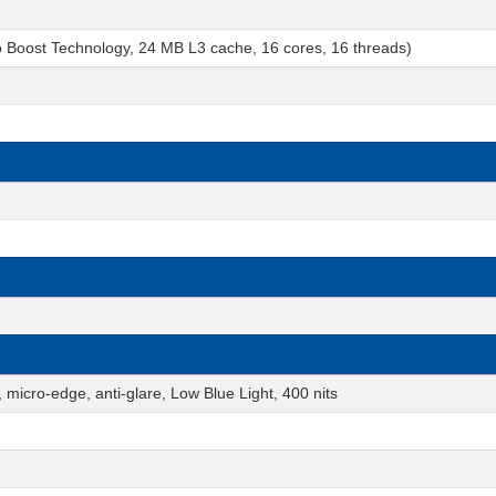
o Boost Technology, 24 MB L3 cache, 16 cores, 16 threads)
micro-edge, anti-glare, Low Blue Light, 400 nits