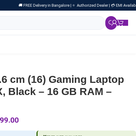
🚚 FREE Delivery in Bangalore |
⭐ Authorized Dealer |
💳 EMI Availab
₹
0.
6 cm (16) Gaming Laptop
, Black – 16 GB RAM –
99.00