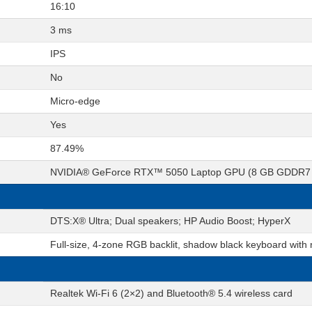
16:10
3 ms
IPS
No
Micro-edge
Yes
87.49%
NVIDIA® GeForce RTX™ 5050 Laptop GPU (8 GB GDDR7 
DTS:X® Ultra; Dual speakers; HP Audio Boost; HyperX
Full-size, 4-zone RGB backlit, shadow black keyboard with
Realtek Wi-Fi 6 (2×2) and Bluetooth® 5.4 wireless card