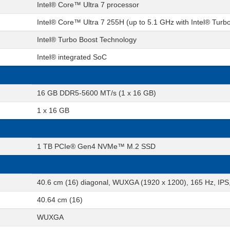
Intel® Core™ Ultra 7 processor
Intel® Core™ Ultra 7 255H (up to 5.1 GHz with Intel® Turb
Intel® Turbo Boost Technology
Intel® integrated SoC
16 GB DDR5-5600 MT/s (1 x 16 GB)
1 x 16 GB
1 TB PCIe® Gen4 NVMe™ M.2 SSD
40.6 cm (16) diagonal, WUXGA (1920 x 1200), 165 Hz, IPS, 
40.64 cm (16)
WUXGA