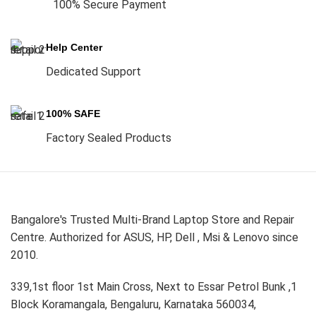
100% Secure Payment
Help Center
Dedicated Support
100% SAFE
Factory Sealed Products
Bangalore's Trusted Multi-Brand Laptop Store and Repair
Centre. Authorized for ASUS, HP, Dell , Msi & Lenovo since
2010.
339,1st floor 1st Main Cross, Next to Essar Petrol Bunk ,1
Block Koramangala, Bengaluru, Karnataka 560034,