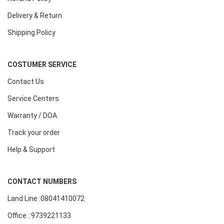
Delivery & Return
Shipping Policy
COSTUMER SERVICE
Contact Us
Service Centers
Warranty / DOA
Track your order
Help & Support
CONTACT NUMBERS
Land Line :08041410072
Office : 9739221133