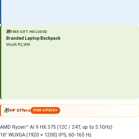
🎁
FREE GIFT INCLUDED
Branded Laptop Backpack
Worth ₹2,999
🎁
HP Offers
VIEW OFFERS
AMD Ryzen™ AI 9 HX 375 (12C / 24T, up to 5.1GHz)
16″ WUXGA (1920 × 1200) IPS, 60-165 Hz