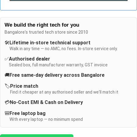
We build the right tech for you
Bangalore's trusted tech store since 2010
🛠️
Lifetime in-store technical support
Walk in any time — no AMC, no fees. In-store service only.
✅
Authorised dealer
Sealed box, full manufacturer warranty, GST invoice
🚚
Free same-day delivery across Bangalore
🏷️
Price match
Find it cheaper at any authorised seller and we'll match it
💳
No-Cost EMI & Cash on Delivery
🎒
Free laptop bag
With every laptop — no minimum spend