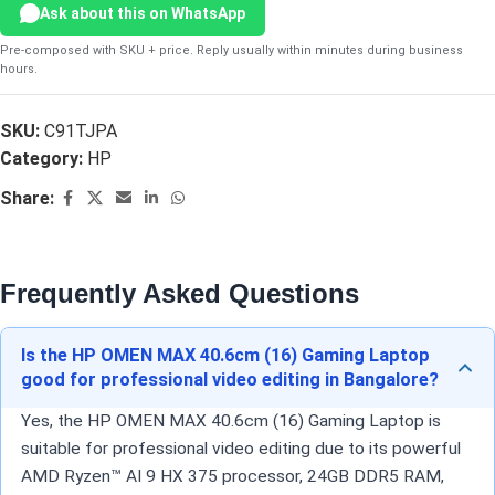
Ask about this on WhatsApp
Pre-composed with SKU + price. Reply usually within minutes during business
hours.
SKU:
C91TJPA
Category:
HP
Share:
Frequently Asked Questions
Is the HP OMEN MAX 40.6cm (16) Gaming Laptop
good for professional video editing in Bangalore?
Yes, the HP OMEN MAX 40.6cm (16) Gaming Laptop is
suitable for professional video editing due to its powerful
AMD Ryzen™ AI 9 HX 375 processor, 24GB DDR5 RAM,