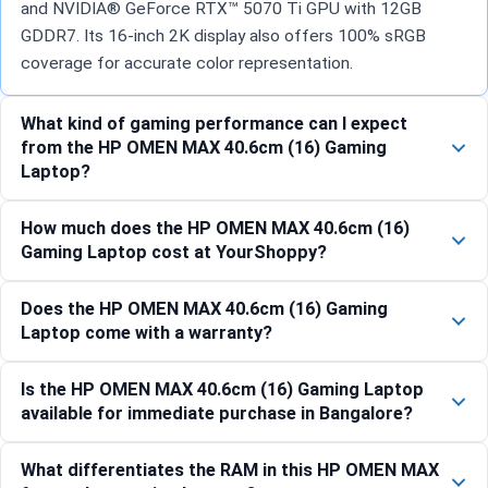
and NVIDIA® GeForce RTX™ 5070 Ti GPU with 12GB
GDDR7. Its 16-inch 2K display also offers 100% sRGB
coverage for accurate color representation.
What kind of gaming performance can I expect
from the HP OMEN MAX 40.6cm (16) Gaming
Laptop?
How much does the HP OMEN MAX 40.6cm (16)
Gaming Laptop cost at YourShoppy?
Does the HP OMEN MAX 40.6cm (16) Gaming
Laptop come with a warranty?
Is the HP OMEN MAX 40.6cm (16) Gaming Laptop
available for immediate purchase in Bangalore?
What differentiates the RAM in this HP OMEN MAX