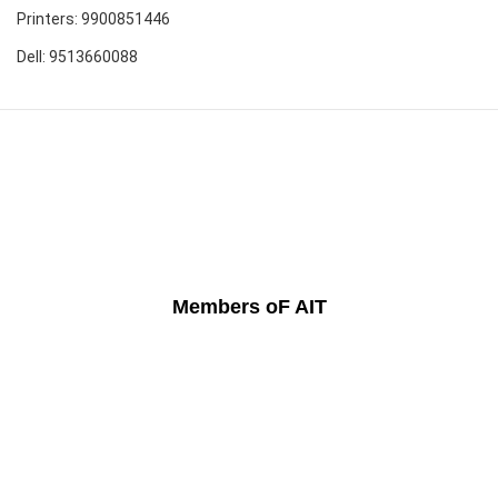
Printers: 9900851446
Dell: 9513660088
Members oF AIT