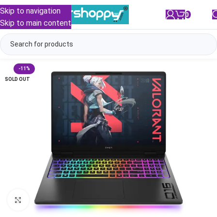
Skip to navigation
0
/
₹
0.00
Skip to main content
-11%
SOLD OUT
Click to enlarge