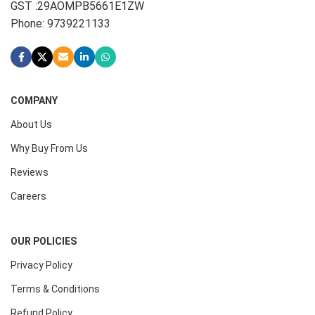
GST :29AOMPB5661E1ZW
Phone: 9739221133
COMPANY
About Us
Why Buy From Us
Reviews
Careers
OUR POLICIES
Privacy Policy
Terms & Conditions
Refund Policy