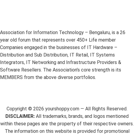
Association for Information Technology – Bengaluru, is a 26
year old forum that represents over 450+ Life member
Companies engaged in the businesses of IT Hardware –
Distribution and Sub Distribution, IT Retail, IT Systems
Integrators, IT Networking and Infrastructure Providers &
Software Resellers. The Association’s core strength is its
MEMBERS from the above diverse portfolios.
Copyright ©
2026
yourshoppy.com — All Rights Reserved.
DISCLAIMER:
All trademarks, brands, and logos mentioned
within these pages are the property of their respective owners.
The information on this website is provided for promotional