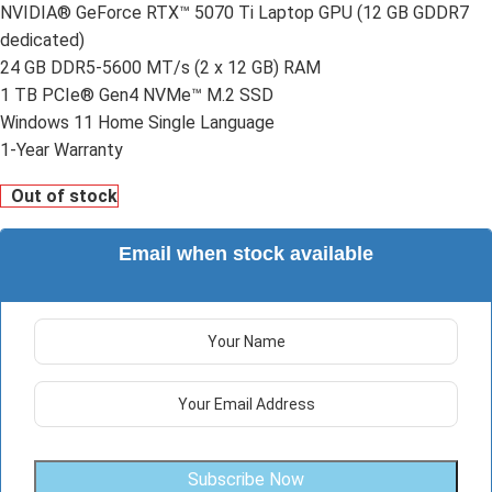
NVIDIA® GeForce RTX™ 5070 Ti Laptop GPU (12 GB GDDR7
dedicated)
24 GB DDR5-5600 MT/s (2 x 12 GB) RAM
1 TB PCIe® Gen4 NVMe™ M.2 SSD
Windows 11 Home Single Language
1-Year Warranty
Out of stock
Email when stock available
Subscribe Now