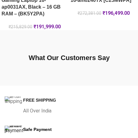
Gaming Laptop 16-
16-am0240TX [C25MWPA]
ap0031AX, Black – 16 GB
₹
196,499.00
₹
272,381.00
RAM – (BK5Y2PA)
₹
191,999.00
₹
215,829.00
What Our Customers Say
FREE SHIPPING
All Over India
Safe Payment