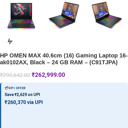
HP OMEN MAX 40.6cm (16) Gaming Laptop 16-
ak0102AX, Black – 24 GB RAM – (C91TJPA)
₹
262,999.00
₹
295,642.00
💳
UPI OFFER
Save ₹2,629 on UPI
₹260,370 via UPI