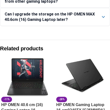
from other gaming laptops?
Can I upgrade the storage on the HP OMEN MAX
40.6cm (16) Gaming Laptop later?
Compare with similar products:
HP OMEN Gaming Laptop 16-ap0182AX
Related products
HP OMEN Gaming Laptop 16-ap0183AX [C7LU0PA]
HP OMEN 40.6 cm (16) Gaming Laptop 16-am0302TX, Black
HP Victus Gaming Laptop 15-fa2381TX, Silver
-11%
-28%
HP OMEN 40.6 cm (16)
HP OMEN Gaming Laptop