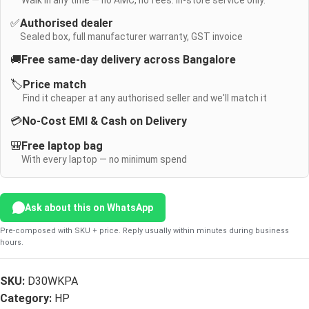
Walk in any time — no AMC, no fees. In-store service only.
✅
Authorised dealer
Sealed box, full manufacturer warranty, GST invoice
🚚
Free same-day delivery across Bangalore
🏷️
Price match
Find it cheaper at any authorised seller and we'll match it
💳
No-Cost EMI & Cash on Delivery
🎒
Free laptop bag
With every laptop — no minimum spend
Ask about this on WhatsApp
Pre-composed with SKU + price. Reply usually within minutes during business
hours.
SKU:
D30WKPA
Category:
HP