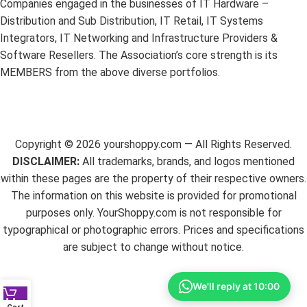
Companies engaged in the businesses of IT Hardware –
Distribution and Sub Distribution, IT Retail, IT Systems
Integrators, IT Networking and Infrastructure Providers &
Software Resellers. The Association’s core strength is its
MEMBERS from the above diverse portfolios.
Copyright ©
2026
yourshoppy.com — All Rights Reserved.
DISCLAIMER:
All trademarks, brands, and logos mentioned
within these pages are the property of their respective owners.
The information on this website is provided for promotional
purposes only. YourShoppy.com is not responsible for
typographical or photographic errors. Prices and specifications
are subject to change without notice.
We'll reply at 10:00