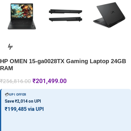
HP OMEN 15-ga0028TX Gaming Laptop 24GB
RAM
₹
201,499.00
₹
256,816.00
💳
UPI OFFER
Save ₹2,014 on UPI
₹199,485 via UPI