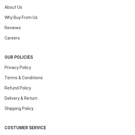
About Us
Why Buy From Us
Reviews
Careers
OUR POLICIES
Privacy Policy
Terms & Conditions
Refund Policy
Delivery & Return
Shipping Policy
COSTUMER SERVICE