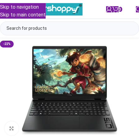
Skip to navigation
0
/
₹
0.00
Skip to main content
-22%
Click to enlarge