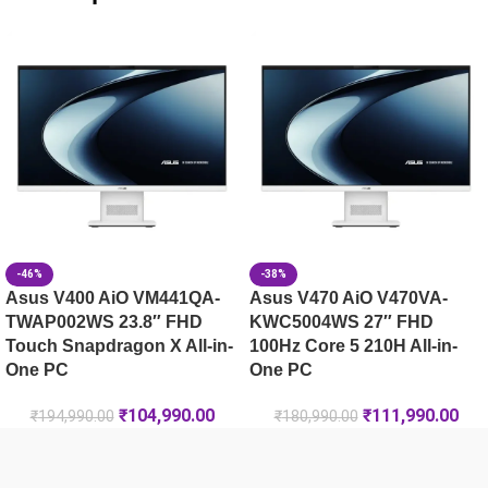
HP OMEN Gaming Laptop 16-ap0181AX [C74VNPA]
HP OMEN Gaming Laptop 16-am0240TX [C25MWPA]
HP Victus 39.6 cm (15.6) Gaming Laptop 15-fa2497TX, Silv
-46%
-38%
Asus V400 AiO VM441QA-
Asus V470 AiO V470VA-
TWAP002WS 23.8″ FHD
KWC5004WS 27″ FHD
Touch Snapdragon X All-in-
100Hz Core 5 210H All-in-
One PC
One PC
₹
104,990.00
₹
111,990.00
₹
194,990.00
₹
180,990.00