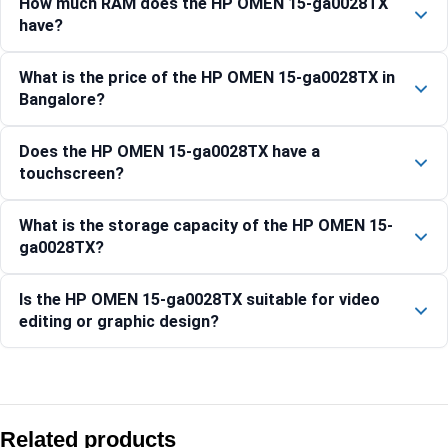
How much RAM does the HP OMEN 15-ga0028TX
have?
What is the price of the HP OMEN 15-ga0028TX in
Bangalore?
Does the HP OMEN 15-ga0028TX have a
touchscreen?
What is the storage capacity of the HP OMEN 15-
ga0028TX?
Is the HP OMEN 15-ga0028TX suitable for video
editing or graphic design?
Compare with similar products:
HP OMEN 40.6 cm (16) Gaming Laptop 16-ap0031AX, Black 
Related products