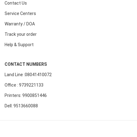
Contact Us
Service Centers
Warranty / DOA
Track your order
Help & Support
CONTACT NUMBERS
Land Line :08041410072
Office : 9739221133
Printers: 9900851446
Dell: 9513660088