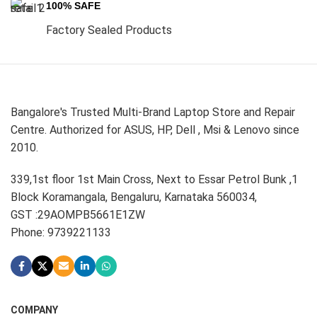
100% SAFE
Factory Sealed Products
Bangalore's Trusted Multi-Brand Laptop Store and Repair
Centre. Authorized for ASUS, HP, Dell , Msi & Lenovo since
2010.
339,1st floor 1st Main Cross, Next to Essar Petrol Bunk ,1
Block Koramangala, Bengaluru, Karnataka 560034,
GST :29AOMPB5661E1ZW
Phone: 9739221133
COMPANY