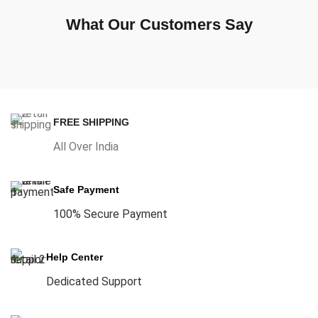
What Our Customers Say
FREE SHIPPING
All Over India
Safe Payment
100% Secure Payment
Help Center
Dedicated Support