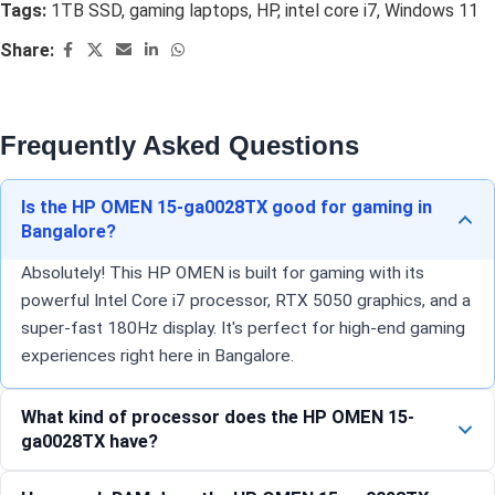
Tags:
1TB SSD
,
gaming laptops
,
HP
,
intel core i7
,
Windows 11
Share:
Frequently Asked Questions
Is the HP OMEN 15-ga0028TX good for gaming in
Bangalore?
Absolutely! This HP OMEN is built for gaming with its
powerful Intel Core i7 processor, RTX 5050 graphics, and a
super-fast 180Hz display. It's perfect for high-end gaming
experiences right here in Bangalore.
What kind of processor does the HP OMEN 15-
ga0028TX have?