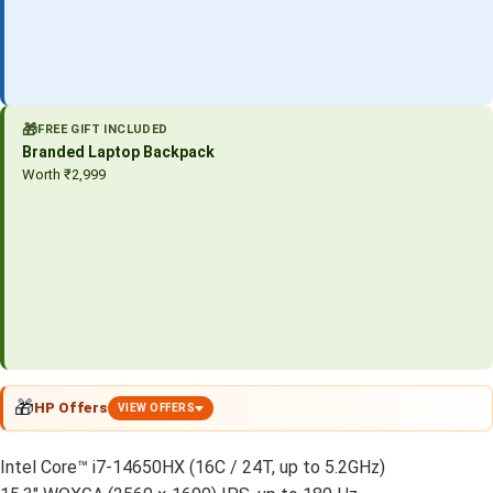
🎁
FREE GIFT INCLUDED
Branded Laptop Backpack
Worth ₹2,999
🎁
HP Offers
VIEW OFFERS
Intel Core™ i7-14650HX (16C / 24T, up to 5.2GHz)