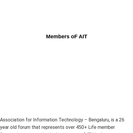
Members oF AIT
Association for Information Technology – Bengaluru, is a 26
year old forum that represents over 450+ Life member