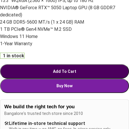
15.3″ WQXGA (2560 × 1600) IPS, up to 180 Hz
NVIDIA® GeForce RTX™ 5050 Laptop GPU (8 GB GDDR7
dedicated)
24 GB DDR5-5600 MT/s (1 x 24 GB) RAM
1 TB PCIe® Gen4 NVMe™ M.2 SSD
Windows 11 Home
1-Year Warranty
1 in stock
Add To Cart
Buy Now
We build the right tech for you
Bangalore's trusted tech store since 2010
🛠️
Lifetime in-store technical support