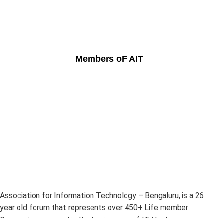
Members oF AIT
Association for Information Technology – Bengaluru, is a 26
year old forum that represents over 450+ Life member