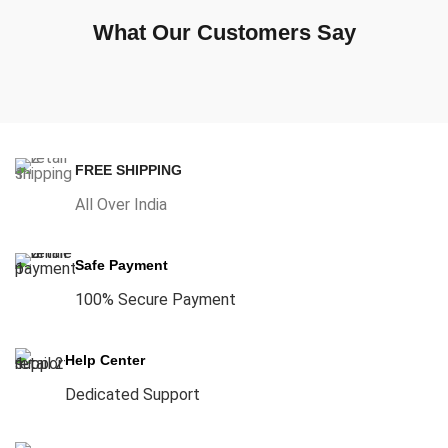
What Our Customers Say
FREE SHIPPING
All Over India
Safe Payment
100% Secure Payment
Help Center
Dedicated Support