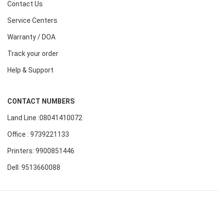
Contact Us
Service Centers
Warranty / DOA
Track your order
Help & Support
CONTACT NUMBERS
Land Line :08041410072
Office : 9739221133
Printers: 9900851446
Dell: 9513660088