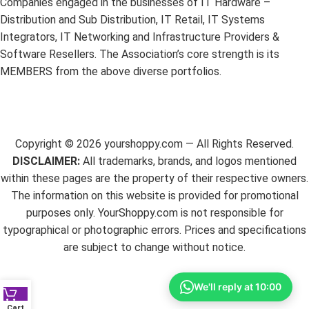
Companies engaged in the businesses of IT Hardware –
Distribution and Sub Distribution, IT Retail, IT Systems
Integrators, IT Networking and Infrastructure Providers &
Software Resellers. The Association’s core strength is its
MEMBERS from the above diverse portfolios.
Copyright ©
2026
yourshoppy.com — All Rights Reserved.
DISCLAIMER:
All trademarks, brands, and logos mentioned
within these pages are the property of their respective owners.
The information on this website is provided for promotional
purposes only. YourShoppy.com is not responsible for
typographical or photographic errors. Prices and specifications
are subject to change without notice.
We'll reply at 10:00
Cart