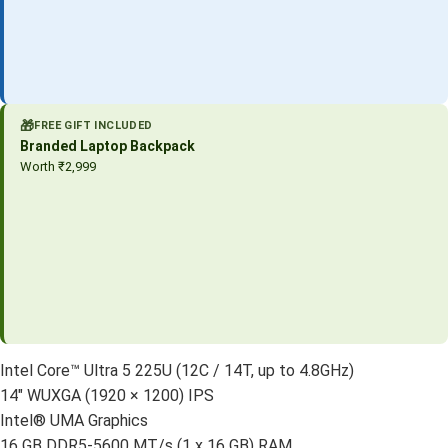
🎁
FREE GIFT INCLUDED
Branded Laptop Backpack
Worth ₹2,999
Intel Core™ Ultra 5 225U (12C / 14T, up to 4.8GHz)
14″ WUXGA (1920 × 1200) IPS
Intel® UMA Graphics
16 GB DDR5-5600 MT/s (1 x 16 GB) RAM