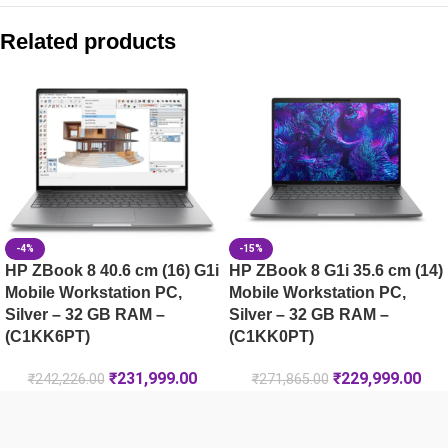
HP ZBook 8 G1ak 35.6 cm (14) Mobile Workstation PC, Silv
Related products
HP ZBook 8 G1i 40.6 cm (16) Mobile Workstation PC, Silver
HP ZBook 8 G1ak 35.6 cm (14) Mobile Workstation PC, Silv
HP ZBook X G2i 16 Data Science Mobile Workstation PC 
-4%
-15%
HP ZBook 8 40.6 cm (16) G1i
HP ZBook 8 G1i 35.6 cm (14)
Mobile Workstation PC,
Mobile Workstation PC,
Silver – 32 GB RAM –
Silver – 32 GB RAM –
(C1KK6PT)
(C1KK0PT)
₹
231,999.00
₹
229,999.00
₹
242,226.00
₹
271,865.00