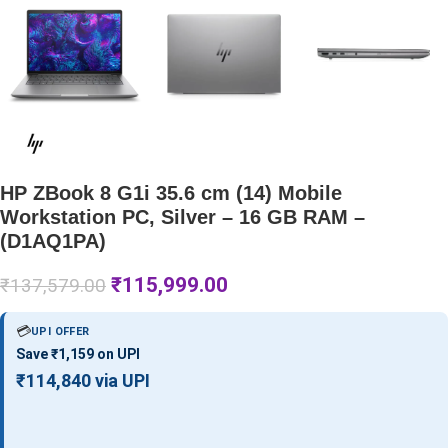
HP ZBook 8 G1i 35.6 cm (14) Mobile
Workstation PC, Silver – 16 GB RAM –
(D1AQ1PA)
₹
115,999.00
₹
137,579.00
💳
UPI OFFER
Save ₹1,159 on UPI
₹114,840 via UPI