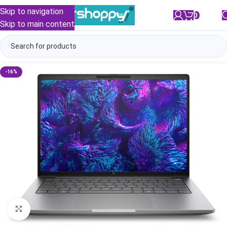
Skip to navigation
0
/
₹
0.00
Skip to main content
-16%
Click to enlarge