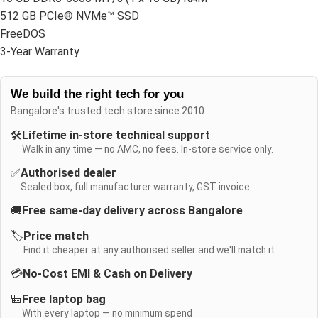
512 GB PCIe® NVMe™ SSD
FreeDOS
3-Year Warranty
We build the right tech for you
Bangalore's trusted tech store since 2010
🛠️
Lifetime in-store technical support
Walk in any time — no AMC, no fees. In-store service only.
✅
Authorised dealer
Sealed box, full manufacturer warranty, GST invoice
🚚
Free same-day delivery across Bangalore
🏷️
Price match
Find it cheaper at any authorised seller and we'll match it
💳
No-Cost EMI & Cash on Delivery
🎒
Free laptop bag
With every laptop — no minimum spend