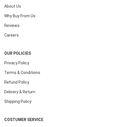
About Us
Why Buy From Us
Reviews
Careers
OUR POLICIES
Privacy Policy
Terms & Conditions
Refund Policy
Delivery & Return
Shipping Policy
COSTUMER SERVICE