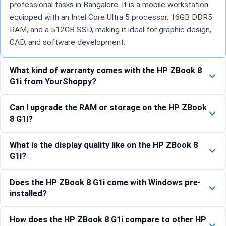
professional tasks in Bangalore. It is a mobile workstation
equipped with an Intel Core Ultra 5 processor, 16GB DDR5
RAM, and a 512GB SSD, making it ideal for graphic design,
CAD, and software development.
What kind of warranty comes with the HP ZBook 8
G1i from YourShoppy?
Can I upgrade the RAM or storage on the HP ZBook
8 G1i?
What is the display quality like on the HP ZBook 8
G1i?
Does the HP ZBook 8 G1i come with Windows pre-
installed?
How does the HP ZBook 8 G1i compare to other HP