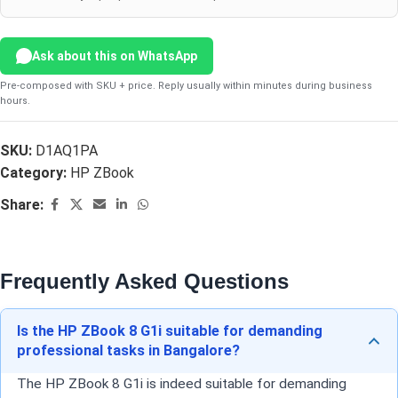
Ask about this on WhatsApp
Pre-composed with SKU + price. Reply usually within minutes during business
hours.
SKU:
D1AQ1PA
Category:
HP ZBook
Share:
Frequently Asked Questions
Is the HP ZBook 8 G1i suitable for demanding
professional tasks in Bangalore?
The HP ZBook 8 G1i is indeed suitable for demanding