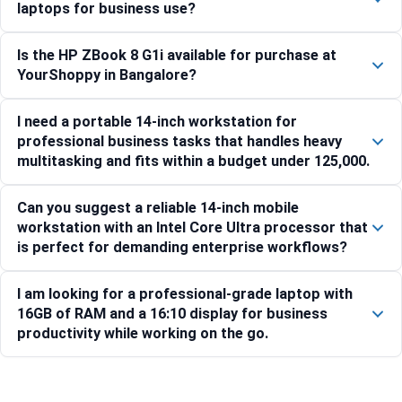
laptops for business use?
Is the HP ZBook 8 G1i available for purchase at
YourShoppy in Bangalore?
I need a portable 14-inch workstation for
professional business tasks that handles heavy
multitasking and fits within a budget under 125,000.
Can you suggest a reliable 14-inch mobile
workstation with an Intel Core Ultra processor that
is perfect for demanding enterprise workflows?
I am looking for a professional-grade laptop with
16GB of RAM and a 16:10 display for business
productivity while working on the go.
Compare with similar products: