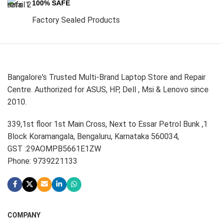
100% SAFE
Factory Sealed Products
Bangalore's Trusted Multi-Brand Laptop Store and Repair
Centre. Authorized for ASUS, HP, Dell , Msi & Lenovo since
2010.
339,1st floor 1st Main Cross, Next to Essar Petrol Bunk ,1
Block Koramangala, Bengaluru, Karnataka 560034,
GST :29AOMPB5661E1ZW
Phone: 9739221133
COMPANY