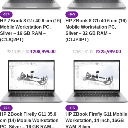
-33%
-16%
HP ZBook 8 G1i 40.6 cm (16)
HP ZBook 8 G1i 40.6 cm (16)
Mobile Workstation PC,
Mobile Workstation PC,
Silver – 16 GB RAM –
Silver – 32 GB RAM –
(C1JQ2PT)
(C1JP4PT)
₹
208,999.00
₹
225,999.00
₹
313,999.00
₹
269,281.00
-30%
-41%
HP ZBook Firefly G11 35.6
HP ZBook Firefly G11 Mobile
cm (14) Mobile Workstation
Workstation, 14 inch, 16GB
PC, Silver – 16 GB RAM –
RAM, Silver