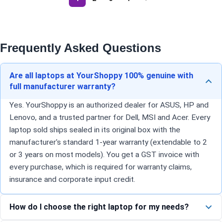
Frequently Asked Questions
Are all laptops at YourShoppy 100% genuine with
full manufacturer warranty?
Yes. YourShoppy is an authorized dealer for ASUS, HP and
Lenovo, and a trusted partner for Dell, MSI and Acer. Every
laptop sold ships sealed in its original box with the
manufacturer's standard 1-year warranty (extendable to 2
or 3 years on most models). You get a GST invoice with
every purchase, which is required for warranty claims,
insurance and corporate input credit.
How do I choose the right laptop for my needs?