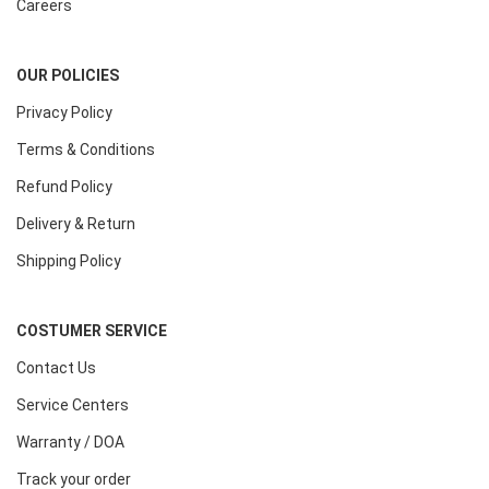
Careers
OUR POLICIES
Privacy Policy
Terms & Conditions
Refund Policy
Delivery & Return
Shipping Policy
COSTUMER SERVICE
Contact Us
Service Centers
Warranty / DOA
Track your order