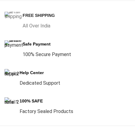
FREE SHIPPING
All Over India
Safe Payment
100% Secure Payment
Help Center
Dedicated Support
100% SAFE
Factory Sealed Products