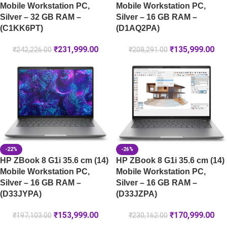
Mobile Workstation PC,
Mobile Workstation PC,
Silver – 32 GB RAM –
Silver – 16 GB RAM –
(C1KK6PT)
(D1AQ2PA)
₹
231,999.00
₹
135,999.00
₹
242,226.00
₹
208,291.00
-22%
-26%
HP ZBook 8 G1i 35.6 cm (14)
HP ZBook 8 G1i 35.6 cm (14)
Mobile Workstation PC,
Mobile Workstation PC,
Silver – 16 GB RAM –
Silver – 16 GB RAM –
(D33JYPA)
(D33JZPA)
₹
153,999.00
₹
170,999.00
₹
197,103.00
₹
230,162.00