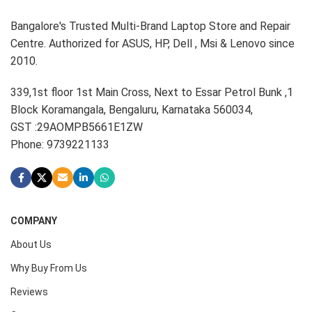
Bangalore's Trusted Multi-Brand Laptop Store and Repair
Centre. Authorized for ASUS, HP, Dell , Msi & Lenovo since
2010.
339,1st floor 1st Main Cross, Next to Essar Petrol Bunk ,1
Block Koramangala, Bengaluru, Karnataka 560034,
GST :29AOMPB5661E1ZW
Phone: 9739221133
COMPANY
About Us
Why Buy From Us
Reviews