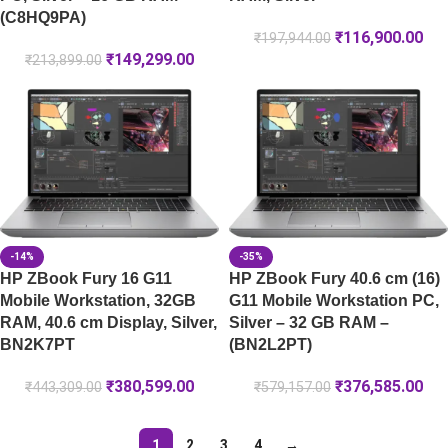
(C8HQ9PA)
₹
116,900.00
₹
197,944.00
₹
149,299.00
₹
213,899.00
-14%
-35%
HP ZBook Fury 16 G11
HP ZBook Fury 40.6 cm (16)
Mobile Workstation, 32GB
G11 Mobile Workstation PC,
RAM, 40.6 cm Display, Silver,
Silver – 32 GB RAM –
BN2K7PT
(BN2L2PT)
₹
380,599.00
₹
376,585.00
₹
443,309.00
₹
579,157.00
1
2
3
4
→