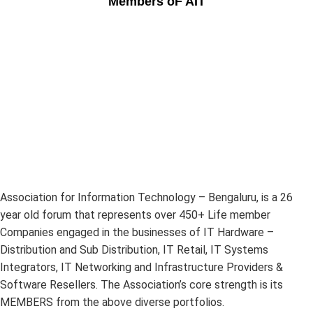
Members oF AIT
Association for Information Technology – Bengaluru, is a 26
year old forum that represents over 450+ Life member
Companies engaged in the businesses of IT Hardware –
Distribution and Sub Distribution, IT Retail, IT Systems
Integrators, IT Networking and Infrastructure Providers &
Software Resellers. The Association’s core strength is its
MEMBERS from the above diverse portfolios.