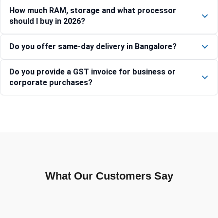
How much RAM, storage and what processor
should I buy in 2026?
Do you offer same-day delivery in Bangalore?
Do you provide a GST invoice for business or
corporate purchases?
What Our Customers Say