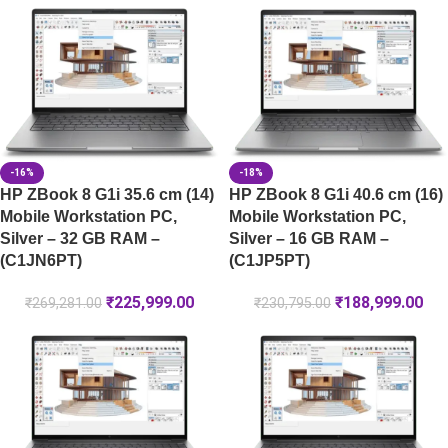
-16%
-18%
HP ZBook 8 G1i 35.6 cm (14)
HP ZBook 8 G1i 40.6 cm (16)
Mobile Workstation PC,
Mobile Workstation PC,
Silver – 32 GB RAM –
Silver – 16 GB RAM –
(C1JN6PT)
(C1JP5PT)
₹
225,999.00
₹
188,999.00
₹
269,281.00
₹
230,795.00