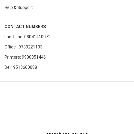
Help & Support
CONTACT NUMBERS
Land Line :08041410072
Office : 9739221133
Printers: 9900851446
Dell: 9513660088