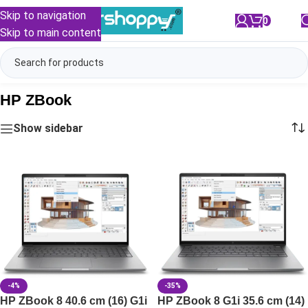
Skip to navigation
0
/
₹
0.00
Skip to main content
HP ZBook
Show sidebar
-4%
-35%
HP ZBook 8 40.6 cm (16) G1i
HP ZBook 8 G1i 35.6 cm (14)