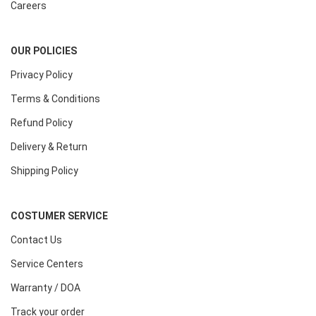
Careers
OUR POLICIES
Privacy Policy
Terms & Conditions
Refund Policy
Delivery & Return
Shipping Policy
COSTUMER SERVICE
Contact Us
Service Centers
Warranty / DOA
Track your order