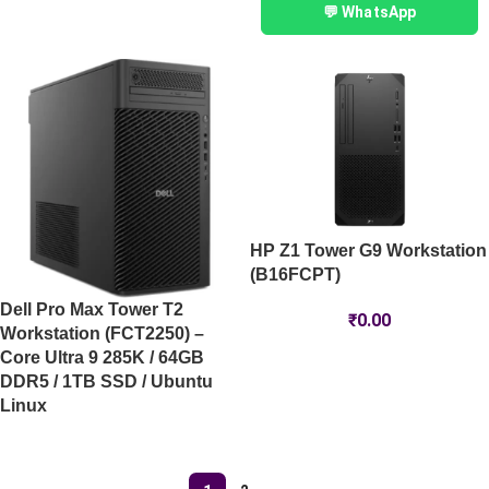
💬 WhatsApp
HP Z1 Tower G9 Workstation
(B16FCPT)
Dell Pro Max Tower T2
₹
0.00
Workstation (FCT2250) –
Core Ultra 9 285K / 64GB
DDR5 / 1TB SSD / Ubuntu
Linux