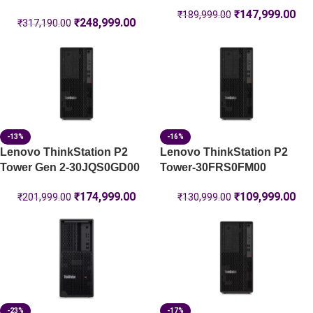
₹
147,999.00
₹
189,999.00
₹
248,999.00
₹
317,190.00
-13%
-16%
Lenovo ThinkStation P2
Lenovo ThinkStation P2
Tower Gen 2-30JQS0GD00
Tower-30FRS0FM00
₹
174,999.00
₹
109,999.00
₹
201,999.00
₹
130,999.00
-23%
-17%