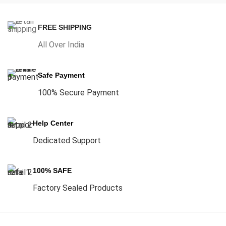
FREE SHIPPING
All Over India
Safe Payment
100% Secure Payment
Help Center
Dedicated Support
100% SAFE
Factory Sealed Products