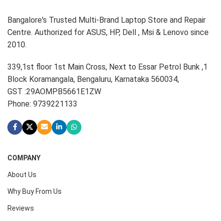
Bangalore's Trusted Multi-Brand Laptop Store and Repair
Centre. Authorized for ASUS, HP, Dell , Msi & Lenovo since
2010.
339,1st floor 1st Main Cross, Next to Essar Petrol Bunk ,1
Block Koramangala, Bengaluru, Karnataka 560034,
GST :29AOMPB5661E1ZW
Phone: 9739221133
COMPANY
About Us
Why Buy From Us
Reviews