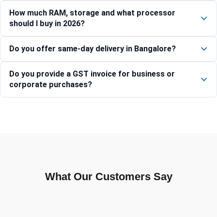
How much RAM, storage and what processor
should I buy in 2026?
Do you offer same-day delivery in Bangalore?
Do you provide a GST invoice for business or
corporate purchases?
What Our Customers Say