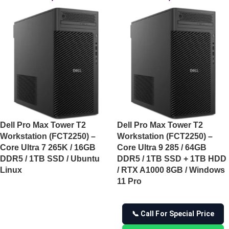
Dell Pro Max Tower T2
Dell Pro Max Tower T2
Workstation (FCT2250) –
Workstation (FCT2250) –
Core Ultra 7 265K / 16GB
Core Ultra 9 285 / 64GB
DDR5 / 1TB SSD / Ubuntu
DDR5 / 1TB SSD + 1TB HDD
Linux
/ RTX A1000 8GB / Windows
11 Pro
📞 Call For Special Price