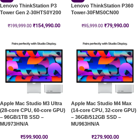
Lenovo ThinkStation P3
Lenovo ThinkStation P360
Tower Gen 2-30HTS0Y200
Tower-30FMS0CN00
₹
154,990.00
₹
79,990.00
₹
199,999.00
₹
95,999.00
Apple Mac Studio M3 Ultra
Apple Mac Studio M4 Max
(28-core CPU, 60-core GPU)
(14-core CPU, 32-core GPU)
– 96GB/1TB SSD –
– 36GB/512GB SSD –
MU973HN/A
MU963HN/A
₹
599,900.00
₹
279,900.00