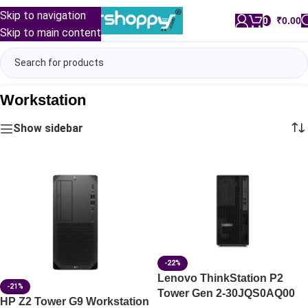
Skip to navigation
0
/
₹
0.00
Skip to main content
Workstation
Show sidebar
-22%
Lenovo ThinkStation P2
-21%
Tower Gen 2-30JQS0AQ00
HP Z2 Tower G9 Workstation