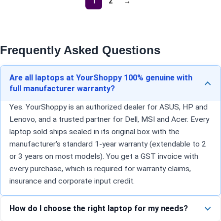
1
2
→
Frequently Asked Questions
Are all laptops at YourShoppy 100% genuine with
full manufacturer warranty?
Yes. YourShoppy is an authorized dealer for ASUS, HP and
Lenovo, and a trusted partner for Dell, MSI and Acer. Every
laptop sold ships sealed in its original box with the
manufacturer's standard 1-year warranty (extendable to 2
or 3 years on most models). You get a GST invoice with
every purchase, which is required for warranty claims,
insurance and corporate input credit.
How do I choose the right laptop for my needs?