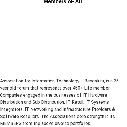
Members oF AIT
Association for Information Technology – Bengaluru, is a 26
year old forum that represents over 450+ Life member
Companies engaged in the businesses of IT Hardware –
Distribution and Sub Distribution, IT Retail, IT Systems
Integrators, IT Networking and Infrastructure Providers &
Software Resellers. The Association’s core strength is its
MEMBERS from the above diverse portfolios.