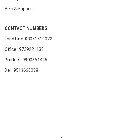
Help & Support
CONTACT NUMBERS
Land Line :08041410072
Office : 9739221133
Printers: 9900851446
Dell: 9513660088