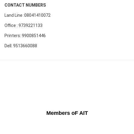
CONTACT NUMBERS
Land Line :08041410072
Office : 9739221133
Printers: 9900851446
Dell: 9513660088
Members oF AIT