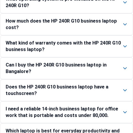
240R G10?
How much does the HP 240R G10 business laptop
cost?
What kind of warranty comes with the HP 240R G10
business laptop?
Can I buy the HP 240R G10 business laptop in
Bangalore?
Does the HP 240R G10 business laptop have a
touchscreen?
I need a reliable 14-inch business laptop for office
work that is portable and costs under 80,000.
Which laptop is best for everyday productivity and