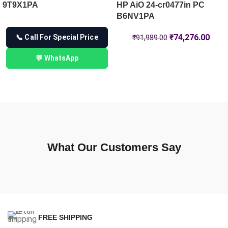
9T9X1PA
HP AiO 24-cr0477in PC
B6NV1PA
₹
74,276.00
📞 Call For Special Price
₹
91,989.00
💬 WhatsApp
What Our Customers Say
FREE SHIPPING