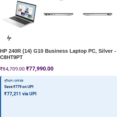
HP 240R (14) G10 Business Laptop PC, Silver -
C8HT9PT
₹
77,990.00
₹
84,709.00
💳
UPI OFFER
Save ₹779 on UPI
₹77,211 via UPI