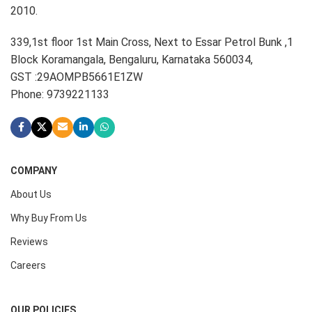
2010.
339,1st floor 1st Main Cross, Next to Essar Petrol Bunk ,1
Block Koramangala, Bengaluru, Karnataka 560034,
GST :29AOMPB5661E1ZW
Phone: 9739221133
COMPANY
About Us
Why Buy From Us
Reviews
Careers
OUR POLICIES