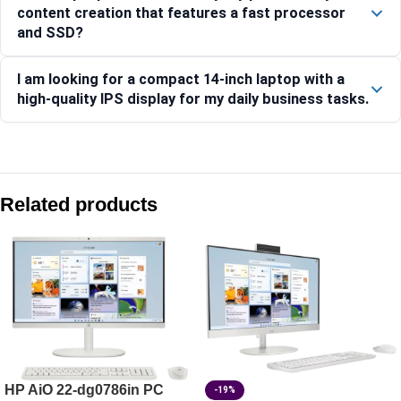
content creation that features a fast processor
and SSD?
I am looking for a compact 14-inch laptop with a
high-quality IPS display for my daily business tasks.
Compare with similar products:
HP ZBook 8 G1i 35.6 cm (14) Mobile Workstation PC, Silver
Related products
HP ProBook 4 35.6 cm (14) G1iR Business Laptop PC -CC0
HP EliteBook 8 G2i 14 Notebook Next Gen AI PC, Silver – 
HP ProBook 440 35.6 cm (14) G11 Business Laptop PC, Silv
HP AiO 22-dg0786in PC
-19%