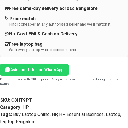
🚚
Free same-day delivery across Bangalore
🏷️
Price match
Find it cheaper at any authorised seller and we'll match it
💳
No-Cost EMI & Cash on Delivery
🎒
Free laptop bag
With every laptop — no minimum spend
Ask about this on WhatsApp
Pre-composed with SKU + price. Reply usually within minutes during business
hours.
SKU:
C8HT9PT
Category:
HP
Tags:
Buy Laptop Online
,
HP
,
HP Essential Business
,
Laptop
,
Laptop Bangalore