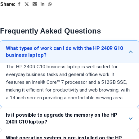
Share:
Frequently Asked Questions
What types of work can I do with the HP 240R G10
business laptop?
The HP 240R G10 business laptop is well-suited for
everyday business tasks and general office work. It
features an Intel® Core™ 7 processor and a 512GB SSD,
making it efficient for productivity and web browsing, with
a 14-inch screen providing a comfortable viewing area.
Is it possible to upgrade the memory on the HP
240R G10 laptop?
What operating system is pre-installed on the HP