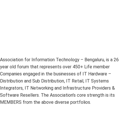
Association for Information Technology – Bengaluru, is a 26
year old forum that represents over 450+ Life member
Companies engaged in the businesses of IT Hardware –
Distribution and Sub Distribution, IT Retail, IT Systems
Integrators, IT Networking and Infrastructure Providers &
Software Resellers. The Association’s core strength is its
MEMBERS from the above diverse portfolios.