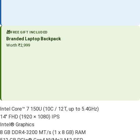
🎁
FREE GIFT INCLUDED
Branded Laptop Backpack
Worth ₹2,999
Intel Core™ 7 150U (10C / 12T, up to 5.4GHz)
14″ FHD (1920 × 1080) IPS
Intel® Graphics
8 GB DDR4-3200 MT/s (1 x 8 GB) RAM