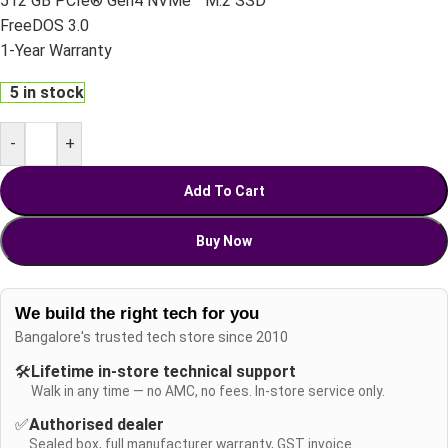
512 GB PCIe® Gen4 NVMe™ M.2 SSD
FreeDOS 3.0
1-Year Warranty
5 in stock
-
+
Add To Cart
Buy Now
We build the right tech for you
Bangalore's trusted tech store since 2010
🛠️
Lifetime in-store technical support
Walk in any time — no AMC, no fees. In-store service only.
✅
Authorised dealer
Sealed box, full manufacturer warranty, GST invoice