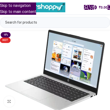
Skip to navigation
0
/
₹
0.00
Skip to main content
-8%
HOT
Click to enlarge