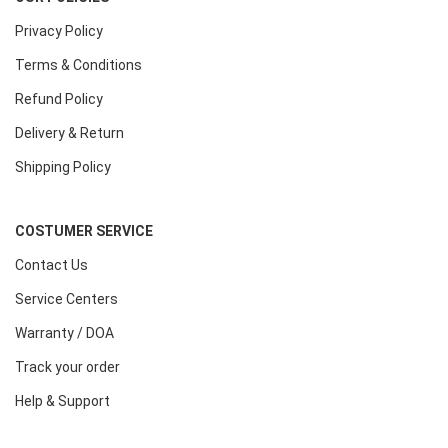
Privacy Policy
Terms & Conditions
Refund Policy
Delivery & Return
Shipping Policy
COSTUMER SERVICE
Contact Us
Service Centers
Warranty / DOA
Track your order
Help & Support