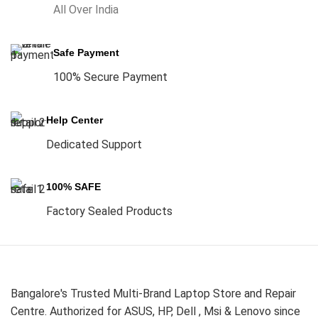
All Over India
Safe Payment
100% Secure Payment
Help Center
Dedicated Support
100% SAFE
Factory Sealed Products
Bangalore's Trusted Multi-Brand Laptop Store and Repair
Centre. Authorized for ASUS, HP, Dell , Msi & Lenovo since