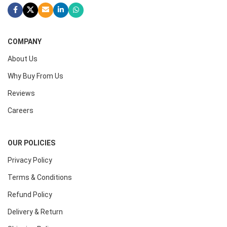
COMPANY
About Us
Why Buy From Us
Reviews
Careers
OUR POLICIES
Privacy Policy
Terms & Conditions
Refund Policy
Delivery & Return