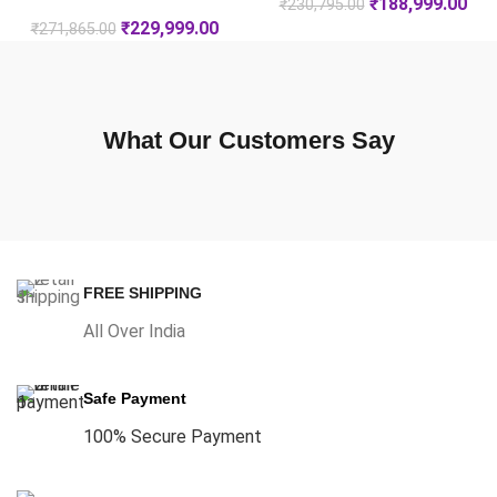
₹
188,999.00
₹
230,795.00
₹
229,999.00
₹
271,865.00
What Our Customers Say
FREE SHIPPING
All Over India
Safe Payment
100% Secure Payment