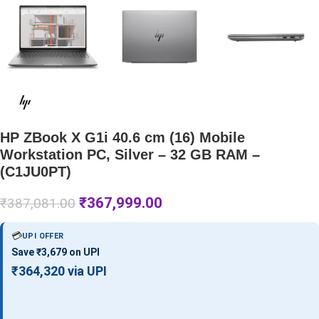
HP ZBook X G1i 40.6 cm (16) Mobile
Workstation PC, Silver – 32 GB RAM –
(C1JU0PT)
₹
367,999.00
₹
387,081.00
💳
UPI OFFER
Save ₹3,679 on UPI
₹364,320 via UPI