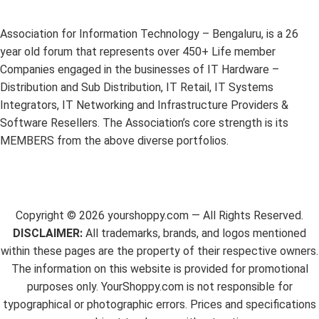
Association for Information Technology – Bengaluru, is a 26
year old forum that represents over 450+ Life member
Companies engaged in the businesses of IT Hardware –
Distribution and Sub Distribution, IT Retail, IT Systems
Integrators, IT Networking and Infrastructure Providers &
Software Resellers. The Association’s core strength is its
MEMBERS from the above diverse portfolios.
Copyright ©
2026
yourshoppy.com — All Rights Reserved.
DISCLAIMER:
All trademarks, brands, and logos mentioned
within these pages are the property of their respective owners.
The information on this website is provided for promotional
purposes only. YourShoppy.com is not responsible for
typographical or photographic errors. Prices and specifications