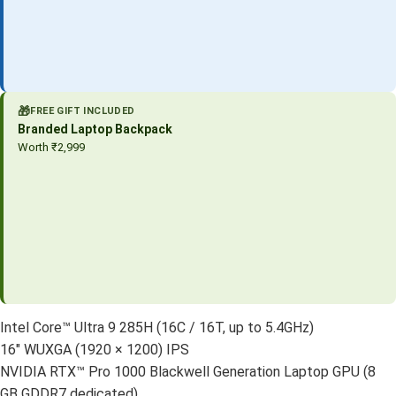
🎁
FREE GIFT INCLUDED
Branded Laptop Backpack
Worth ₹2,999
Intel Core™ Ultra 9 285H (16C / 16T, up to 5.4GHz)
16″ WUXGA (1920 × 1200) IPS
NVIDIA RTX™ Pro 1000 Blackwell Generation Laptop GPU (8
GB GDDR7 dedicated)