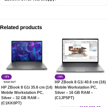
Compare with similar products:
HP ZBook 8 G1ak 35.6 cm (14) Mobile Workstation PC, Silv
Related products
HP ZBook 8 G1i 40.6 cm (16) Mobile Workstation PC, Silver
HP ZBook X G1i 40.6 cm (16) Mobile Workstation PC, Silve
HP ZBook Studio 16 G10 Mobile Workstation, 32GB RAM, 16-in
-15%
-18%
HP ZBook 8 G1i 40.6 cm (16)
SOLD OUT
HP ZBook 8 G1i 35.6 cm (14)
Mobile Workstation PC,
Mobile Workstation PC,
Silver – 16 GB RAM –
Silver – 32 GB RAM –
(C1JP5PT)
(C1KK0PT)