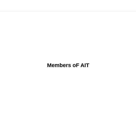
Members oF AIT