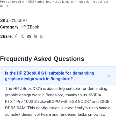
Pre-composed with SKU + price. Reply usually within minutes during business
hours.
SKU:
C1JU0PT
Category:
HP ZBook
Share:
Frequently Asked Questions
Is the HP ZBook X G1i suitable for demanding
graphic design work in Bangalore?
The HP ZBook X G1i is absolutely suitable for demanding
graphic design work in Bangalore, thanks to its NVIDIA
RTX™ Pro 1000 Blackwell GPU with 8GB GDDR7 and 32GB
DDR5 RAM. This configuration is specifically built to handle
complex design software and rendering tasks smoothly,