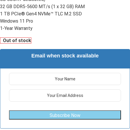
32 GB DDR5-5600 MT/s (1 x 32 GB) RAM
1 TB PCIe® Gen4 NVMe™ TLC M.2 SSD
Windows 11 Pro
1-Year Warranty
Out of stock
Email when stock available
Subscribe Now