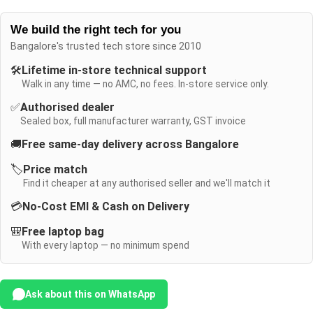
We build the right tech for you
Bangalore's trusted tech store since 2010
🛠️
Lifetime in-store technical support
Walk in any time — no AMC, no fees. In-store service only.
✅
Authorised dealer
Sealed box, full manufacturer warranty, GST invoice
🚚
Free same-day delivery across Bangalore
🏷️
Price match
Find it cheaper at any authorised seller and we'll match it
💳
No-Cost EMI & Cash on Delivery
🎒
Free laptop bag
With every laptop — no minimum spend
Ask about this on WhatsApp