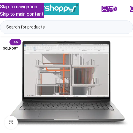
Skip to navigation
0
/
₹
0.00
Skip to main content
-5%
SOLD OUT
Click to enlarge