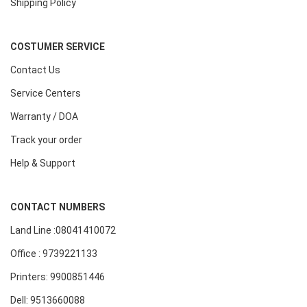
Shipping Policy
COSTUMER SERVICE
Contact Us
Service Centers
Warranty / DOA
Track your order
Help & Support
CONTACT NUMBERS
Land Line :08041410072
Office : 9739221133
Printers: 9900851446
Dell: 9513660088