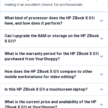
making it an excellent choice for professionals.
What kind of processor does the HP ZBook X G1i
have, and how does it perform?
Can I upgrade the RAM or storage on the HP ZBook
X G1i?
What is the warranty period for the HP ZBook X G1i
purchased from YourShoppy?
How does the HP ZBook X G1i compare to other
mobile workstations for video editing?
Is this HP ZBook X G1i a touchscreen laptop?
What is the current price and availability of the HP
ZBook X G1i at YourShoppy?