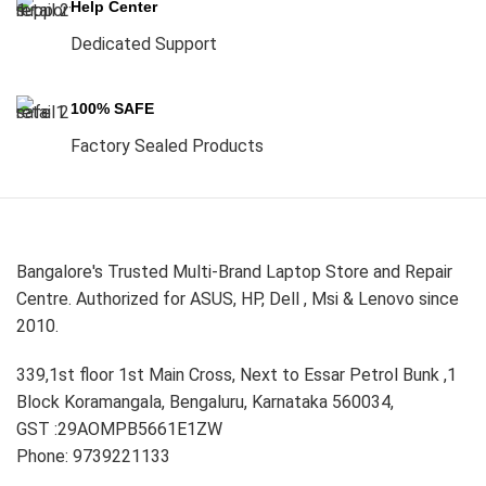
Help Center
Dedicated Support
100% SAFE
Factory Sealed Products
Bangalore's Trusted Multi-Brand Laptop Store and Repair
Centre. Authorized for ASUS, HP, Dell , Msi & Lenovo since
2010.
339,1st floor 1st Main Cross, Next to Essar Petrol Bunk ,1
Block Koramangala, Bengaluru, Karnataka 560034,
GST :29AOMPB5661E1ZW
Phone: 9739221133