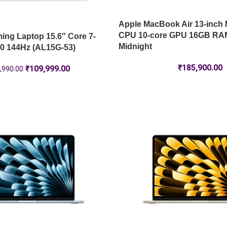
Apple MacBook Air 13-inch 
CPU 10-core GPU 16GB RA
ng Laptop 15.6″ Core 7-
Midnight
0 144Hz (AL15G-53)
₹
185,900.00
₹
109,999.00
,990.00