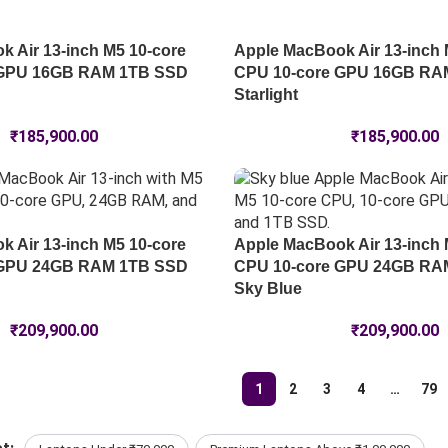
 Air 13-inch M5 10-core
Apple MacBook Air 13-inch 
 GPU 16GB RAM 1TB SSD
CPU 10-core GPU 16GB RA
Starlight
₹
185,900.00
₹
185,900.00
 Air 13-inch M5 10-core
Apple MacBook Air 13-inch 
 GPU 24GB RAM 1TB SSD
CPU 10-core GPU 24GB RA
Sky Blue
₹
209,900.00
₹
209,900.00
1
2
3
4
…
79