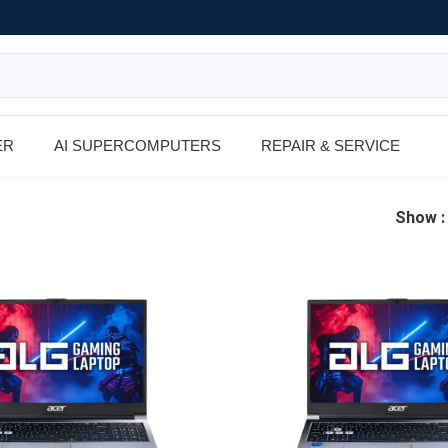
ER
AI SUPERCOMPUTERS
REPAIR & SERVICE
Show