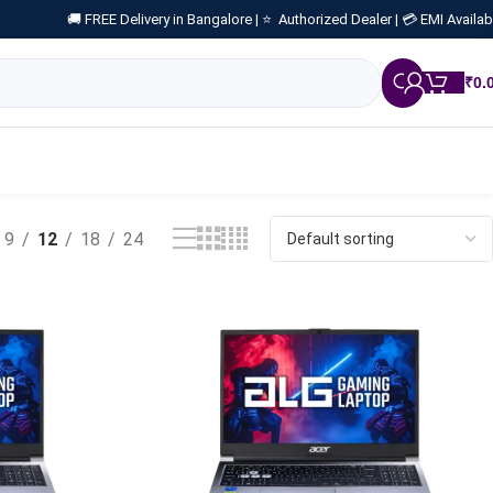
🚚 FREE Delivery in Bangalore |
⭐ Authorized Dealer |
💳 EMI Availab
₹
0.
9
12
18
24