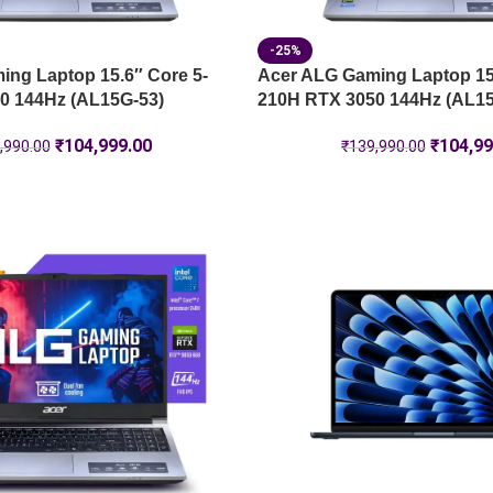
-25%
ng Laptop 15.6″ Core 5-
Acer ALG Gaming Laptop 15.
0 144Hz (AL15G-53)
210H RTX 3050 144Hz (AL15
₹
104,999.00
₹
104,99
,990.00
₹
139,990.00