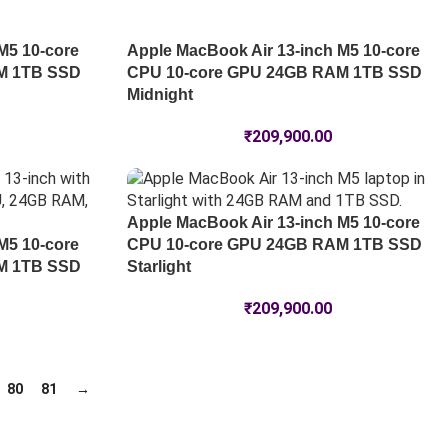
M5 10-core
Apple MacBook Air 13-inch M5 10-core
M 1TB SSD
CPU 10-core GPU 24GB RAM 1TB SSD
Midnight
₹
209,900.00
Apple MacBook Air 13-inch M5 10-core
M5 10-core
CPU 10-core GPU 24GB RAM 1TB SSD
M 1TB SSD
Starlight
₹
209,900.00
80
81
→