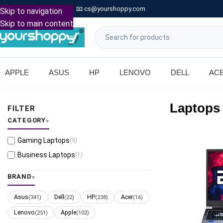

Call: +91 9739221133
📧
cs@yourshoppy.com
|
Skip to navigation
Skip to main content
APPLE
ASUS
HP
LENOVO
DELL
AC
Laptops
FILTER
CATEGORY
Gaming Laptops
(9)
Business Laptops
(1)
BRAND
Asus
Dell
HP
Acer
(341)
(22)
(238)
(16)
Lenovo
Apple
(251)
(102)