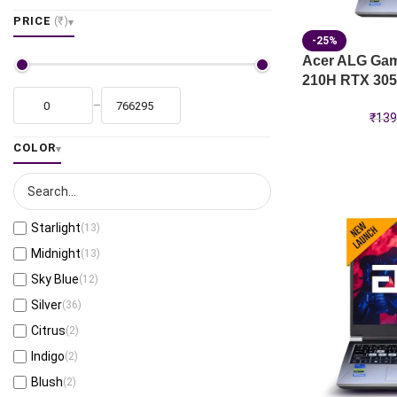
PRICE
(₹)
-25%
Acer ALG Gami
210H RTX 305
–
₹
139
COLOR
Starlight
(13)
Midnight
(13)
Sky Blue
(12)
Silver
(36)
Citrus
(2)
Indigo
(2)
Blush
(2)