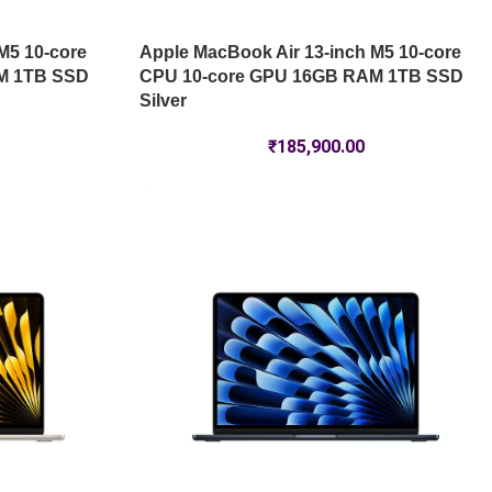
M5 10-core
Apple MacBook Air 13-inch M5 10-core
M 1TB SSD
CPU 10-core GPU 16GB RAM 1TB SSD
Silver
₹
185,900.00