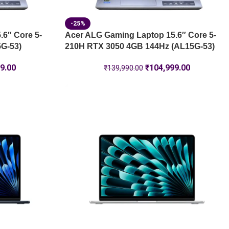
-25%
6″ Core 5-
Acer ALG Gaming Laptop 15.6″ Core 5-
G-53)
210H RTX 3050 4GB 144Hz (AL15G-53)
9.00
₹
104,999.00
₹
139,990.00