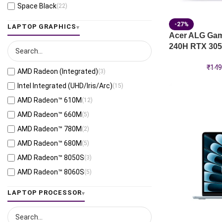
Space Black
(22)
Jaeger Gray
(13)
-27%
LAPTOP GRAPHICS
Moonlight White
(1)
Acer ALG Gami
240H RTX 305
Eclipse Gray
(28)
Black
(26)
₹
149
AMD Radeon (Integrated)
(3)
Mecha Gray
(1)
Intel Integrated (UHD/Iris/Arc)
(15)
Off Black
(3)
AMD Radeon™ 610M
(12)
Stellar Grey
(2)
AMD Radeon™ 660M
(5)
Antrim Gray
(4)
AMD Radeon™ 780M
(2)
Cool Silver
(53)
AMD Radeon™ 680M
(5)
Foggy Silver
(6)
AMD Radeon™ 8050S
(3)
Grey Green
(6)
AMD Radeon™ 8060S
(5)
Matte Gray
(9)
AMD Radeon™ 820M
(1)
LAPTOP PROCESSOR
Mixed Black
(7)
AMD Radeon™ 840M
(10)
Neutral Grey
(1)
AMD Radeon™ 860M
(21)
Ponder Blue
(5)