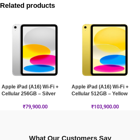
Apple iPad Air 11-inch (M4) Wi-Fi 1TB – Space Grey
Related products
Apple iPad Pro 11-inch (M5) Wi-Fi 512GB – Silver
Apple iPad Pro 13-inch (M5) Wi-Fi + Cellular 256GB – Silver
Apple iPad Pro 13-inch (M5) Wi-Fi 2TB Nano-Texture – Spac
Apple iPad (A16) Wi-Fi +
Apple iPad (A16) Wi-Fi +
Cellular 256GB – Silver
Cellular 512GB – Yellow
₹
79,900.00
₹
103,900.00
What Our Customers Say