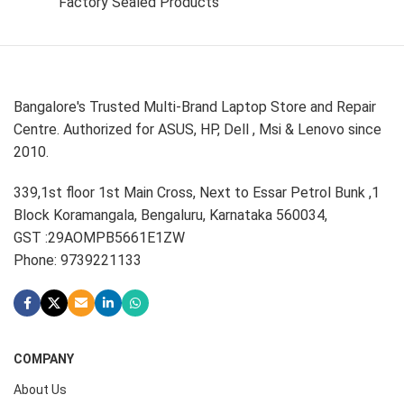
Factory Sealed Products
Bangalore's Trusted Multi-Brand Laptop Store and Repair
Centre. Authorized for ASUS, HP, Dell , Msi & Lenovo since
2010.
339,1st floor 1st Main Cross, Next to Essar Petrol Bunk ,1
Block Koramangala, Bengaluru, Karnataka 560034,
GST :29AOMPB5661E1ZW
Phone: 9739221133
COMPANY
About Us