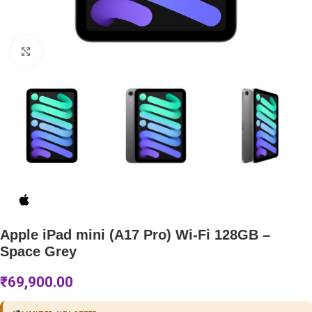
Click to enlarge
Apple iPad mini (A17 Pro) Wi-Fi 128GB –
Space Grey
₹
69,900.00