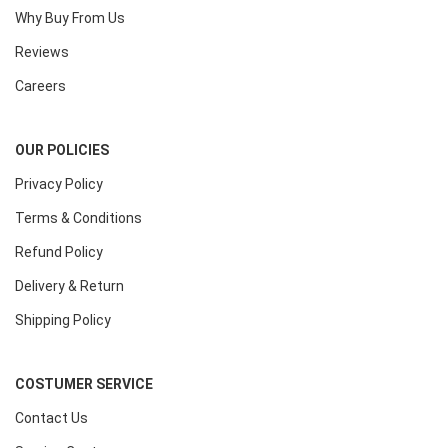
Why Buy From Us
Reviews
Careers
OUR POLICIES
Privacy Policy
Terms & Conditions
Refund Policy
Delivery & Return
Shipping Policy
COSTUMER SERVICE
Contact Us