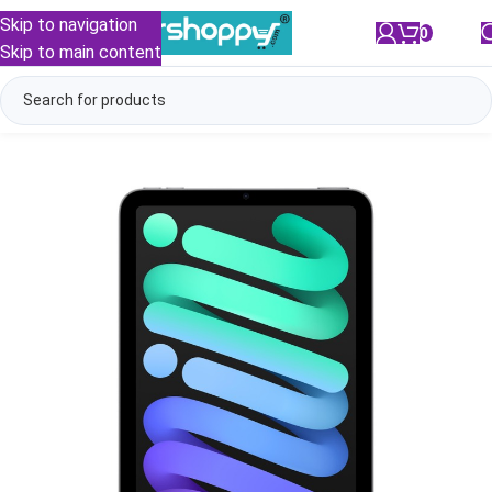
Skip to navigation
0
/
₹
0.00
Skip to main content