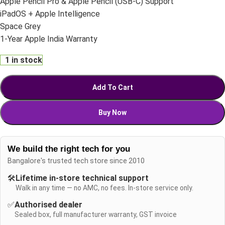
Apple Pencil Pro & Apple Pencil (USB-C) Support
iPadOS + Apple Intelligence
Space Grey
1-Year Apple India Warranty
1 in stock
Add To Cart
Buy Now
We build the right tech for you
Bangalore's trusted tech store since 2010
🛠️
Lifetime in-store technical support
Walk in any time — no AMC, no fees. In-store service only.
✅
Authorised dealer
Sealed box, full manufacturer warranty, GST invoice