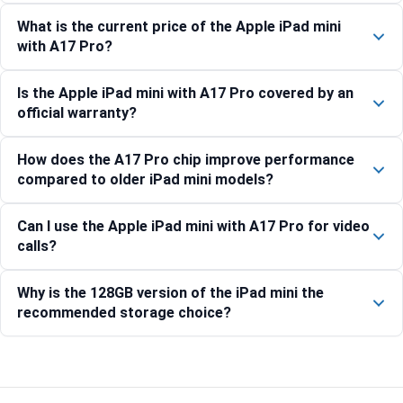
What is the current price of the Apple iPad mini
with A17 Pro?
Is the Apple iPad mini with A17 Pro covered by an
official warranty?
How does the A17 Pro chip improve performance
compared to older iPad mini models?
Can I use the Apple iPad mini with A17 Pro for video
calls?
Why is the 128GB version of the iPad mini the
recommended storage choice?
Compare with similar products: