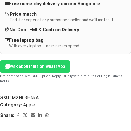
🚚
Free same-day delivery across Bangalore
🏷️
Price match
Find it cheaper at any authorised seller and we'll match it
💳
No-Cost EMI & Cash on Delivery
🎒
Free laptop bag
With every laptop — no minimum spend
Ask about this on WhatsApp
Pre-composed with SKU + price. Reply usually within minutes during business
hours.
SKU:
MXN63HN/A
Category:
Apple
Share: