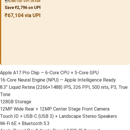
💳
LIMITED UPI OFFER
Save ₹2,796 on UPI
₹67,104 via UPI
Apple A17 Pro Chip — 6-Core CPU + 5-Core GPU
16-Core Neural Engine (NPU) — Apple Intelligence Ready
8.3″ Liquid Retina (2266×1488) IPS, 326 PPI, 500 nits, P3, True
Tone
128GB Storage
12MP Wide Rear + 12MP Center Stage Front Camera
Touch ID + USB-C (USB 3) + Landscape Stereo Speakers
Wi-Fi 6E + Bluetooth 5.3