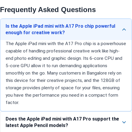
Frequently Asked Questions
Is the Apple iPad mini with A17 Pro chip powerful
enough for creative work?
The Apple iPad mini with the A17 Pro chip is a powerhouse
capable of handling professional creative work like high-
end photo editing and graphic design. Its 6-core CPU and
5-core GPU allow it to run demanding applications
smoothly on the go. Many customers in Bangalore rely on
this device for their creative projects, and the 128GB of
storage provides plenty of space for your files, ensuring
you have the performance you need in a compact form
factor.
Does the Apple iPad mini with A17 Pro support the
latest Apple Pencil models?