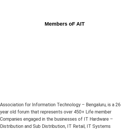
Members oF AIT
Association for Information Technology – Bengaluru, is a 26
year old forum that represents over 450+ Life member
Companies engaged in the businesses of IT Hardware –
Distribution and Sub Distribution, IT Retail, IT Systems