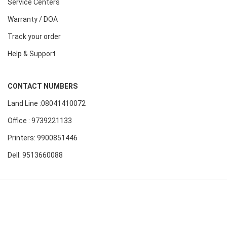
Service Centers
Warranty / DOA
Track your order
Help & Support
CONTACT NUMBERS
Land Line :08041410072
Office : 9739221133
Printers: 9900851446
Dell: 9513660088