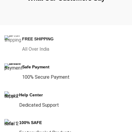
FREE SHIPPING
All Over India
Safe Payment
100% Secure Payment
Help Center
Dedicated Support
100% SAFE