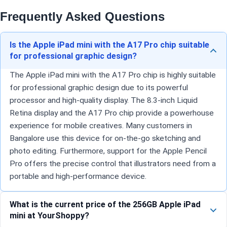
Frequently Asked Questions
Is the Apple iPad mini with the A17 Pro chip suitable
for professional graphic design?
The Apple iPad mini with the A17 Pro chip is highly suitable
for professional graphic design due to its powerful
processor and high-quality display. The 8.3-inch Liquid
Retina display and the A17 Pro chip provide a powerhouse
experience for mobile creatives. Many customers in
Bangalore use this device for on-the-go sketching and
photo editing. Furthermore, support for the Apple Pencil
Pro offers the precise control that illustrators need from a
portable and high-performance device.
What is the current price of the 256GB Apple iPad
mini at YourShoppy?