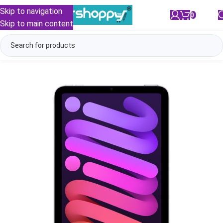
Skip to navigation
0
/
₹
0.00
Skip to main content