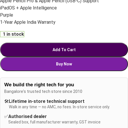
Apple Pencil Pro & Apple Pencil (USB-C) Support
iPadOS + Apple Intelligence
Purple
1-Year Apple India Warranty
1 in stock
Add To Cart
Buy Now
We build the right tech for you
Bangalore's trusted tech store since 2010
🛠️
Lifetime in-store technical support
Walk in any time — no AMC, no fees. In-store service only.
✅
Authorised dealer
Sealed box, full manufacturer warranty, GST invoice