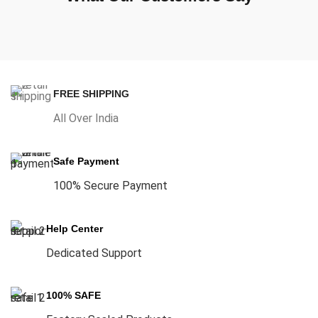
FREE SHIPPING
All Over India
Safe Payment
100% Secure Payment
Help Center
Dedicated Support
100% SAFE