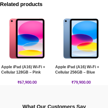
Apple iPad Pro 11-inch (M5) Wi-Fi 256GB – Space Black
Related products
Apple iPad Air 11-inch (M4) Wi-Fi 256GB – Purple
Apple iPad Pro 13-inch (M5) Wi-Fi 2TB – Silver
Apple iPad Pro 13-inch (M5) Wi-Fi + Cellular 1TB Nano-Textur
Apple iPad (A16) Wi-Fi +
Apple iPad (A16) Wi-Fi +
Cellular 128GB – Pink
Cellular 256GB – Blue
₹
67,900.00
₹
79,900.00
What Our Customers Say