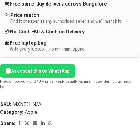
🚚
Free same-day delivery across Bangalore
🏷️
Price match
Find it cheaper at any authorised seller and we'll match it
💳
No-Cost EMI & Cash on Delivery
🎒
Free laptop bag
With every laptop — no minimum spend
Ask about this on WhatsApp
Pre-composed with SKU + price. Reply usually within minutes during business
hours.
SKU:
MXNE3HN/A
Category:
Apple
Share: