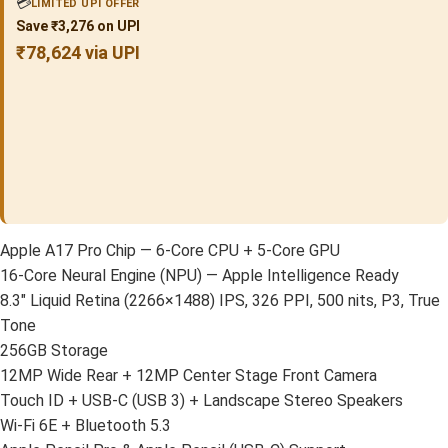
💳
LIMITED UPI OFFER
Save ₹3,276 on UPI
₹78,624 via UPI
Apple A17 Pro Chip — 6-Core CPU + 5-Core GPU
16-Core Neural Engine (NPU) — Apple Intelligence Ready
8.3″ Liquid Retina (2266×1488) IPS, 326 PPI, 500 nits, P3, True
Tone
256GB Storage
12MP Wide Rear + 12MP Center Stage Front Camera
Touch ID + USB-C (USB 3) + Landscape Stereo Speakers
Wi-Fi 6E + Bluetooth 5.3