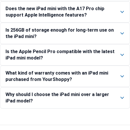
Does the new iPad mini with the A17 Pro chip
support Apple Intelligence features?
Is 256GB of storage enough for long-term use on
the iPad mini?
Is the Apple Pencil Pro compatible with the latest
iPad mini model?
What kind of warranty comes with an iPad mini
purchased from YourShoppy?
Why should I choose the iPad mini over a larger
iPad model?
Compare with similar products: