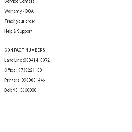
Service Centers
Warranty / DOA
Track your order
Help & Support
CONTACT NUMBERS
Land Line :08041410072
Office : 9739221133
Printers: 9900851446
Dell: 9513660088