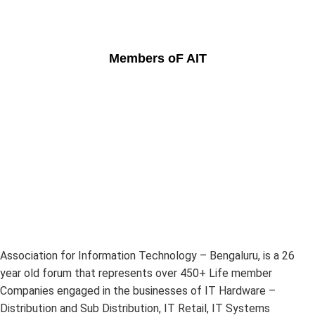
Members oF AIT
Association for Information Technology – Bengaluru, is a 26
year old forum that represents over 450+ Life member
Companies engaged in the businesses of IT Hardware –
Distribution and Sub Distribution, IT Retail, IT Systems