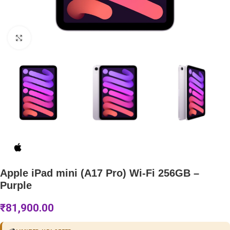
Click to enlarge
Apple iPad mini (A17 Pro) Wi-Fi 256GB –
Purple
₹
81,900.00