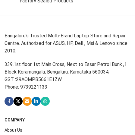
Factory Sealed Products
Bangalore's Trusted Multi-Brand Laptop Store and Repair
Centre. Authorized for ASUS, HP, Dell , Msi & Lenovo since
2010.
339,1st floor 1st Main Cross, Next to Essar Petrol Bunk ,1
Block Koramangala, Bengaluru, Karnataka 560034,
GST :29AOMPB5661E1ZW
Phone: 9739221133
COMPANY
About Us