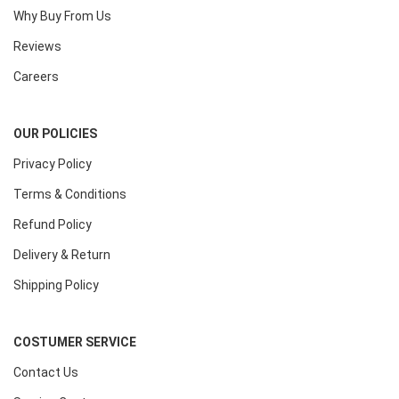
Why Buy From Us
Reviews
Careers
OUR POLICIES
Privacy Policy
Terms & Conditions
Refund Policy
Delivery & Return
Shipping Policy
COSTUMER SERVICE
Contact Us