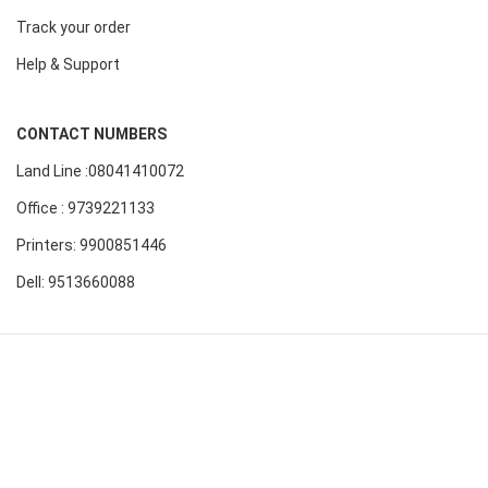
Track your order
Help & Support
CONTACT NUMBERS
Land Line :08041410072
Office : 9739221133
Printers: 9900851446
Dell: 9513660088