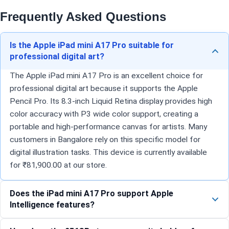
Frequently Asked Questions
Is the Apple iPad mini A17 Pro suitable for
professional digital art?
The Apple iPad mini A17 Pro is an excellent choice for
professional digital art because it supports the Apple
Pencil Pro. Its 8.3-inch Liquid Retina display provides high
color accuracy with P3 wide color support, creating a
portable and high-performance canvas for artists. Many
customers in Bangalore rely on this specific model for
digital illustration tasks. This device is currently available
for ₹81,900.00 at our store.
Does the iPad mini A17 Pro support Apple
Intelligence features?