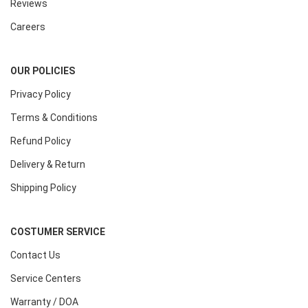
Reviews
Careers
OUR POLICIES
Privacy Policy
Terms & Conditions
Refund Policy
Delivery & Return
Shipping Policy
COSTUMER SERVICE
Contact Us
Service Centers
Warranty / DOA