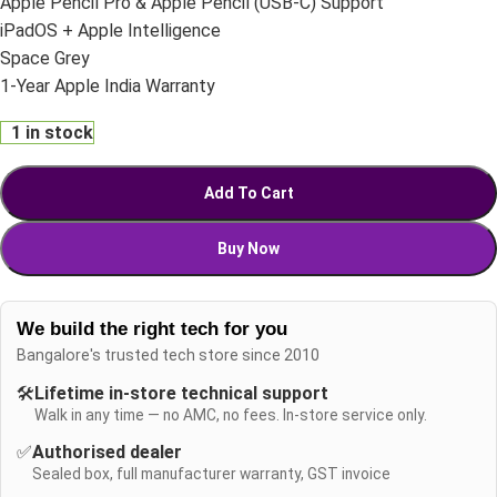
Apple Pencil Pro & Apple Pencil (USB-C) Support
iPadOS + Apple Intelligence
Space Grey
1-Year Apple India Warranty
1 in stock
Add To Cart
Buy Now
We build the right tech for you
Bangalore's trusted tech store since 2010
🛠️
Lifetime in-store technical support
Walk in any time — no AMC, no fees. In-store service only.
✅
Authorised dealer
Sealed box, full manufacturer warranty, GST invoice