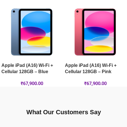
Apple iPad Pro 13-inch (M5) Wi-Fi + Cellular 512GB – Silver
Apple iPad Air 13-inch (M4) Wi-Fi + Cellular 128GB – Purple
Apple iPad (A16) Wi-Fi +
Apple iPad (A16) Wi-Fi +
Cellular 128GB – Blue
Cellular 128GB – Pink
₹
67,900.00
₹
67,900.00
What Our Customers Say