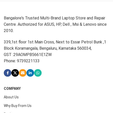
Bangalore's Trusted Multi-Brand Laptop Store and Repair
Centre. Authorized for ASUS, HP, Dell , Msi & Lenovo since
2010.
339,1st floor 1st Main Cross, Next to Essar Petrol Bunk ,1
Block Koramangala, Bengaluru, Karnataka 560034,
GST :29AOMPB5661E1ZW
Phone: 9739221133
COMPANY
About Us
Why Buy From Us