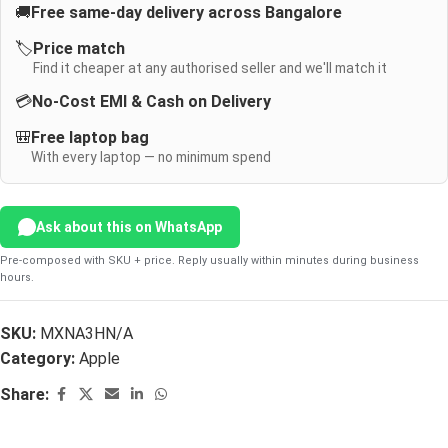
🚚
Free same-day delivery across Bangalore
🏷️
Price match
Find it cheaper at any authorised seller and we'll match it
💳
No-Cost EMI & Cash on Delivery
🎒
Free laptop bag
With every laptop — no minimum spend
Ask about this on WhatsApp
Pre-composed with SKU + price. Reply usually within minutes during business
hours.
SKU:
MXNA3HN/A
Category:
Apple
Share: