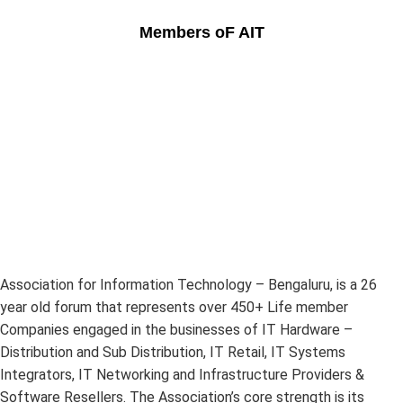
Members oF AIT
Association for Information Technology – Bengaluru, is a 26
year old forum that represents over 450+ Life member
Companies engaged in the businesses of IT Hardware –
Distribution and Sub Distribution, IT Retail, IT Systems
Integrators, IT Networking and Infrastructure Providers &
Software Resellers. The Association’s core strength is its