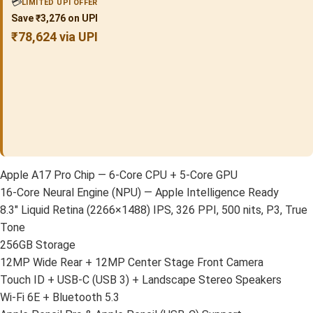
💳
LIMITED UPI OFFER
Save ₹3,276 on UPI
₹78,624 via UPI
Apple A17 Pro Chip — 6-Core CPU + 5-Core GPU
16-Core Neural Engine (NPU) — Apple Intelligence Ready
8.3″ Liquid Retina (2266×1488) IPS, 326 PPI, 500 nits, P3, True
Tone
256GB Storage
12MP Wide Rear + 12MP Center Stage Front Camera
Touch ID + USB-C (USB 3) + Landscape Stereo Speakers
Wi-Fi 6E + Bluetooth 5.3