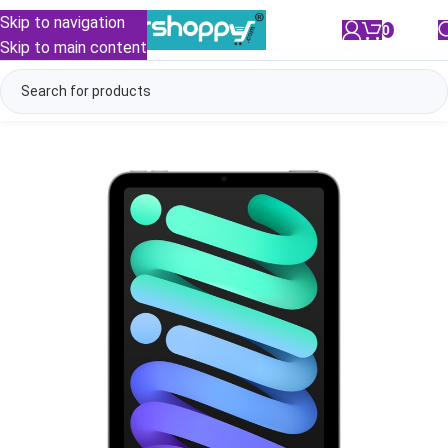
Skip to navigation
0
/
₹
0.00
Skip to main content