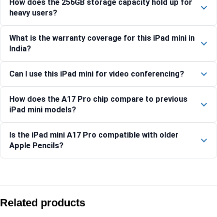
How does the 256GB storage capacity hold up for
heavy users?
What is the warranty coverage for this iPad mini in
India?
Can I use this iPad mini for video conferencing?
How does the A17 Pro chip compare to previous
iPad mini models?
Is the iPad mini A17 Pro compatible with older
Apple Pencils?
Compare with similar products:
Apple iPad (A16) Wi-Fi + Cellular 512GB – Silver
Related products
Apple iPad mini (A17 Pro) Wi-Fi 512GB – Purple