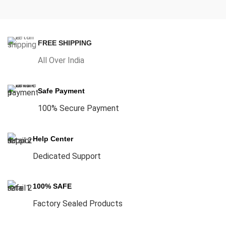
FREE SHIPPING
All Over India
Safe Payment
100% Secure Payment
Help Center
Dedicated Support
100% SAFE
Factory Sealed Products