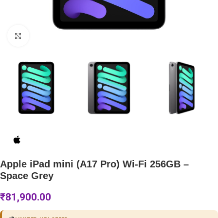
Click to enlarge
Apple iPad mini (A17 Pro) Wi-Fi 256GB –
Space Grey
₹
81,900.00