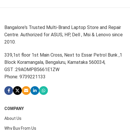
Bangalore's Trusted Multi-Brand Laptop Store and Repair
Centre. Authorized for ASUS, HP, Dell , Msi & Lenovo since
2010.
339,1st floor 1st Main Cross, Next to Essar Petrol Bunk ,1
Block Koramangala, Bengaluru, Karnataka 560034,
GST :29AOMPB5661E1ZW
Phone: 9739221133
COMPANY
About Us
Why Buy From Us