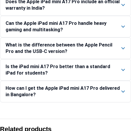
Does the Apple iPad mini A17 Pro include an official
warranty in India?
Can the Apple iPad mini A17 Pro handle heavy
gaming and multitasking?
What is the difference between the Apple Pencil
Pro and the USB-C version?
Is the iPad mini A17 Pro better than a standard
iPad for students?
How can I get the Apple iPad mini A17 Pro delivered
in Bangalore?
Compare with similar products:
Apple iPad (A16) Wi-Fi + Cellular 512GB – Silver
Related products