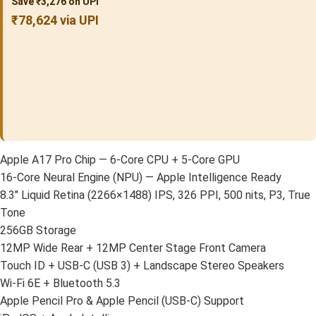
Save ₹3,276 on UPI
₹78,624 via UPI
Apple A17 Pro Chip — 6-Core CPU + 5-Core GPU
16-Core Neural Engine (NPU) — Apple Intelligence Ready
8.3″ Liquid Retina (2266×1488) IPS, 326 PPI, 500 nits, P3, True
Tone
256GB Storage
12MP Wide Rear + 12MP Center Stage Front Camera
Touch ID + USB-C (USB 3) + Landscape Stereo Speakers
Wi-Fi 6E + Bluetooth 5.3
Apple Pencil Pro & Apple Pencil (USB-C) Support