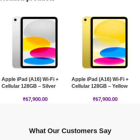
Apple iPad Air 13-inch (M4) Wi-Fi + Cellular 1TB – Space Gre
Apple iPad Air 11-inch (M4) Wi-Fi + Cellular 1TB – Space Gre
Apple iPad Air 11-inch (M4) Wi-Fi 256GB – Blue
Apple iPad (A16) Wi-Fi +
Apple iPad (A16) Wi-Fi +
Cellular 128GB – Silver
Cellular 128GB – Yellow
₹
67,900.00
₹
67,900.00
What Our Customers Say