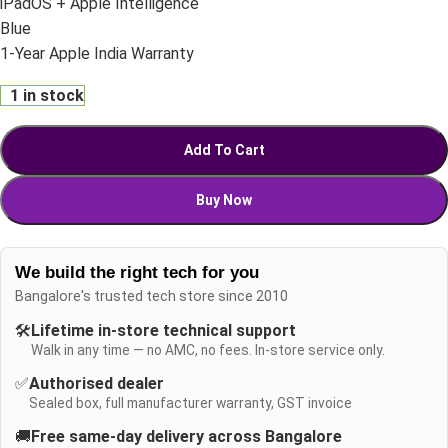
iPadOS + Apple Intelligence
Blue
1-Year Apple India Warranty
1 in stock
Add To Cart
Buy Now
We build the right tech for you
Bangalore's trusted tech store since 2010
🛠️
Lifetime in-store technical support
Walk in any time — no AMC, no fees. In-store service only.
✅
Authorised dealer
Sealed box, full manufacturer warranty, GST invoice
🚚
Free same-day delivery across Bangalore