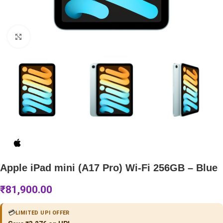
Click to enlarge
Apple iPad mini (A17 Pro) Wi-Fi 256GB – Blue
₹
81,900.00
💳
LIMITED UPI OFFER