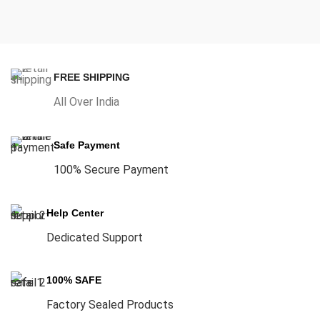
FREE SHIPPING
All Over India
Safe Payment
100% Secure Payment
Help Center
Dedicated Support
100% SAFE
Factory Sealed Products