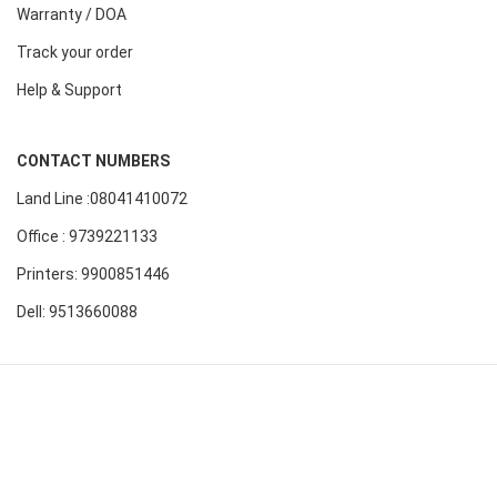
Warranty / DOA
Track your order
Help & Support
CONTACT NUMBERS
Land Line :08041410072
Office : 9739221133
Printers: 9900851446
Dell: 9513660088