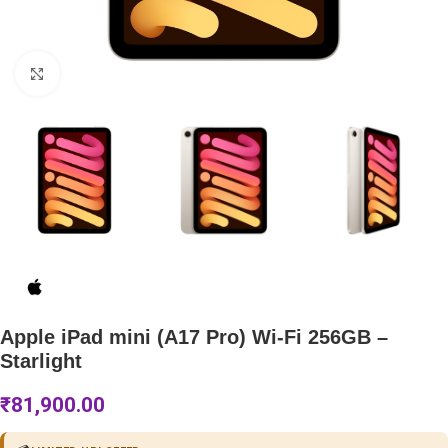
Click to enlarge
Apple iPad mini (A17 Pro) Wi-Fi 256GB –
Starlight
₹
81,900.00