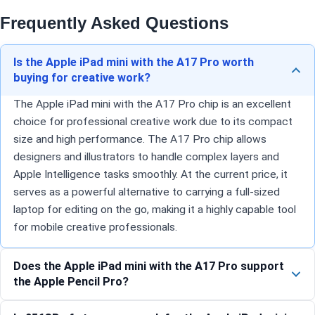
Frequently Asked Questions
Is the Apple iPad mini with the A17 Pro worth
buying for creative work?
The Apple iPad mini with the A17 Pro chip is an excellent
choice for professional creative work due to its compact
size and high performance. The A17 Pro chip allows
designers and illustrators to handle complex layers and
Apple Intelligence tasks smoothly. At the current price, it
serves as a powerful alternative to carrying a full-sized
laptop for editing on the go, making it a highly capable tool
for mobile creative professionals.
Does the Apple iPad mini with the A17 Pro support
the Apple Pencil Pro?