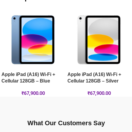
Apple iPad Pro 11-inch (M5) Wi-Fi + Cellular 2TB Nano-Textur
Apple iPad Air 13-inch (M4) Wi-Fi + Cellular 128GB – Blue
Apple iPad Air 11-inch (M4) Wi-Fi + Cellular 1TB – Starlight
Apple iPad (A16) Wi-Fi +
Apple iPad (A16) Wi-Fi +
Cellular 128GB – Blue
Cellular 128GB – Silver
₹
67,900.00
₹
67,900.00
What Our Customers Say