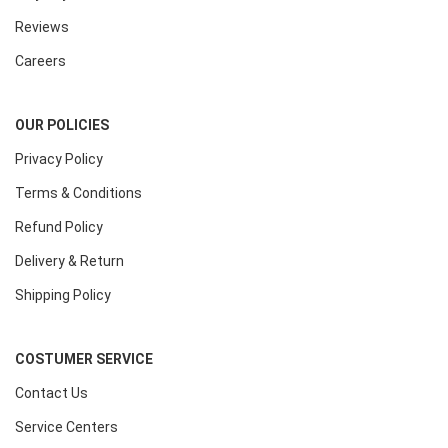
Reviews
Careers
OUR POLICIES
Privacy Policy
Terms & Conditions
Refund Policy
Delivery & Return
Shipping Policy
COSTUMER SERVICE
Contact Us
Service Centers