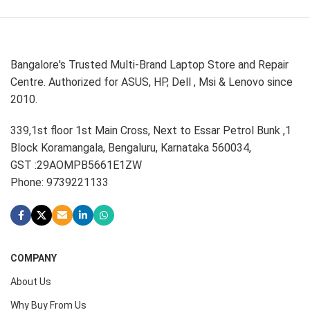
Bangalore's Trusted Multi-Brand Laptop Store and Repair
Centre. Authorized for ASUS, HP, Dell , Msi & Lenovo since
2010.
339,1st floor 1st Main Cross, Next to Essar Petrol Bunk ,1
Block Koramangala, Bengaluru, Karnataka 560034,
GST :29AOMPB5661E1ZW
Phone: 9739221133
COMPANY
About Us
Why Buy From Us