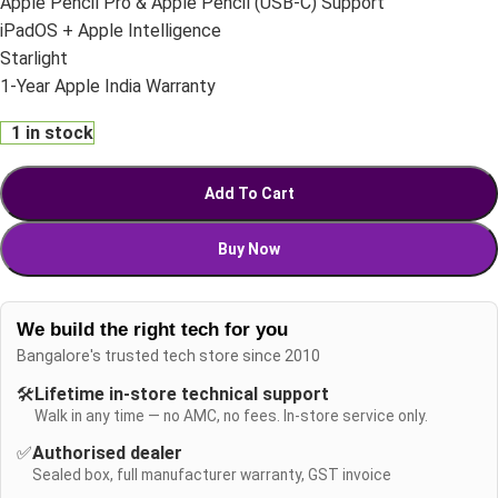
Apple Pencil Pro & Apple Pencil (USB-C) Support
iPadOS + Apple Intelligence
Starlight
1-Year Apple India Warranty
1 in stock
Add To Cart
Buy Now
We build the right tech for you
Bangalore's trusted tech store since 2010
🛠️
Lifetime in-store technical support
Walk in any time — no AMC, no fees. In-store service only.
✅
Authorised dealer
Sealed box, full manufacturer warranty, GST invoice