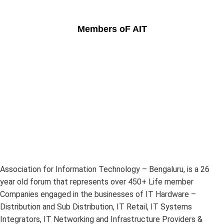
Members oF AIT
Association for Information Technology – Bengaluru, is a 26
year old forum that represents over 450+ Life member
Companies engaged in the businesses of IT Hardware –
Distribution and Sub Distribution, IT Retail, IT Systems
Integrators, IT Networking and Infrastructure Providers &