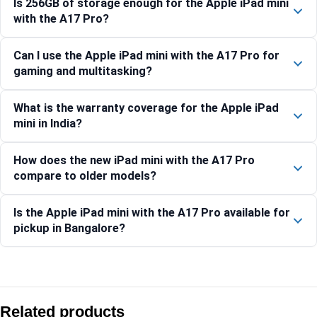
Is 256GB of storage enough for the Apple iPad mini
with the A17 Pro?
Can I use the Apple iPad mini with the A17 Pro for
gaming and multitasking?
What is the warranty coverage for the Apple iPad
mini in India?
How does the new iPad mini with the A17 Pro
compare to older models?
Is the Apple iPad mini with the A17 Pro available for
pickup in Bangalore?
Compare with similar products:
Apple iPad Air 11-inch (M4) Wi-Fi + Cellular 128GB – Purple
Related products