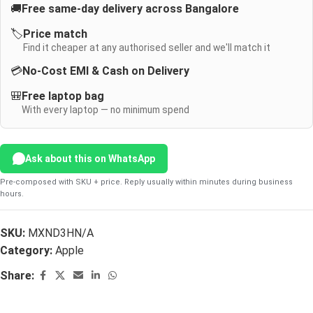
🚚
Free same-day delivery across Bangalore
🏷️
Price match
Find it cheaper at any authorised seller and we'll match it
💳
No-Cost EMI & Cash on Delivery
🎒
Free laptop bag
With every laptop — no minimum spend
Ask about this on WhatsApp
Pre-composed with SKU + price. Reply usually within minutes during business
hours.
SKU:
MXND3HN/A
Category:
Apple
Share: