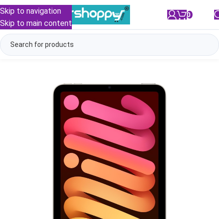
Skip to navigation
0
/
₹
0.00
Skip to main content