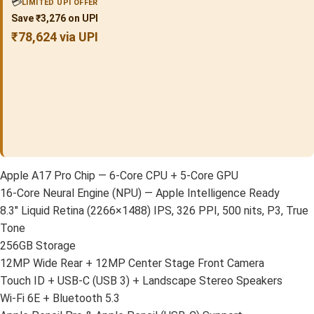
💳
LIMITED UPI OFFER
Save ₹3,276 on UPI
₹78,624 via UPI
Apple A17 Pro Chip — 6-Core CPU + 5-Core GPU
16-Core Neural Engine (NPU) — Apple Intelligence Ready
8.3″ Liquid Retina (2266×1488) IPS, 326 PPI, 500 nits, P3, True
Tone
256GB Storage
12MP Wide Rear + 12MP Center Stage Front Camera
Touch ID + USB-C (USB 3) + Landscape Stereo Speakers
Wi-Fi 6E + Bluetooth 5.3