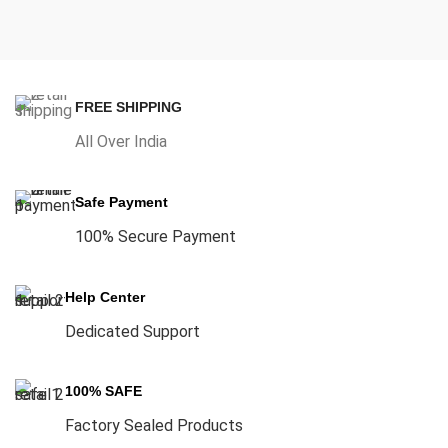
FREE SHIPPING
All Over India
Safe Payment
100% Secure Payment
Help Center
Dedicated Support
100% SAFE
Factory Sealed Products