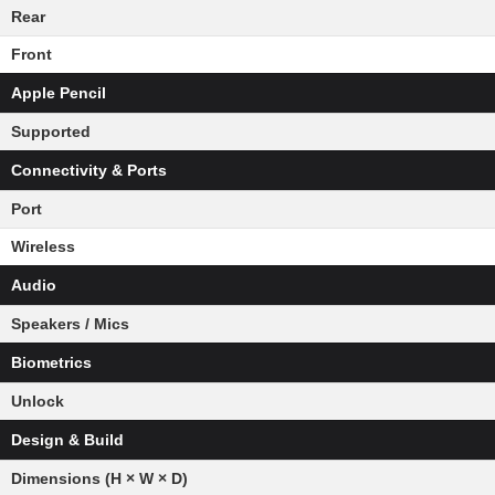
Rear
Front
Apple Pencil
Supported
Connectivity & Ports
Port
Wireless
Audio
Speakers / Mics
Biometrics
Unlock
Design & Build
Dimensions (H × W × D)