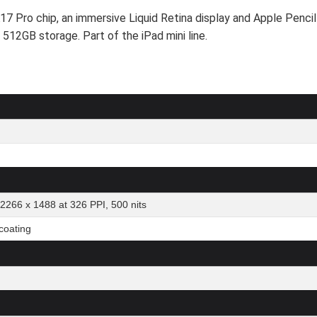
17 Pro chip, an immersive Liquid Retina display and Apple Pencil
h 512GB storage. Part of the iPad mini line.
 2266 x 1488 at 326 PPI, 500 nits
 coating