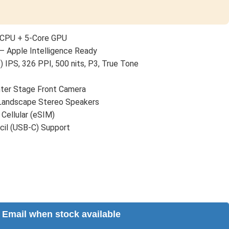
 CPU + 5-Core GPU
— Apple Intelligence Ready
) IPS, 326 PPI, 500 nits, P3, True Tone
er Stage Front Camera
 Landscape Stereo Speakers
 Cellular (eSIM)
cil (USB-C) Support
Email when stock available