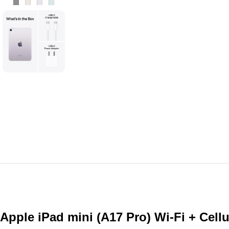
Apple iPad mini (A17 Pro) Wi-Fi + Cel