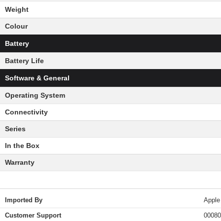
Weight
Colour
Battery
Battery Life
Software & General
Operating System
Connectivity
Series
In the Box
Warranty
Imported By
Apple
Customer Support
00080