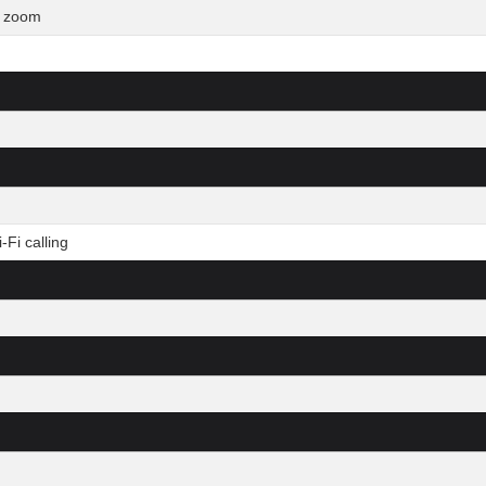
l zoom
Fi calling