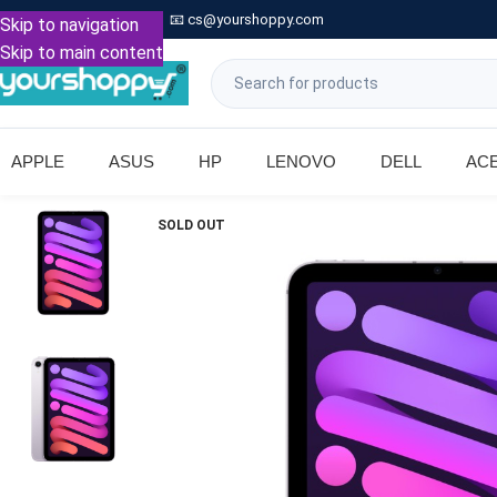

Call: +91 9739221133
📧
cs@yourshoppy.com
|
Skip to navigation
Skip to main content
APPLE
ASUS
HP
LENOVO
DELL
AC
SOLD OUT