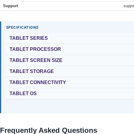
Support
suppo
SPECIFICATIONS
TABLET SERIES
TABLET PROCESSOR
TABLET SCREEN SIZE
TABLET STORAGE
TABLET CONNECTIVITY
TABLET OS
Frequently Asked Questions