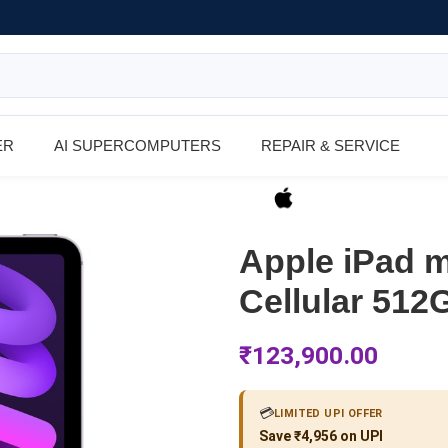
ER
AI SUPERCOMPUTERS
REPAIR & SERVICE
Apple iPad m
Cellular 512
₹
123,900.00
💳
LIMITED UPI OFFER
Save ₹4,956 on UPI