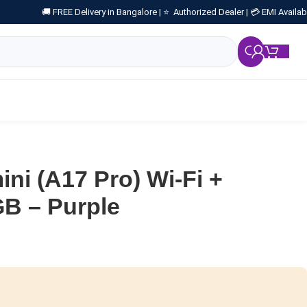
🚚 FREE Delivery in Bangalore |
⭐ Authorized Dealer |
💳 EMI Availab
₹
0.
ini (A17 Pro) Wi-Fi +
GB – Purple