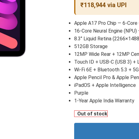
₹118,944 via UPI
Apple A17 Pro Chip — 6-Core
16-Core Neural Engine (NPU) 
8.3″ Liquid Retina (2266×1488
512GB Storage
12MP Wide Rear + 12MP Cent
Touch ID + USB-C (USB 3) +
Wi-Fi 6E + Bluetooth 5.3 + 5G
Apple Pencil Pro & Apple Pen
iPadOS + Apple Intelligence
Purple
1-Year Apple India Warranty
Out of stock