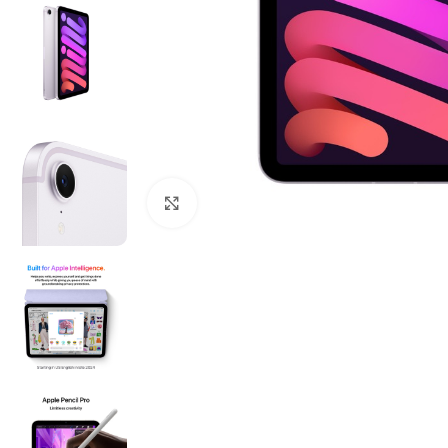
Click to enlarge