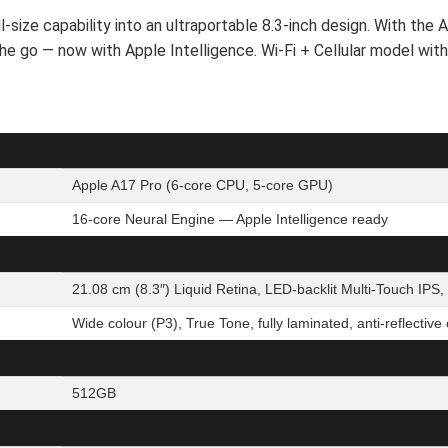
ize capability into an ultraportable 8.3-inch design. With the A
n the go — now with Apple Intelligence. Wi-Fi + Cellular model wit
Apple A17 Pro (6-core CPU, 5-core GPU)
16-core Neural Engine — Apple Intelligence ready
21.08 cm (8.3″) Liquid Retina, LED-backlit Multi-Touch IPS,
Wide colour (P3), True Tone, fully laminated, anti-reflective
512GB