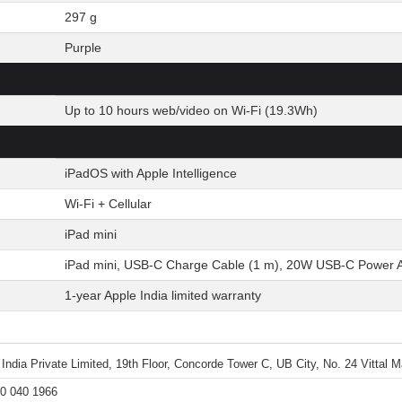
297 g
Purple
Up to 10 hours web/video on Wi-Fi (19.3Wh)
iPadOS with Apple Intelligence
Wi-Fi + Cellular
iPad mini
iPad mini, USB-C Charge Cable (1 m), 20W USB-C Power 
1-year Apple India limited warranty
 India Private Limited, 19th Floor, Concorde Tower C, UB City, No. 24 Vittal
0 040 1966