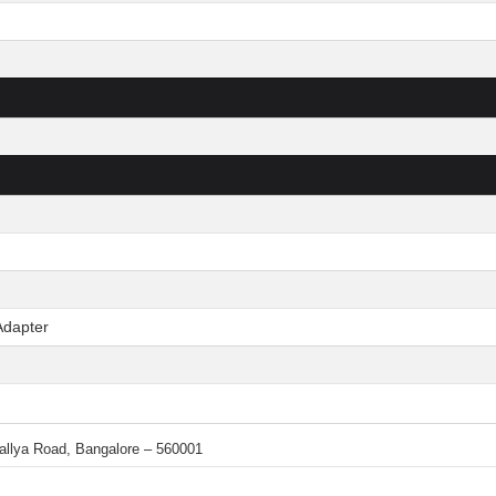
Adapter
 Mallya Road, Bangalore – 560001