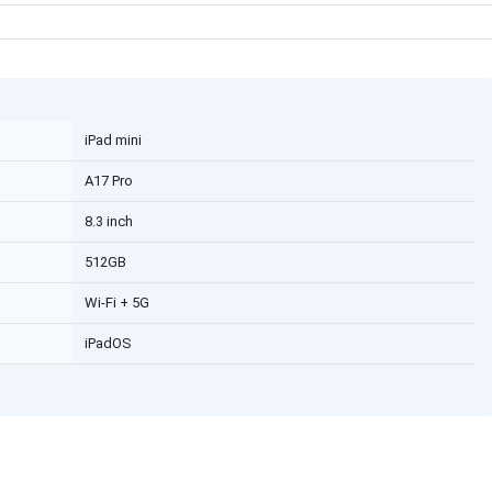
iPad mini
A17 Pro
8.3 inch
512GB
Wi-Fi + 5G
iPadOS