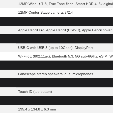
12MP Wide, ƒ/1.8, True Tone flash, Smart HDR 4, 5x digita
12MP Center Stage camera, ƒ/2.4
Apple Pencil Pro, Apple Pencil (USB-C), Apple Pencil hover
USB-C with USB 3 (up to 10Gbps), DisplayPort
Wi-Fi 6E (802.11ax); Bluetooth 5.3; 5G sub-6GHz, eSIM, Wi-
Landscape stereo speakers; dual microphones
Touch ID (top button)
195.4 x 134.8 x 6.3 mm