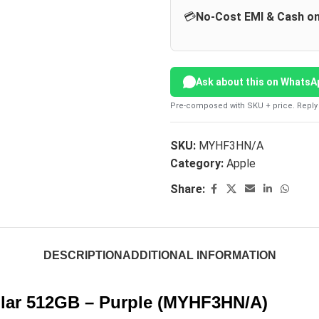
💳
No-Cost EMI & Cash on
Ask about this on WhatsA
Pre-composed with SKU + price. Reply 
SKU:
MYHF3HN/A
Category:
Apple
Share:
DESCRIPTION
ADDITIONAL INFORMATION
lular 512GB – Purple (MYHF3HN/A)