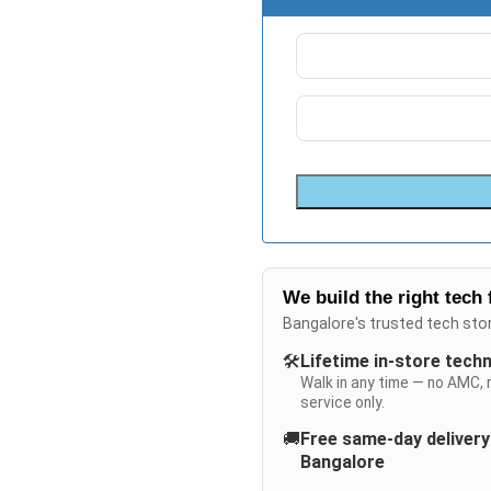
We build the right tech 
Bangalore's trusted tech sto
🛠️
Lifetime in-store tech
Walk in any time — no AMC, 
service only.
🚚
Free same-day deliver
Bangalore