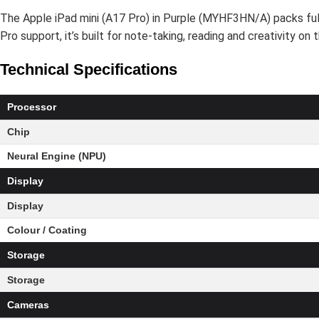
The Apple iPad mini (A17 Pro) in Purple (MYHF3HN/A) packs full-s
Pro support, it’s built for note-taking, reading and creativity o
Technical Specifications
Processor
Chip
Neural Engine (NPU)
Display
Display
Colour / Coating
Storage
Storage
Cameras