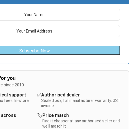
Subscribe Now
for you
re since 2010
nical support
✅
Authorised dealer
no fees. In-store
Sealed box, full manufacturer warranty, GST
invoice
y across
🏷️
Price match
Find it cheaper at any authorised seller and
we'll match it