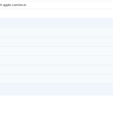
rt.apple.com/en-in