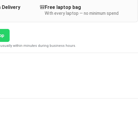
 Delivery
🎒
Free laptop bag
With every laptop — no minimum spend
pp
usually within minutes during business hours.