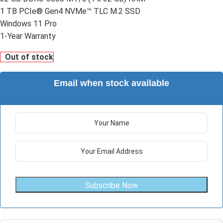
1 TB PCIe® Gen4 NVMe™ TLC M.2 SSD
Windows 11 Pro
1-Year Warranty
Out of stock
Email when stock available
Subscribe Now