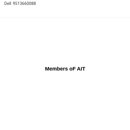
Dell: 9513660088
Members oF AIT