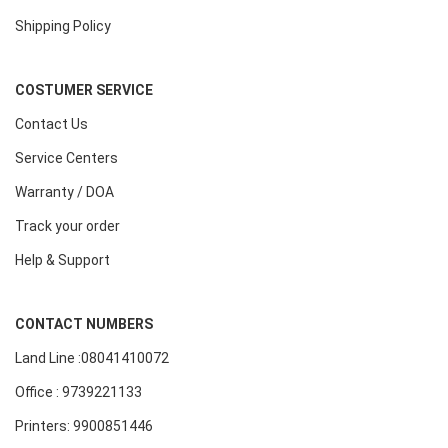
Shipping Policy
COSTUMER SERVICE
Contact Us
Service Centers
Warranty / DOA
Track your order
Help & Support
CONTACT NUMBERS
Land Line :08041410072
Office : 9739221133
Printers: 9900851446