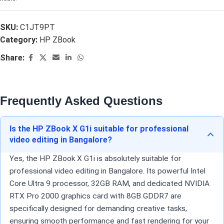
SKU:
C1JT9PT
Category:
HP ZBook
Share:
Frequently Asked Questions
Is the HP ZBook X G1i suitable for professional
video editing in Bangalore?
Yes, the HP ZBook X G1i is absolutely suitable for
professional video editing in Bangalore. Its powerful Intel
Core Ultra 9 processor, 32GB RAM, and dedicated NVIDIA
RTX Pro 2000 graphics card with 8GB GDDR7 are
specifically designed for demanding creative tasks,
ensuring smooth performance and fast rendering for your