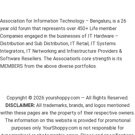
Association for Information Technology – Bengaluru, is a 26
year old forum that represents over 450+ Life member
Companies engaged in the businesses of IT Hardware –
Distribution and Sub Distribution, IT Retail, IT Systems
Integrators, IT Networking and Infrastructure Providers &
Software Resellers. The Association’s core strength is its
MEMBERS from the above diverse portfolios.
Copyright ©
2026
yourshoppy.com — All Rights Reserved.
DISCLAIMER:
All trademarks, brands, and logos mentioned
within these pages are the property of their respective owners.
The information on this website is provided for promotional
purposes only. YourShoppy.com is not responsible for