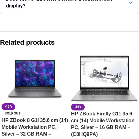
display?
Compare with similar products:
HP ZBook 8 G1i 14″ Mobile Workstation PC, Silver, 24 GB RA
Related products
HP ZBook 8 G1i 35.6 cm (14) Mobile Workstation PC, Silver
HP ZBook X G1i 40.6 cm (16) Mobile Workstation PC, Silve
HP ZBook 8 G1ak 35.6 cm (14) Mobile Workstation PC, Silv
-15%
-30%
HP ZBook Firefly G11 35.6
SOLD OUT
HP ZBook 8 G1i 35.6 cm (14)
cm (14) Mobile Workstation
Mobile Workstation PC,
PC, Silver – 16 GB RAM –
Silver – 32 GB RAM –
(C8HQ9PA)