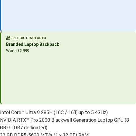
🎁
FREE GIFT INCLUDED
Branded Laptop Backpack
Worth ₹2,999
Intel Core™ Ultra 9 285H (16C / 16T, up to 5.4GHz)
NVIDIA RTX™ Pro 2000 Blackwell Generation Laptop GPU (8
GB GDDR7 dedicated)
32 GB DDR5-5600 MT/s (1 x 32 GB) RAM