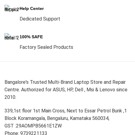
Help Center
Dedicated Support
100% SAFE
Factory Sealed Products
Bangalore's Trusted Multi-Brand Laptop Store and Repair
Centre. Authorized for ASUS, HP, Dell , Msi & Lenovo since
2010.
339,1st floor 1st Main Cross, Next to Essar Petrol Bunk ,1
Block Koramangala, Bengaluru, Karnataka 560034,
GST :29AOMPB5661E1ZW
Phone: 9739221133