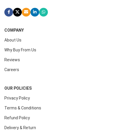
COMPANY
About Us
Why Buy From Us
Reviews
Careers
OUR POLICIES
Privacy Policy
Terms & Conditions
Refund Policy
Delivery & Return