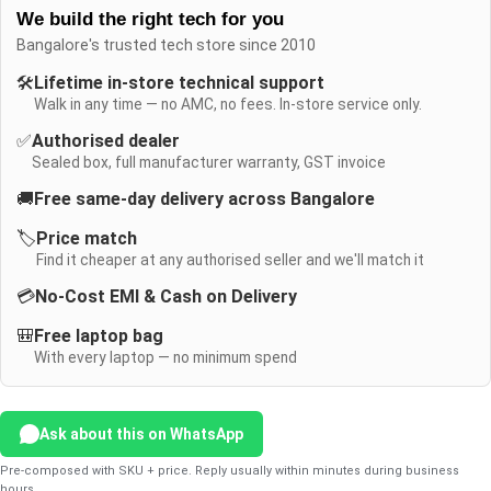
We build the right tech for you
Bangalore's trusted tech store since 2010
🛠️
Lifetime in-store technical support
Walk in any time — no AMC, no fees. In-store service only.
✅
Authorised dealer
Sealed box, full manufacturer warranty, GST invoice
🚚
Free same-day delivery across Bangalore
🏷️
Price match
Find it cheaper at any authorised seller and we'll match it
💳
No-Cost EMI & Cash on Delivery
🎒
Free laptop bag
With every laptop — no minimum spend
Ask about this on WhatsApp
Pre-composed with SKU + price. Reply usually within minutes during business
hours.