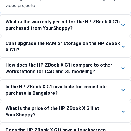
video projects.
What is the warranty period for the HP ZBook X G1i
purchased from YourShoppy?
Can I upgrade the RAM or storage on the HP ZBook
X G1i?
How does the HP ZBook X G1i compare to other
workstations for CAD and 3D modeling?
Is the HP ZBook X G1i available for immediate
purchase in Bangalore?
What is the price of the HP ZBook X G1i at
YourShoppy?
Does the HP ZBook X G1i have a touchscreen