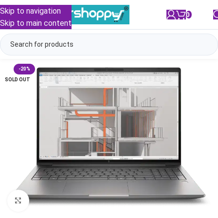
Skip to navigation
0
/
₹
0.00
Skip to main content
-20%
SOLD OUT
Click to enlarge