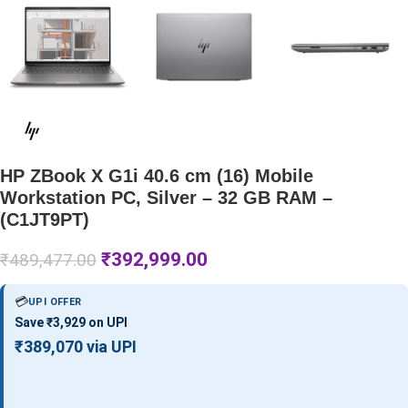
HP ZBook X G1i 40.6 cm (16) Mobile
Workstation PC, Silver – 32 GB RAM –
(C1JT9PT)
₹
392,999.00
₹
489,477.00
💳
UPI OFFER
Save ₹3,929 on UPI
₹389,070 via UPI