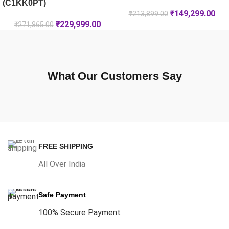
(C1KK0PT)
₹
149,299.00
₹
213,899.00
₹
229,999.00
₹
271,865.00
What Our Customers Say
FREE SHIPPING
All Over India
Safe Payment
100% Secure Payment