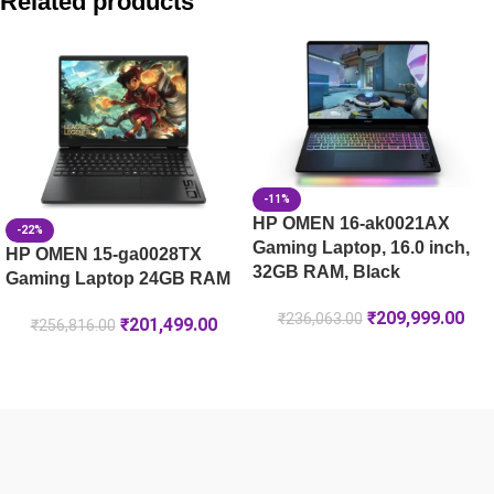
Related products
HP Victus 39.6 cm (15.6) Gaming Laptop 15-fa2303TX, Silv
HP OMEN 40.6 cm (16) Gaming Laptop 16-ap0031AX, Black 
HP OMEN 40.6 cm (16) Gaming Laptop 16-am0302TX, Black
-11%
HP OMEN 16-ak0021AX
-22%
Gaming Laptop, 16.0 inch,
HP OMEN 15-ga0028TX
32GB RAM, Black
Gaming Laptop 24GB RAM
₹
209,999.00
₹
236,063.00
₹
201,499.00
₹
256,816.00