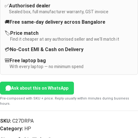
✅
Authorised dealer
Sealed box, full manufacturer warranty, GST invoice
🚚
Free same-day delivery across Bangalore
🏷️
Price match
Find it cheaper at any authorised seller and we'll match it
💳
No-Cost EMI & Cash on Delivery
🎒
Free laptop bag
With every laptop — no minimum spend
Ask about this on WhatsApp
Pre-composed with SKU + price. Reply usually within minutes during business
hours.
SKU:
C27DRPA
Category:
HP