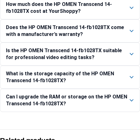
How much does the HP OMEN Transcend 14-
fb1028TX cost at YourShoppy?
Does the HP OMEN Transcend 14-fb1028TX come
with a manufacturer's warranty?
Is the HP OMEN Transcend 14-fb1028TX suitable
for professional video editing tasks?
What is the storage capacity of the HP OMEN
Transcend 14-fb1028TX?
Can I upgrade the RAM or storage on the HP OMEN
Transcend 14-fb1028TX?
Compare with similar products:
HyperX OMEN 38.9 cm (15.3) Gaming Laptop PC 15-ga0005T