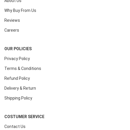
About Us
Why Buy From Us
Reviews
Careers
OUR POLICIES
Privacy Policy
Terms & Conditions
Refund Policy
Delivery & Return
Shipping Policy
COSTUMER SERVICE
Contact Us