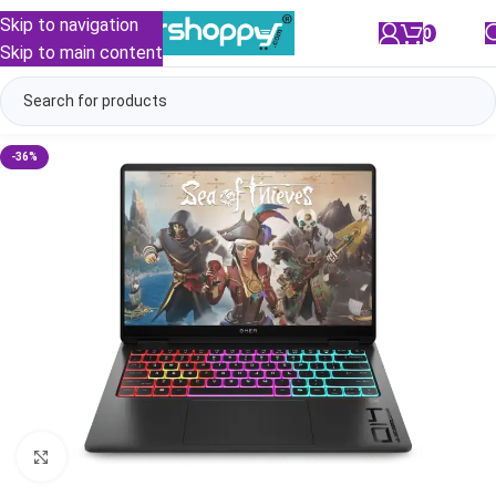
Skip to navigation
0
/
₹
0.00
Skip to main content
-36%
Click to enlarge