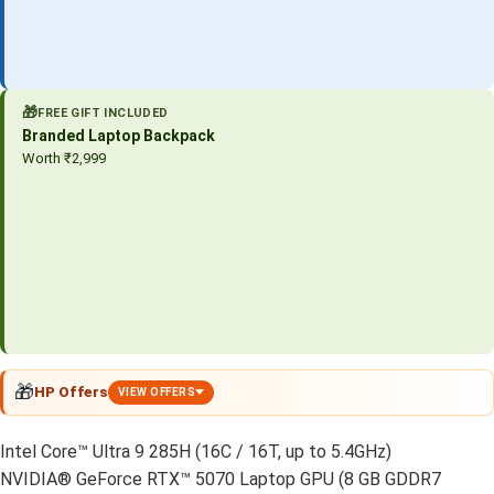
🎁
FREE GIFT INCLUDED
Branded Laptop Backpack
Worth ₹2,999
🎁
HP Offers
VIEW OFFERS
Intel Core™ Ultra 9 285H (16C / 16T, up to 5.4GHz)
NVIDIA® GeForce RTX™ 5070 Laptop GPU (8 GB GDDR7