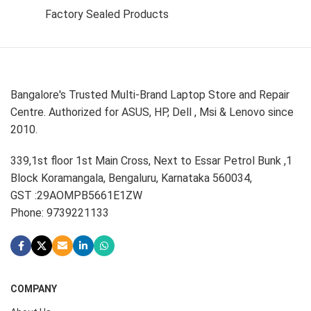
Factory Sealed Products
Bangalore's Trusted Multi-Brand Laptop Store and Repair
Centre. Authorized for ASUS, HP, Dell , Msi & Lenovo since
2010.
339,1st floor 1st Main Cross, Next to Essar Petrol Bunk ,1
Block Koramangala, Bengaluru, Karnataka 560034,
GST :29AOMPB5661E1ZW
Phone: 9739221133
COMPANY