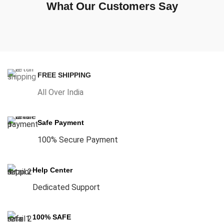
What Our Customers Say
FREE SHIPPING
All Over India
Safe Payment
100% Secure Payment
Help Center
Dedicated Support
100% SAFE