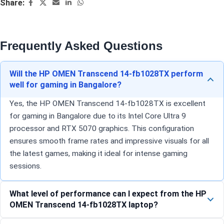
Share:
Frequently Asked Questions
Will the HP OMEN Transcend 14-fb1028TX perform
well for gaming in Bangalore?
Yes, the HP OMEN Transcend 14-fb1028TX is excellent
for gaming in Bangalore due to its Intel Core Ultra 9
processor and RTX 5070 graphics. This configuration
ensures smooth frame rates and impressive visuals for all
the latest games, making it ideal for intense gaming
sessions.
What level of performance can I expect from the HP
OMEN Transcend 14-fb1028TX laptop?