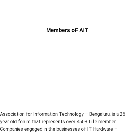
Members oF AIT
Association for Information Technology – Bengaluru, is a 26
year old forum that represents over 450+ Life member
Companies engaged in the businesses of IT Hardware –