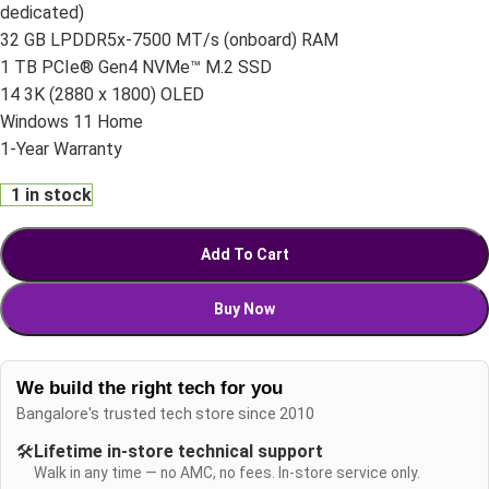
dedicated)
32 GB LPDDR5x-7500 MT/s (onboard) RAM
1 TB PCIe® Gen4 NVMe™ M.2 SSD
14 3K (2880 x 1800) OLED
Windows 11 Home
1-Year Warranty
1 in stock
Add To Cart
Buy Now
We build the right tech for you
Bangalore's trusted tech store since 2010
🛠️
Lifetime in-store technical support
Walk in any time — no AMC, no fees. In-store service only.