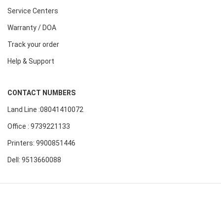
Service Centers
Warranty / DOA
Track your order
Help & Support
CONTACT NUMBERS
Land Line :08041410072
Office : 9739221133
Printers: 9900851446
Dell: 9513660088