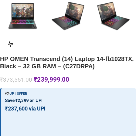
HP OMEN Transcend (14) Laptop 14-fb1028TX,
Black – 32 GB RAM – (C27DRPA)
₹
239,999.00
₹
373,551.00
💳
UPI OFFER
Save ₹2,399 on UPI
₹237,600 via UPI