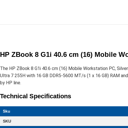
HP ZBook 8 G1i 40.6 cm (16) Mobile Wo
The HP ZBook 8 G1i 40.6 cm (16) Mobile Workstation PC, Silve
Ultra 7 255H with 16 GB DDR5-5600 MT/s (1 x 16 GB) RAM and a
by HP line.
Technical Specifications
Sku
SKU