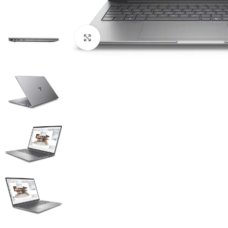
Click to enlarge