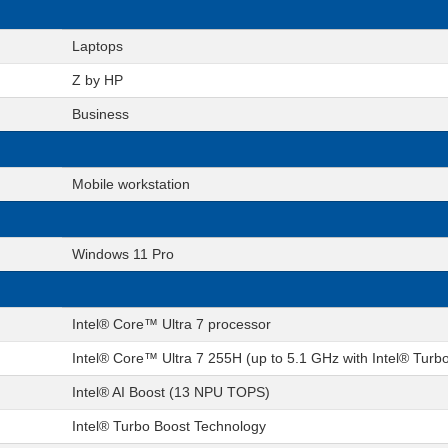
Laptops
Z by HP
Business
Mobile workstation
Windows 11 Pro
Intel® Core™ Ultra 7 processor
Intel® Core™ Ultra 7 255H (up to 5.1 GHz with Intel® Turb
Intel® AI Boost (13 NPU TOPS)
Intel® Turbo Boost Technology