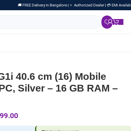
🚚 FREE Delivery in Bangalore |
⭐ Authorized Dealer |
💳 EMI Availab
₹
0.
1i 40.6 cm (16) Mobile
PC, Silver – 16 GB RAM –
99.00