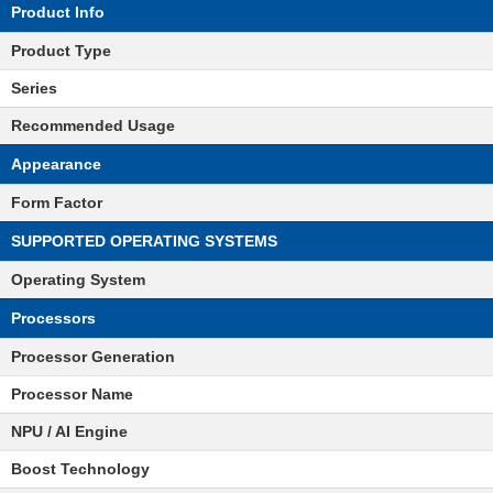
Product Info
Product Type
Series
Recommended Usage
Appearance
Form Factor
SUPPORTED OPERATING SYSTEMS
Operating System
Processors
Processor Generation
Processor Name
NPU / AI Engine
Boost Technology