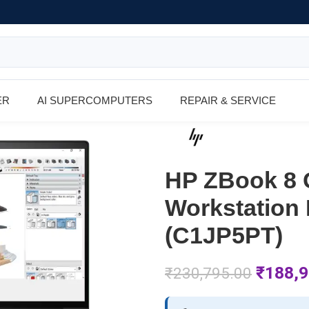
ER
AI SUPERCOMPUTERS
REPAIR & SERVICE
HP ZBook 8 G
Workstation 
(C1JP5PT)
₹
188,9
₹
230,795.00