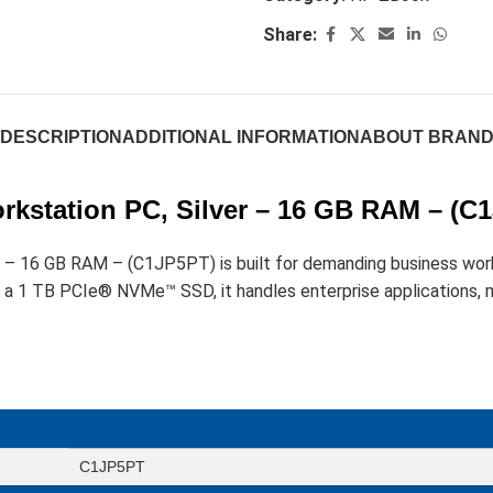
Share:
DESCRIPTION
ADDITIONAL INFORMATION
ABOUT BRAN
rkstation PC, Silver – 16 GB RAM – (C
r – 16 GB RAM – (C1JP5PT) is built for demanding business wor
 1 TB PCIe® NVMe™ SSD, it handles enterprise applications, mu
C1JP5PT