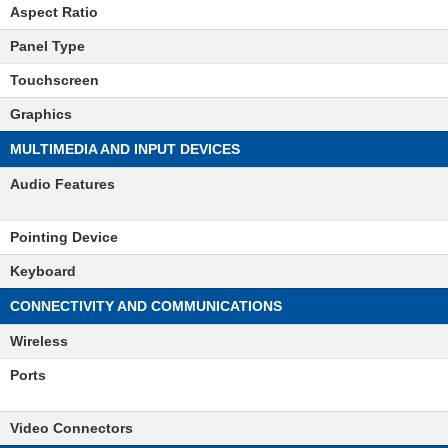
Aspect Ratio
Panel Type
Touchscreen
Graphics
MULTIMEDIA AND INPUT DEVICES
Audio Features
Pointing Device
Keyboard
CONNECTIVITY AND COMMUNICATIONS
Wireless
Ports
Video Connectors