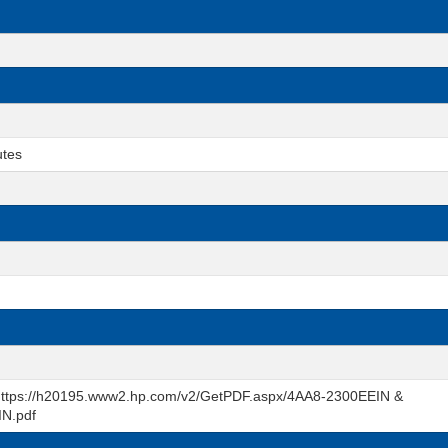
utes
t https://h20195.www2.hp.com/v2/GetPDF.aspx/4AA8-2300EEIN &
IN.pdf