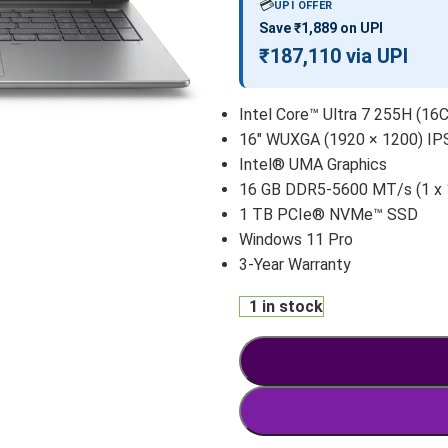
💳
UPI OFFER
Save ₹1,889 on UPI
₹187,110 via UPI
Intel Core™ Ultra 7 255H (16C
16″ WUXGA (1920 × 1200) IP
Intel® UMA Graphics
16 GB DDR5-5600 MT/s (1 x
1 TB PCIe® NVMe™ SSD
Windows 11 Pro
3-Year Warranty
1 in stock