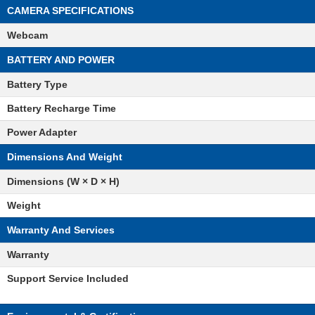
CAMERA SPECIFICATIONS
Webcam
BATTERY AND POWER
Battery Type
Battery Recharge Time
Power Adapter
Dimensions And Weight
Dimensions (W × D × H)
Weight
Warranty And Services
Warranty
Support Service Included