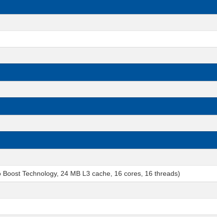
o Boost Technology, 24 MB L3 cache, 16 cores, 16 threads)