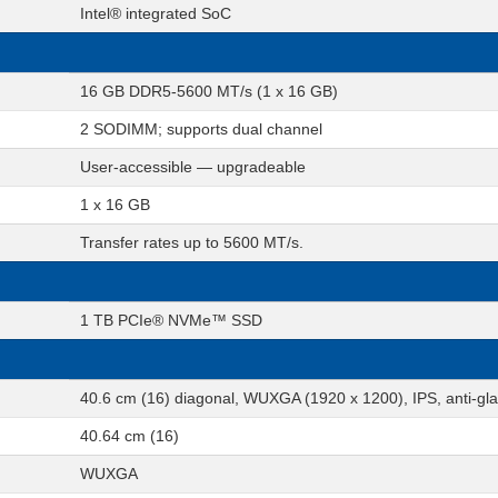
Intel® integrated SoC
16 GB DDR5-5600 MT/s (1 x 16 GB)
2 SODIMM; supports dual channel
User-accessible — upgradeable
1 x 16 GB
Transfer rates up to 5600 MT/s.
1 TB PCIe® NVMe™ SSD
40.6 cm (16) diagonal, WUXGA (1920 x 1200), IPS, anti-gl
40.64 cm (16)
WUXGA