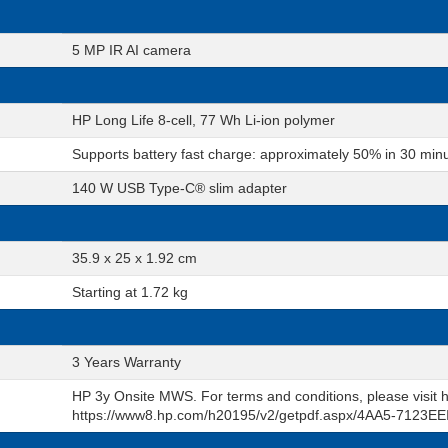
5 MP IR AI camera
HP Long Life 8-cell, 77 Wh Li-ion polymer
Supports battery fast charge: approximately 50% in 30 min
140 W USB Type-C® slim adapter
35.9 x 25 x 1.92 cm
Starting at 1.72 kg
3 Years Warranty
HP 3y Onsite MWS. For terms and conditions, please visi
https://www8.hp.com/h20195/v2/getpdf.aspx/4AA5-7123EE