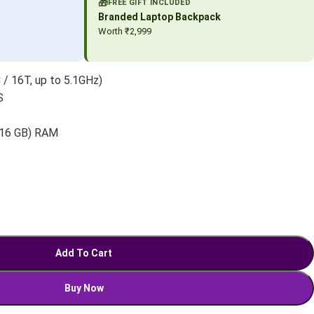
🎁
FREE GIFT INCLUDED
Branded Laptop Backpack
Worth ₹2,999
 / 16T, up to 5.1GHz)
S
 16 GB) RAM
Add To Cart
Buy Now