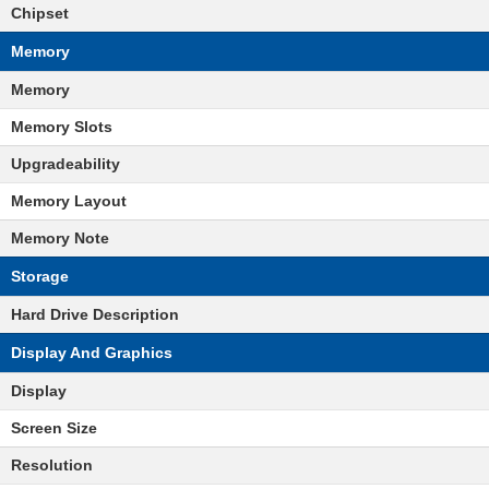
Chipset
Memory
Memory
Memory Slots
Upgradeability
Memory Layout
Memory Note
Storage
Hard Drive Description
Display And Graphics
Display
Screen Size
Resolution