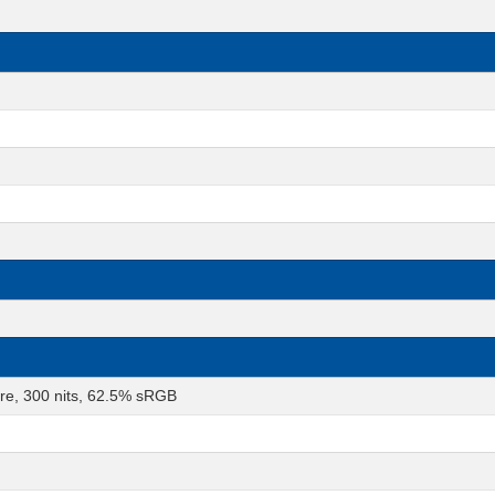
are, 300 nits, 62.5% sRGB