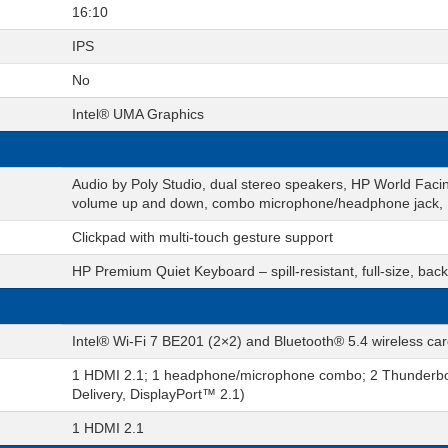
16:10
IPS
No
Intel® UMA Graphics
Audio by Poly Studio, dual stereo speakers, HP World Facin
volume up and down, combo microphone/headphone jack,
Clickpad with multi-touch gesture support
HP Premium Quiet Keyboard – spill-resistant, full-size, ba
Intel® Wi-Fi 7 BE201 (2×2) and Bluetooth® 5.4 wireless ca
1 HDMI 2.1; 1 headphone/microphone combo; 2 Thunderbo
Delivery, DisplayPort™ 2.1)
1 HDMI 2.1