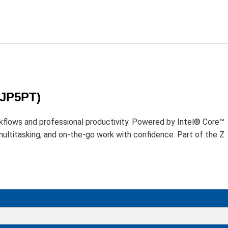
D
1JP5PT)
kflows and professional productivity. Powered by Intel® Core™
ltitasking, and on-the-go work with confidence. Part of the Z