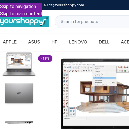

Call: +91 9739221133
📧
cs@yourshoppy.com
|
Skip to navigation
Skip to main content
APPLE
ASUS
HP
LENOVO
DELL
AC
-18%