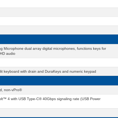
g Microphone dual array digital microphones, functions keys for
 HD audio
cklit keyboard with drain and DuraKeys and numeric keypad
rd, non-vPro®
lt™ 4 with USB Type-C® 40Gbps signaling rate (USB Power