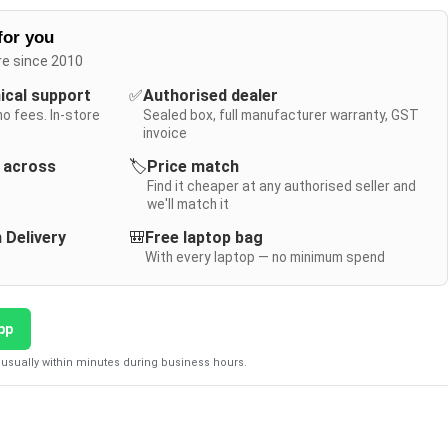
for you
re since 2010
nical support
✅
Authorised dealer
no fees. In-store
Sealed box, full manufacturer warranty, GST
invoice
y across
🏷️
Price match
Find it cheaper at any authorised seller and
we'll match it
 Delivery
🎒
Free laptop bag
With every laptop — no minimum spend
pp
usually within minutes during business hours.