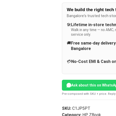
We build the right tech 
Bangalore's trusted tech sto
🛠️
Lifetime in-store tech
Walk in any time — no AMC, 
service only.
🚚
Free same-day deliver
Bangalore
💳
No-Cost EMI & Cash on
Ask about this on WhatsA
Pre-composed with SKU + price. Reply 
SKU:
C1JP5PT
Category:
HP ZBook